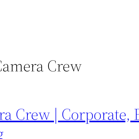
Camera Crew
 Crew | Corporate, 
g