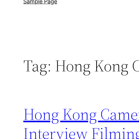
Sample Page
Tag:
Hong Kong 
Hong Kong Camera
Interview Filmin