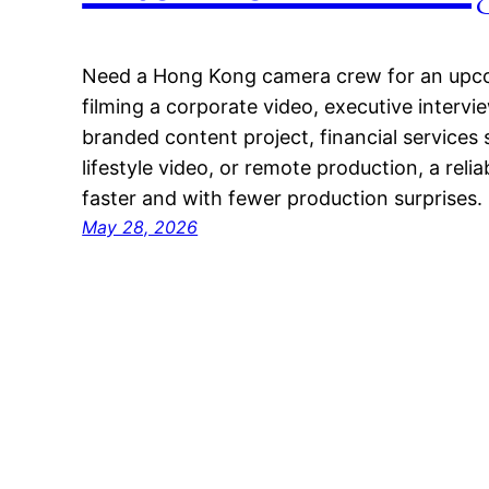
Need a Hong Kong camera crew for an upc
filming a corporate video, executive interv
branded content project, financial services 
lifestyle video, or remote production, a reli
faster and with fewer production surprises.
May 28, 2026