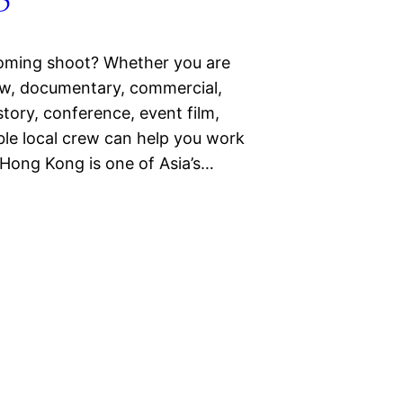
oming shoot? Whether you are
iew, documentary, commercial,
story, conference, event film,
able local crew can help you work
 Hong Kong is one of Asia’s…