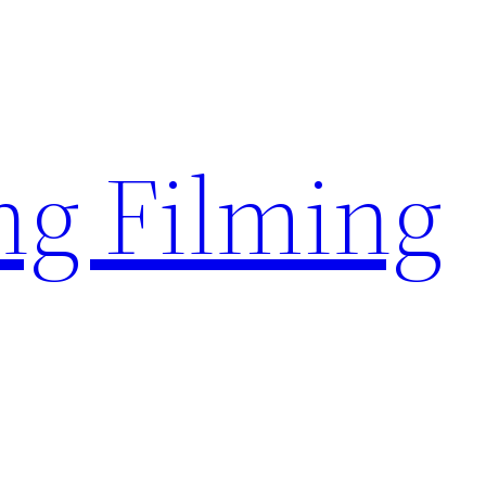
g Filming