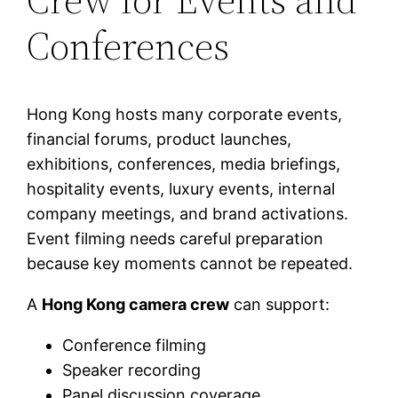
Conferences
Hong Kong hosts many corporate events,
financial forums, product launches,
exhibitions, conferences, media briefings,
hospitality events, luxury events, internal
company meetings, and brand activations.
Event filming needs careful preparation
because key moments cannot be repeated.
A
Hong Kong camera crew
can support:
Conference filming
Speaker recording
Panel discussion coverage