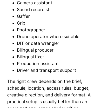
Camera assistant
Sound recordist
Gaffer
Grip
Photographer
Drone operator where suitable
DIT or data wrangler
Bilingual producer
Bilingual fixer
Production assistant
Driver and transport support
The right crew depends on the brief,
schedule, location, access rules, budget,
creative direction, and delivery format. A
practical setup is usually better than an