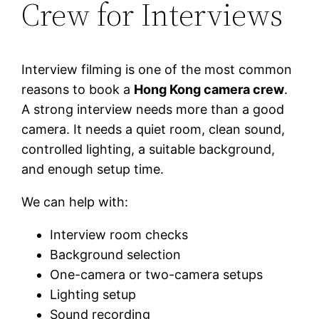
Crew for Interviews
Interview filming is one of the most common
reasons to book a
Hong Kong camera crew
.
A strong interview needs more than a good
camera. It needs a quiet room, clean sound,
controlled lighting, a suitable background,
and enough setup time.
We can help with:
Interview room checks
Background selection
One-camera or two-camera setups
Lighting setup
Sound recording