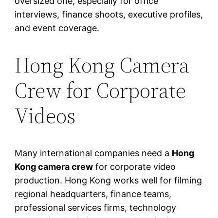
oversized one, especially for office
interviews, finance shoots, executive profiles,
and event coverage.
Hong Kong Camera
Crew for Corporate
Videos
Many international companies need a
Hong
Kong camera crew
for corporate video
production. Hong Kong works well for filming
regional headquarters, finance teams,
professional services firms, technology