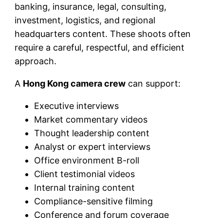
banking, insurance, legal, consulting,
investment, logistics, and regional
headquarters content. These shoots often
require a careful, respectful, and efficient
approach.
A
Hong Kong camera crew
can support:
Executive interviews
Market commentary videos
Thought leadership content
Analyst or expert interviews
Office environment B-roll
Client testimonial videos
Internal training content
Compliance-sensitive filming
Conference and forum coverage