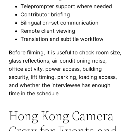
Teleprompter support where needed
Contributor briefing
Bilingual on-set communication
Remote client viewing
Translation and subtitle workflow
Before filming, it is useful to check room size,
glass reflections, air conditioning noise,
office activity, power access, building
security, lift timing, parking, loading access,
and whether the interviewee has enough
time in the schedule.
Hong Kong Camera
Crew for Events and