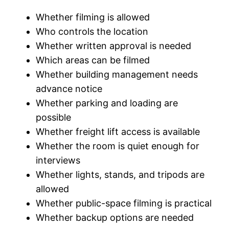
Whether filming is allowed
Who controls the location
Whether written approval is needed
Which areas can be filmed
Whether building management needs
advance notice
Whether parking and loading are
possible
Whether freight lift access is available
Whether the room is quiet enough for
interviews
Whether lights, stands, and tripods are
allowed
Whether public-space filming is practical
Whether backup options are needed