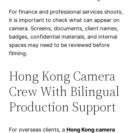
For finance and professional services shoots,
it is important to check what can appear on
camera. Screens, documents, client names,
badges, confidential materials, and internal
spaces may need to be reviewed before
filming.
Hong Kong Camera
Crew With Bilingual
Production Support
For overseas clients, a
Hong Kong camera