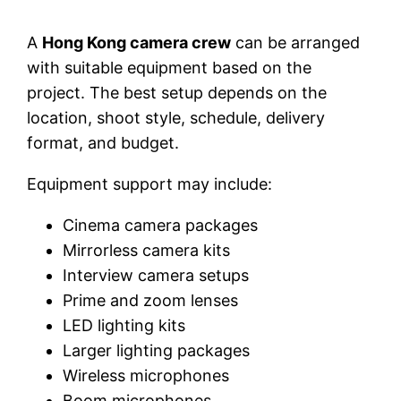
A
Hong Kong camera crew
can be arranged
with suitable equipment based on the
project. The best setup depends on the
location, shoot style, schedule, delivery
format, and budget.
Equipment support may include:
Cinema camera packages
Mirrorless camera kits
Interview camera setups
Prime and zoom lenses
LED lighting kits
Larger lighting packages
Wireless microphones
Boom microphones