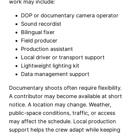
work may include:
DOP or documentary camera operator
Sound recordist
Bilingual fixer
Field producer
Production assistant
Local driver or transport support
Lightweight lighting kit
Data management support
Documentary shoots often require flexibility.
A contributor may become available at short
notice. A location may change. Weather,
public-space conditions, traffic, or access
may affect the schedule. Local production
support helps the crew adapt while keeping