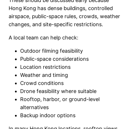
These should be discussed early because
Hong Kong has dense buildings, controlled
airspace, public-space rules, crowds, weather
changes, and site-specific restrictions.
A local team can help check:
Outdoor filming feasibility
Public-space considerations
Location restrictions
Weather and timing
Crowd conditions
Drone feasibility where suitable
Rooftop, harbor, or ground-level
alternatives
Backup indoor options
In many Hong Kong locations, rooftop views,