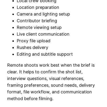
Local crew booking
Location preparation
Camera and lighting setup
Contributor briefing
Remote viewing setup
Live client communication
Proxy file upload
Rushes delivery
Editing and subtitle support
Remote shoots work best when the brief is
clear. It helps to confirm the shot list,
interview questions, visual references,
framing preferences, sound needs, delivery
format, file workflow, and communication
method before filming.