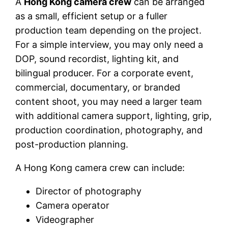
A
Hong Kong camera crew
can be arranged
as a small, efficient setup or a fuller
production team depending on the project.
For a simple interview, you may only need a
DOP, sound recordist, lighting kit, and
bilingual producer. For a corporate event,
commercial, documentary, or branded
content shoot, you may need a larger team
with additional camera support, lighting, grip,
production coordination, photography, and
post-production planning.
A Hong Kong camera crew can include:
Director of photography
Camera operator
Videographer