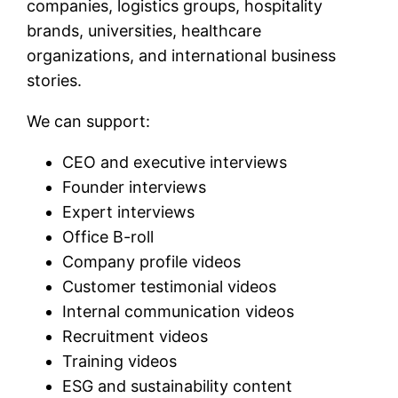
companies, logistics groups, hospitality
brands, universities, healthcare
organizations, and international business
stories.
We can support:
CEO and executive interviews
Founder interviews
Expert interviews
Office B-roll
Company profile videos
Customer testimonial videos
Internal communication videos
Recruitment videos
Training videos
ESG and sustainability content