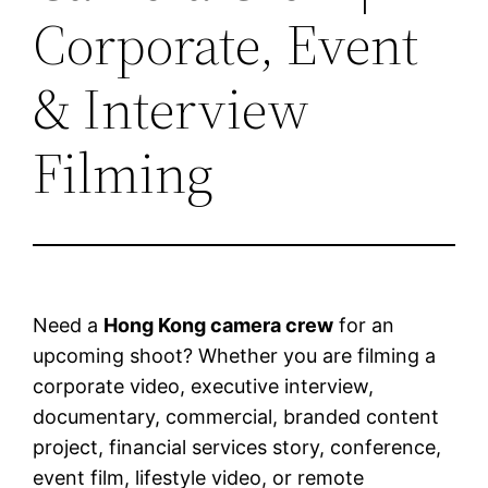
Corporate, Event
& Interview
Filming
Need a
Hong Kong camera crew
for an
upcoming shoot? Whether you are filming a
corporate video, executive interview,
documentary, commercial, branded content
project, financial services story, conference,
event film, lifestyle video, or remote