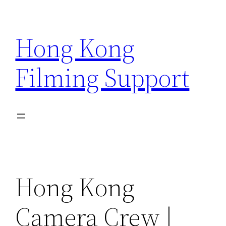
Skip
to
Hong Kong
content
Filming Support
Hong Kong
Camera Crew |