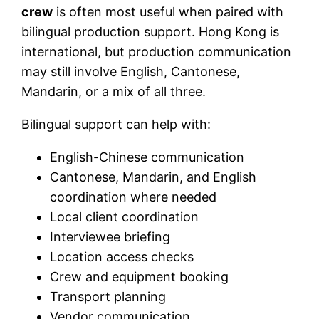
crew
is often most useful when paired with
bilingual production support. Hong Kong is
international, but production communication
may still involve English, Cantonese,
Mandarin, or a mix of all three.
Bilingual support can help with:
English-Chinese communication
Cantonese, Mandarin, and English
coordination where needed
Local client coordination
Interviewee briefing
Location access checks
Crew and equipment booking
Transport planning
Vendor communication