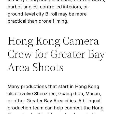
harbor angles, controlled interiors, or
ground-level city B-roll may be more
practical than drone filming.
Hong Kong Camera
Crew for Greater Bay
Area Shoots
Many productions that start in Hong Kong
also involve Shenzhen, Guangzhou, Macau,
or other Greater Bay Area cities. A bilingual
production team can help connect the Hong