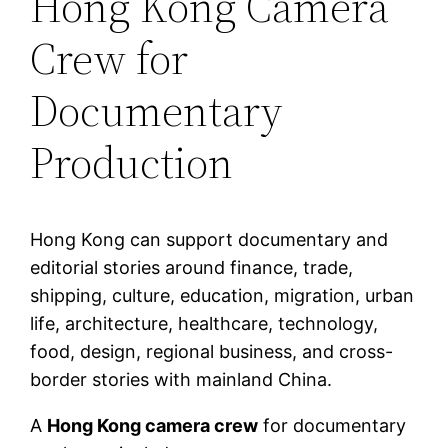
Hong Kong Camera
Crew for
Documentary
Production
Hong Kong can support documentary and
editorial stories around finance, trade,
shipping, culture, education, migration, urban
life, architecture, healthcare, technology,
food, design, regional business, and cross-
border stories with mainland China.
A
Hong Kong camera crew
for documentary