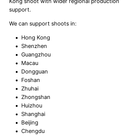
Kong shoot with wider regional production
support.
We can support shoots in:
Hong Kong
Shenzhen
Guangzhou
Macau
Dongguan
Foshan
Zhuhai
Zhongshan
Huizhou
Shanghai
Beijing
Chengdu