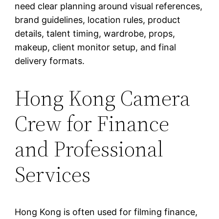
need clear planning around visual references,
brand guidelines, location rules, product
details, talent timing, wardrobe, props,
makeup, client monitor setup, and final
delivery formats.
Hong Kong Camera
Crew for Finance
and Professional
Services
Hong Kong is often used for filming finance,