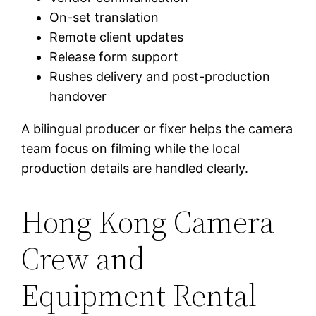
On-set translation
Remote client updates
Release form support
Rushes delivery and post-production
handover
A bilingual producer or fixer helps the camera
team focus on filming while the local
production details are handled clearly.
Hong Kong Camera
Crew and
Equipment Rental