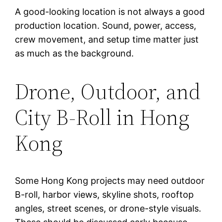
A good-looking location is not always a good
production location. Sound, power, access,
crew movement, and setup time matter just
as much as the background.
Drone, Outdoor, and
City B-Roll in Hong
Kong
Some Hong Kong projects may need outdoor
B-roll, harbor views, skyline shots, rooftop
angles, street scenes, or drone-style visuals.