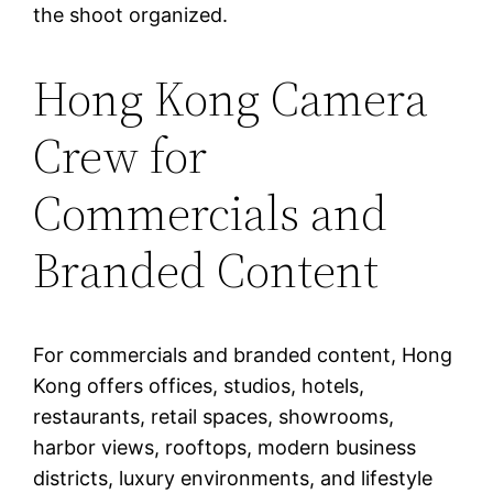
the shoot organized.
Hong Kong Camera
Crew for
Commercials and
Branded Content
For commercials and branded content, Hong
Kong offers offices, studios, hotels,
restaurants, retail spaces, showrooms,
harbor views, rooftops, modern business
districts, luxury environments, and lifestyle