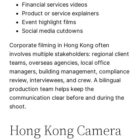
Financial services videos
Product or service explainers
Event highlight films
Social media cutdowns
Corporate filming in Hong Kong often
involves multiple stakeholders: regional client
teams, overseas agencies, local office
managers, building management, compliance
review, interviewees, and crew. A bilingual
production team helps keep the
communication clear before and during the
shoot.
Hong Kong Camera