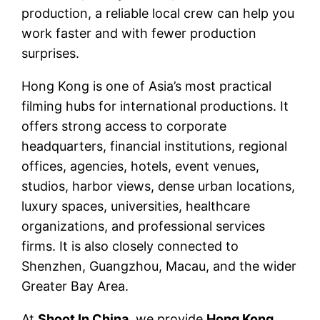
production, a reliable local crew can help you
work faster and with fewer production
surprises.
Hong Kong is one of Asia’s most practical
filming hubs for international productions. It
offers strong access to corporate
headquarters, financial institutions, regional
offices, agencies, hotels, event venues,
studios, harbor views, dense urban locations,
luxury spaces, universities, healthcare
organizations, and professional services
firms. It is also closely connected to
Shenzhen, Guangzhou, Macau, and the wider
Greater Bay Area.
At
Shoot In China
, we provide
Hong Kong