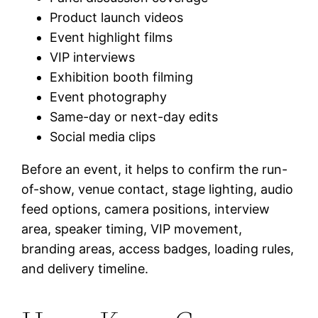
Product launch videos
Event highlight films
VIP interviews
Exhibition booth filming
Event photography
Same-day or next-day edits
Social media clips
Before an event, it helps to confirm the run-
of-show, venue contact, stage lighting, audio
feed options, camera positions, interview
area, speaker timing, VIP movement,
branding areas, access badges, loading rules,
and delivery timeline.