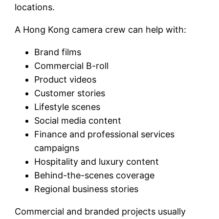
locations.
A Hong Kong camera crew can help with:
Brand films
Commercial B-roll
Product videos
Customer stories
Lifestyle scenes
Social media content
Finance and professional services
campaigns
Hospitality and luxury content
Behind-the-scenes coverage
Regional business stories
Commercial and branded projects usually