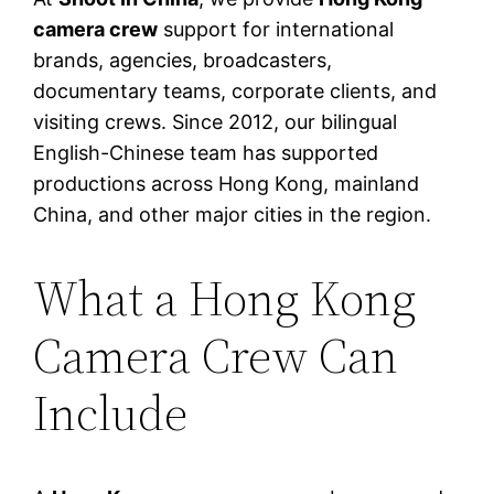
camera crew
support for international
brands, agencies, broadcasters,
documentary teams, corporate clients, and
visiting crews. Since 2012, our bilingual
English-Chinese team has supported
productions across Hong Kong, mainland
China, and other major cities in the region.
What a Hong Kong
Camera Crew Can
Include