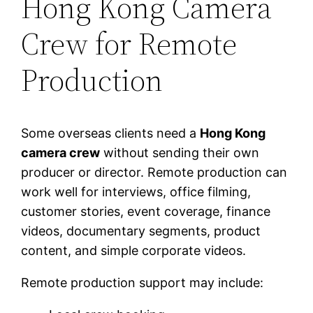
Hong Kong Camera
Crew for Remote
Production
Some overseas clients need a
Hong Kong
camera crew
without sending their own
producer or director. Remote production can
work well for interviews, office filming,
customer stories, event coverage, finance
videos, documentary segments, product
content, and simple corporate videos.
Remote production support may include: