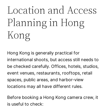
Location and Access
Planning in Hong
Kong
Hong Kong is generally practical for
international shoots, but access still needs to
be checked carefully. Offices, hotels, studios,
event venues, restaurants, rooftops, retail
spaces, public areas, and harbor-view
locations may all have different rules.
Before booking a Hong Kong camera crew, it
is useful to check: