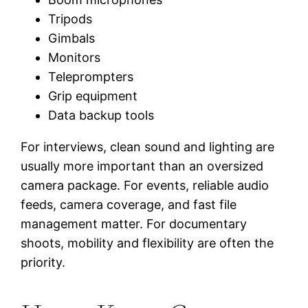
Tripods
Gimbals
Monitors
Teleprompters
Grip equipment
Data backup tools
For interviews, clean sound and lighting are
usually more important than an oversized
camera package. For events, reliable audio
feeds, camera coverage, and fast file
management matter. For documentary
shoots, mobility and flexibility are often the
priority.