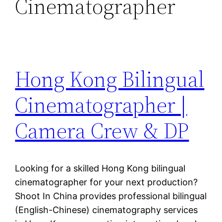
Cinematographer
Hong Kong Bilingual
Cinematographer |
Camera Crew & DP
Looking for a skilled Hong Kong bilingual
cinematographer for your next production?
Shoot In China provides professional bilingual
(English-Chinese) cinematography services