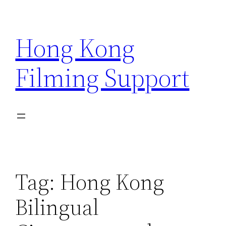
Skip
to
Hong Kong
content
Filming Support
Tag:
Hong Kong
Bilingual