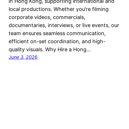
in Hong Kong, supporting international and
local productions. Whether you’re filming
corporate videos, commercials,
documentaries, interviews, or live events, our
team ensures seamless communication,
efficient on-set coordination, and high-
quality visuals. Why Hire a Hong…
June 3, 2026