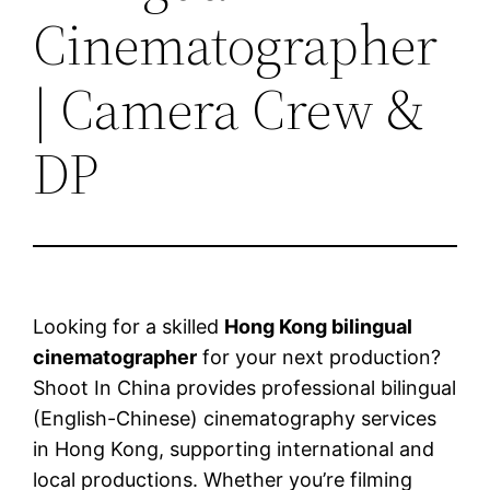
Cinematographer
| Camera Crew &
DP
Looking for a skilled
Hong Kong bilingual
cinematographer
for your next production?
Shoot In China provides professional bilingual
(English-Chinese) cinematography services
in Hong Kong, supporting international and
local productions. Whether you’re filming