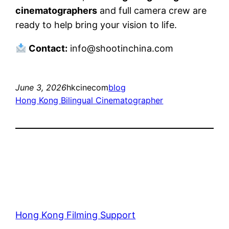
cinematographers
and full camera crew are
ready to help bring your vision to life.
Contact:
info@shootinchina.com
June 3, 2026
hkcinecom
blog
Hong Kong Bilingual Cinematographer
Hong Kong Filming Support