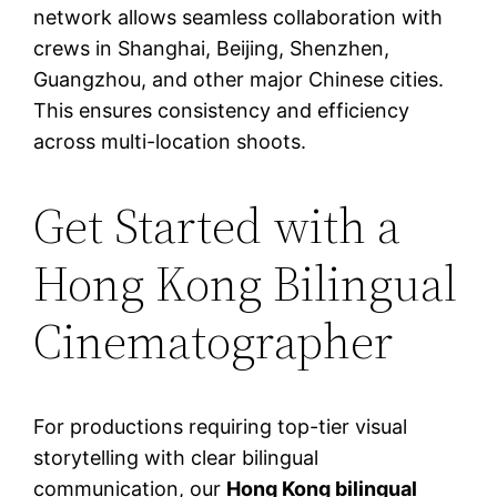
network allows seamless collaboration with
crews in Shanghai, Beijing, Shenzhen,
Guangzhou, and other major Chinese cities.
This ensures consistency and efficiency
across multi-location shoots.
Get Started with a
Hong Kong Bilingual
Cinematographer
For productions requiring top-tier visual
storytelling with clear bilingual
communication, our
Hong Kong bilingual