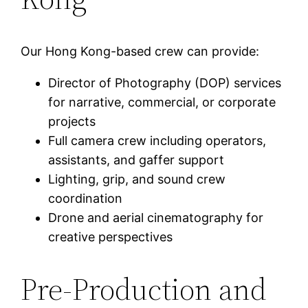
Our Hong Kong-based crew can provide:
Director of Photography (DOP) services
for narrative, commercial, or corporate
projects
Full camera crew including operators,
assistants, and gaffer support
Lighting, grip, and sound crew
coordination
Drone and aerial cinematography for
creative perspectives
Pre-Production and