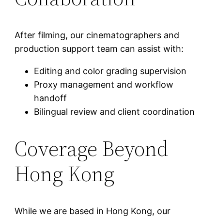
After filming, our cinematographers and
production support team can assist with:
Editing and color grading supervision
Proxy management and workflow
handoff
Bilingual review and client coordination
Coverage Beyond
Hong Kong
While we are based in Hong Kong, our