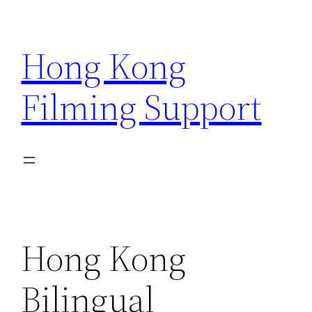
Skip
to
Hong Kong
content
Filming Support
Hong Kong
Bilingual