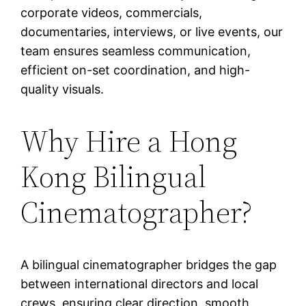
corporate videos, commercials,
documentaries, interviews, or live events, our
team ensures seamless communication,
efficient on-set coordination, and high-
quality visuals.
Why Hire a Hong
Kong Bilingual
Cinematographer?
A bilingual cinematographer bridges the gap
between international directors and local
crews, ensuring clear direction, smooth