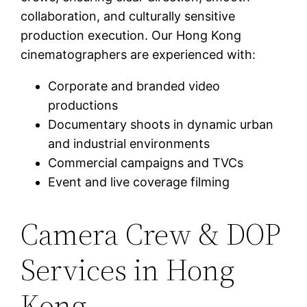
collaboration, and culturally sensitive
production execution. Our Hong Kong
cinematographers are experienced with:
Corporate and branded video
productions
Documentary shoots in dynamic urban
and industrial environments
Commercial campaigns and TVCs
Event and live coverage filming
Camera Crew & DOP
Services in Hong
Kong