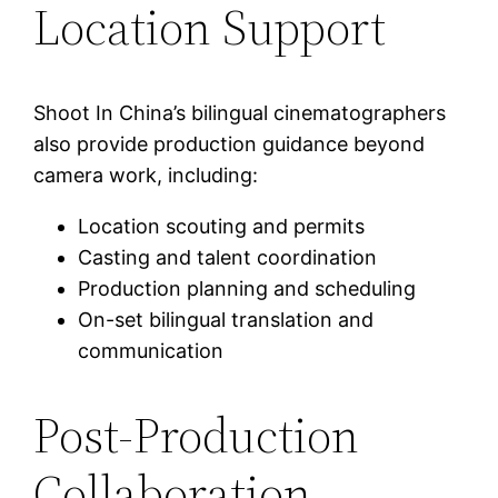
Location Support
Shoot In China’s bilingual cinematographers
also provide production guidance beyond
camera work, including:
Location scouting and permits
Casting and talent coordination
Production planning and scheduling
On-set bilingual translation and
communication
Post-Production
Collaboration