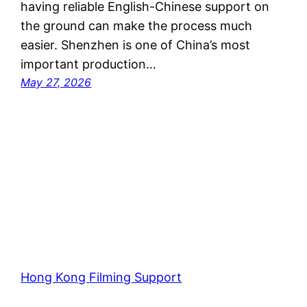
having reliable English-Chinese support on
the ground can make the process much
easier. Shenzhen is one of China’s most
important production…
May 27, 2026
Hong Kong Filming Support