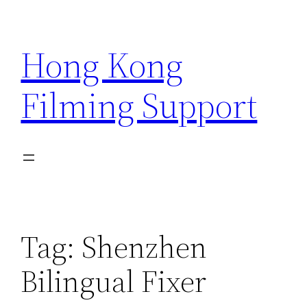
Skip
to
Hong Kong
content
Filming Support
Tag:
Shenzhen
Bilingual Fixer