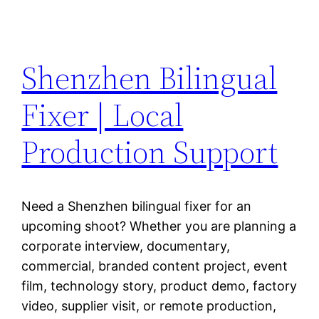
Shenzhen Bilingual
Fixer | Local
Production Support
Need a Shenzhen bilingual fixer for an
upcoming shoot? Whether you are planning a
corporate interview, documentary,
commercial, branded content project, event
film, technology story, product demo, factory
video, supplier visit, or remote production,