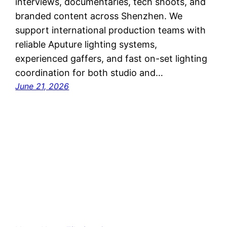
interviews, documentaries, tech shoots, and
branded content across Shenzhen. We
support international production teams with
reliable Aputure lighting systems,
experienced gaffers, and fast on-set lighting
coordination for both studio and…
June 21, 2026