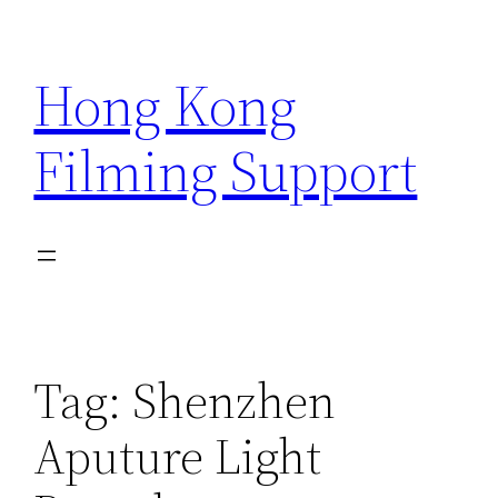
Skip
to
Hong Kong
content
Filming Support
Tag:
Shenzhen
Aputure Light