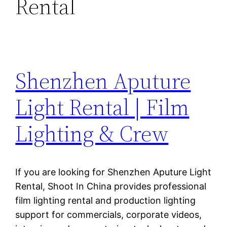
Rental
Shenzhen Aputure
Light Rental | Film
Lighting & Crew
If you are looking for Shenzhen Aputure Light
Rental, Shoot In China provides professional
film lighting rental and production lighting
support for commercials, corporate videos,