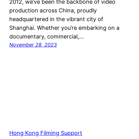
2012, we’ve been the backbone of video
production across China, proudly
headquartered in the vibrant city of
Shanghai. Whether you’re embarking on a
documentary, commercial,…
November 28, 2023
Hong Kong Filming Support