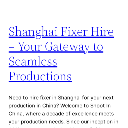
Shanghai Fixer Hire
– Your Gateway to
Seamless
Productions
Need to hire fixer in Shanghai for your next
production in China? Welcome to Shoot In
China, where a decade of excellence meets
your production needs. Since our inception in