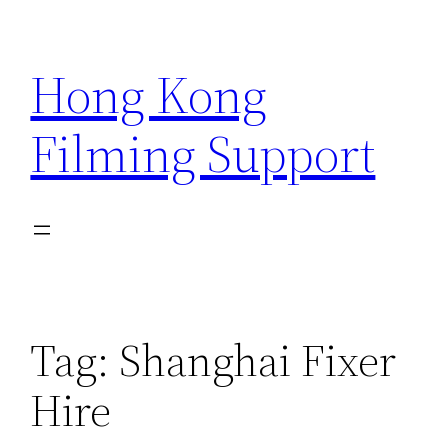
Skip
to
Hong Kong
content
Filming Support
Tag:
Shanghai Fixer
Hire