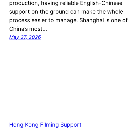
production, having reliable English-Chinese
support on the ground can make the whole
process easier to manage. Shanghai is one of
China’s most…
May 27, 2026
Hong Kong Filming Support