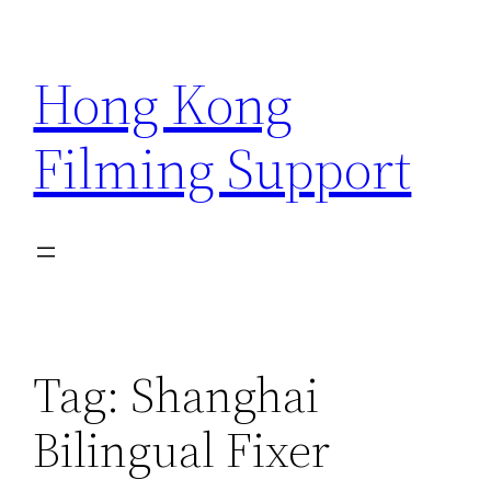
Skip
to
Hong Kong
content
Filming Support
Tag:
Shanghai
Bilingual Fixer