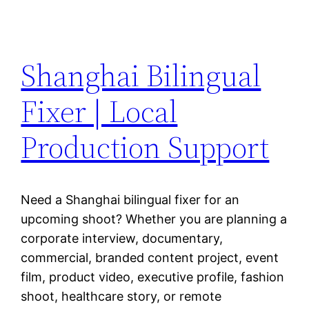
Shanghai Bilingual
Fixer | Local
Production Support
Need a Shanghai bilingual fixer for an
upcoming shoot? Whether you are planning a
corporate interview, documentary,
commercial, branded content project, event
film, product video, executive profile, fashion
shoot, healthcare story, or remote