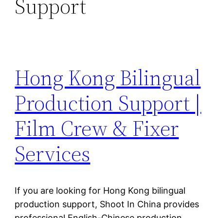
Support
Hong Kong Bilingual
Production Support |
Film Crew & Fixer
Services
If you are looking for Hong Kong bilingual
production support, Shoot In China provides
professional English-Chinese production