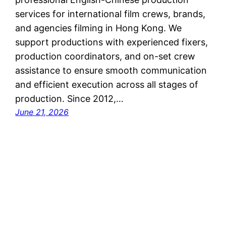
services for international film crews, brands,
and agencies filming in Hong Kong. We
support productions with experienced fixers,
production coordinators, and on-set crew
assistance to ensure smooth communication
and efficient execution across all stages of
production. Since 2012,…
June 21, 2026