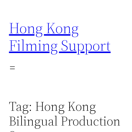
Skip
to
Hong Kong
content
Filming Support
Tag:
Hong Kong
Bilingual Production