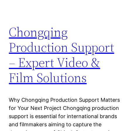
Chongqing
Production Support
– Expert Video &
Film Solutions
Why Chongqing Production Support Matters
for Your Next Project Chongqing production
support is essential for international brands
and filmmakers aiming to capture the