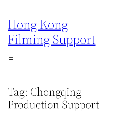
Skip
to
Hong Kong
content
Filming Support
Tag:
Chongqing
Production Support