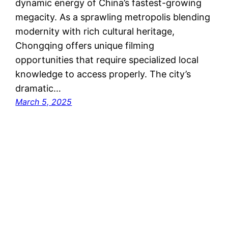
dynamic energy of China’s fastest-growing
megacity. As a sprawling metropolis blending
modernity with rich cultural heritage,
Chongqing offers unique filming
opportunities that require specialized local
knowledge to access properly. The city’s
dramatic…
March 5, 2025