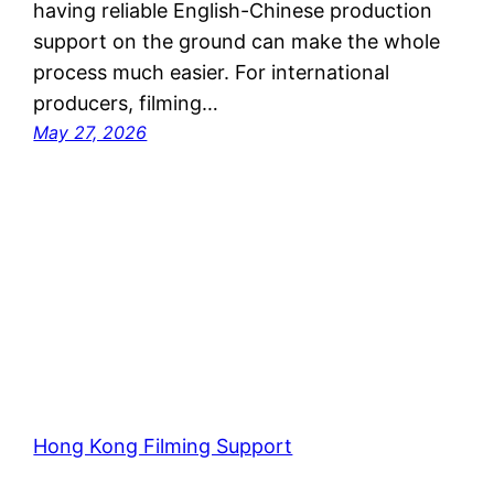
having reliable English-Chinese production
support on the ground can make the whole
process much easier. For international
producers, filming…
May 27, 2026
Hong Kong Filming Support