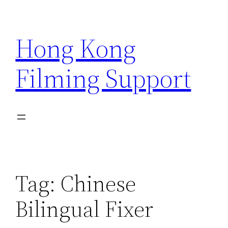
Skip
to
Hong Kong
content
Filming Support
Tag:
Chinese
Bilingual Fixer