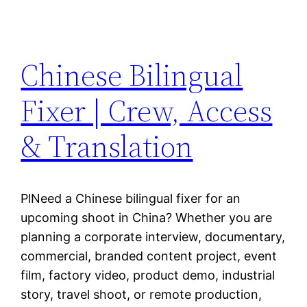
Chinese Bilingual
Fixer | Crew, Access
& Translation
PlNeed a Chinese bilingual fixer for an
upcoming shoot in China? Whether you are
planning a corporate interview, documentary,
commercial, branded content project, event
film, factory video, product demo, industrial
story, travel shoot, or remote production,