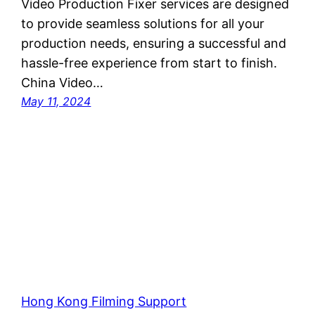
Video Production Fixer services are designed
to provide seamless solutions for all your
production needs, ensuring a successful and
hassle-free experience from start to finish.
China Video…
May 11, 2024
Hong Kong Filming Support