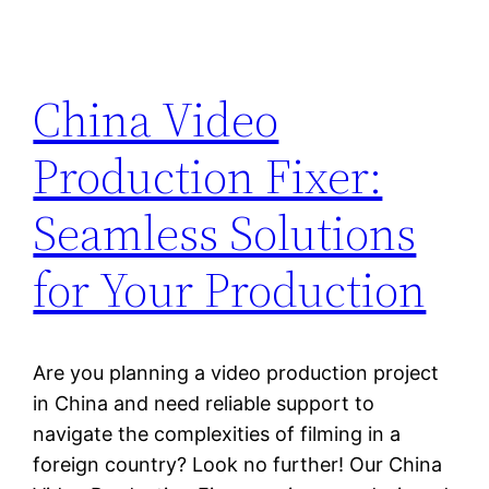
China Video
Production Fixer:
Seamless Solutions
for Your Production
Are you planning a video production project
in China and need reliable support to
navigate the complexities of filming in a
foreign country? Look no further! Our China