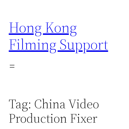
Skip
to
Hong Kong
content
Filming Support
Tag:
China Video
Production Fixer