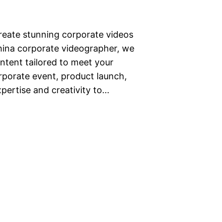
create stunning corporate videos
hina corporate videographer, we
content tailored to meet your
rporate event, product launch,
pertise and creativity to…