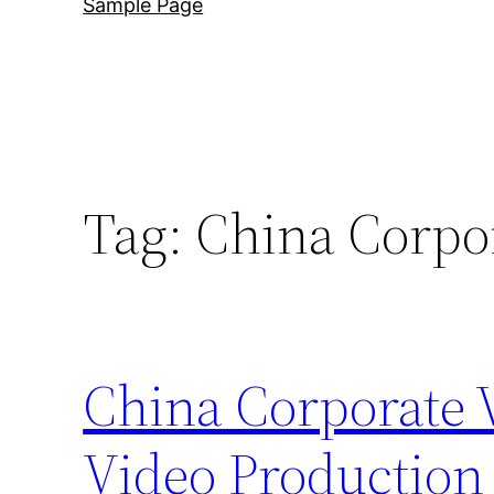
Sample Page
Tag:
China Corpo
China Corporate 
Video Production