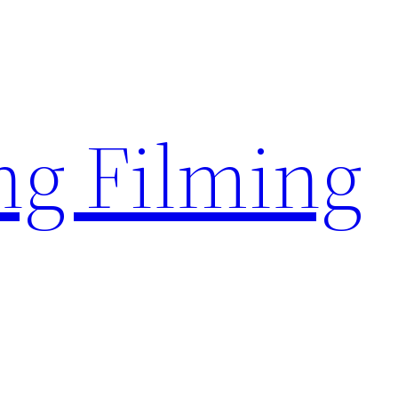
g Filming