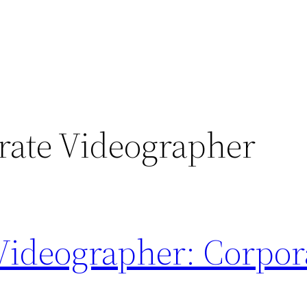
rate Videographer
Videographer: Corpor