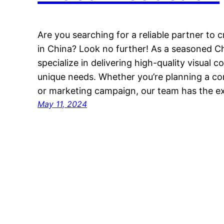
Are you searching for a reliable partner to 
in China? Look no further! As a seasoned C
specialize in delivering high-quality visual 
unique needs. Whether you’re planning a co
or marketing campaign, our team has the ex
May 11, 2024