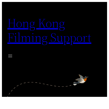
Skip
to
Hong Kong
content
Filming Support