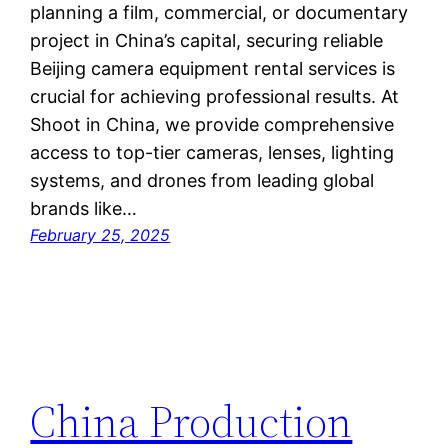
planning a film, commercial, or documentary
project in China’s capital, securing reliable
Beijing camera equipment rental services is
crucial for achieving professional results. At
Shoot in China, we provide comprehensive
access to top-tier cameras, lenses, lighting
systems, and drones from leading global
brands like…
February 25, 2025
China Production