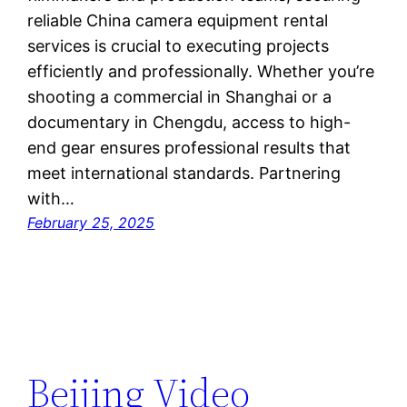
reliable China camera equipment rental
services is crucial to executing projects
efficiently and professionally. Whether you’re
shooting a commercial in Shanghai or a
documentary in Chengdu, access to high-
end gear ensures professional results that
meet international standards. Partnering
with…
February 25, 2025
Beijing Video