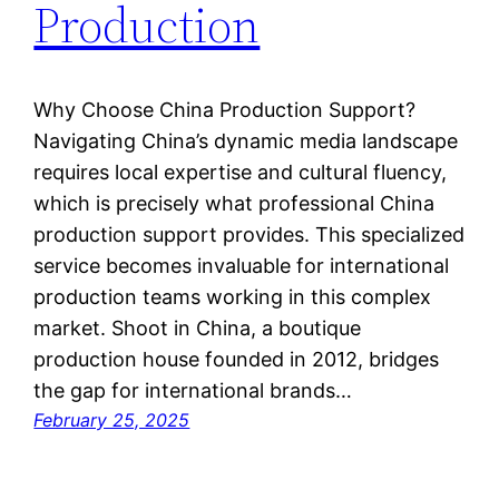
Production
Why Choose China Production Support?
Navigating China’s dynamic media landscape
requires local expertise and cultural fluency,
which is precisely what professional China
production support provides. This specialized
service becomes invaluable for international
production teams working in this complex
market. Shoot in China, a boutique
production house founded in 2012, bridges
the gap for international brands…
February 25, 2025