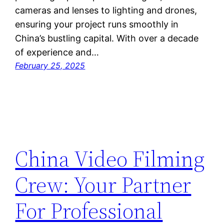
cameras and lenses to lighting and drones,
ensuring your project runs smoothly in
China’s bustling capital. With over a decade
of experience and…
February 25, 2025
China Video Filming
Crew: Your Partner
For Professional