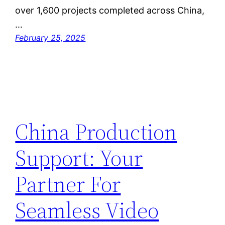
over 1,600 projects completed across China,
…
February 25, 2025
China Production
Support: Your
Partner For
Seamless Video