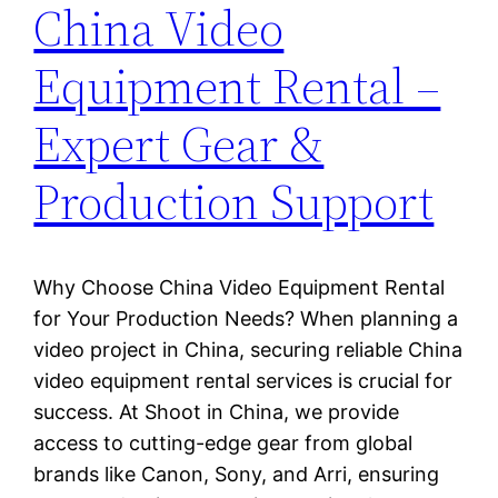
China Video
Equipment Rental –
Expert Gear &
Production Support
Why Choose China Video Equipment Rental
for Your Production Needs? When planning a
video project in China, securing reliable China
video equipment rental services is crucial for
success. At Shoot in China, we provide
access to cutting-edge gear from global
brands like Canon, Sony, and Arri, ensuring