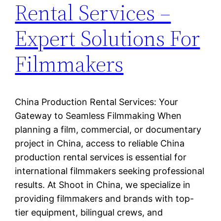
Rental Services –
Expert Solutions For
Filmmakers
China Production Rental Services: Your
Gateway to Seamless Filmmaking When
planning a film, commercial, or documentary
project in China, access to reliable China
production rental services is essential for
international filmmakers seeking professional
results. At Shoot in China, we specialize in
providing filmmakers and brands with top-
tier equipment, bilingual crews, and