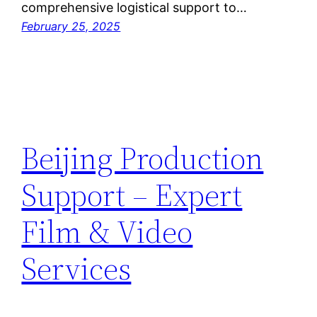
comprehensive logistical support to…
February 25, 2025
Beijing Production
Support – Expert
Film & Video
Services