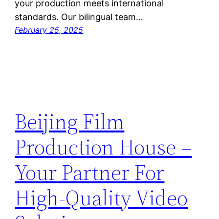
your production meets international
standards. Our bilingual team…
February 25, 2025
Beijing Film
Production House –
Your Partner For
High-Quality Video