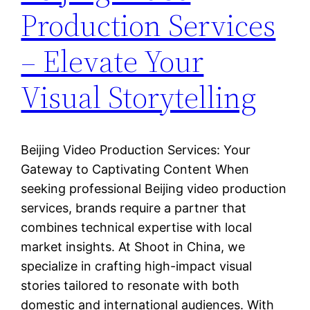
Production Services
– Elevate Your
Visual Storytelling
Beijing Video Production Services: Your
Gateway to Captivating Content When
seeking professional Beijing video production
services, brands require a partner that
combines technical expertise with local
market insights. At Shoot in China, we
specialize in crafting high-impact visual
stories tailored to resonate with both
domestic and international audiences. With