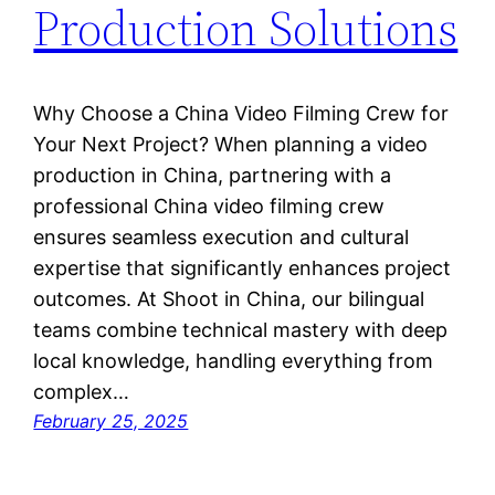
Production Solutions
Why Choose a China Video Filming Crew for
Your Next Project? When planning a video
production in China, partnering with a
professional China video filming crew
ensures seamless execution and cultural
expertise that significantly enhances project
outcomes. At Shoot in China, our bilingual
teams combine technical mastery with deep
local knowledge, handling everything from
complex…
February 25, 2025