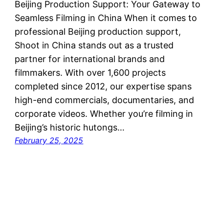
Beijing Production Support: Your Gateway to
Seamless Filming in China When it comes to
professional Beijing production support,
Shoot in China stands out as a trusted
partner for international brands and
filmmakers. With over 1,600 projects
completed since 2012, our expertise spans
high-end commercials, documentaries, and
corporate videos. Whether you’re filming in
Beijing’s historic hutongs…
February 25, 2025