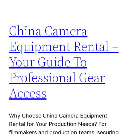
China Camera
Equipment Rental –
Your Guide To
Professional Gear
Access
Why Choose China Camera Equipment
Rental for Your Production Needs? For
filmmakers and production teams, securing