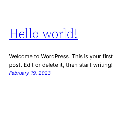
Hello world!
Welcome to WordPress. This is your first
post. Edit or delete it, then start writing!
February 19, 2023