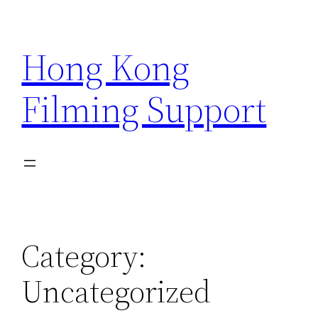
Skip
to
Hong Kong
content
Filming Support
Category:
Uncategorized