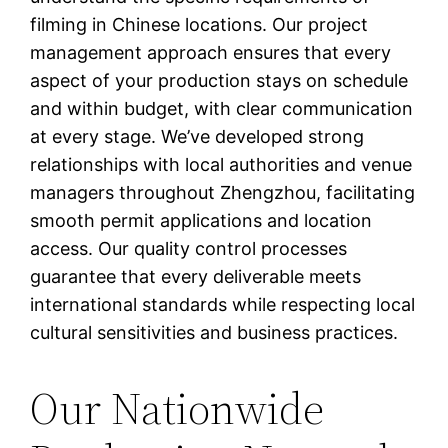
filming in Chinese locations. Our project
management approach ensures that every
aspect of your production stays on schedule
and within budget, with clear communication
at every stage. We’ve developed strong
relationships with local authorities and venue
managers throughout Zhengzhou, facilitating
smooth permit applications and location
access. Our quality control processes
guarantee that every deliverable meets
international standards while respecting local
cultural sensitivities and business practices.
Our Nationwide