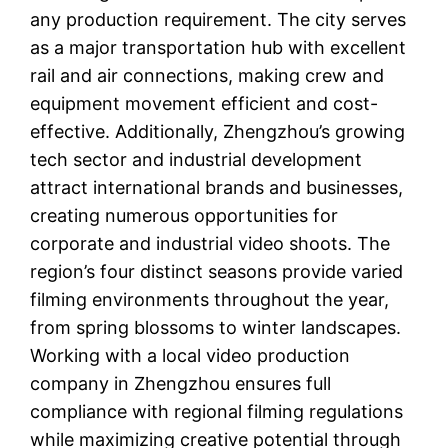
any production requirement. The city serves
as a major transportation hub with excellent
rail and air connections, making crew and
equipment movement efficient and cost-
effective. Additionally, Zhengzhou’s growing
tech sector and industrial development
attract international brands and businesses,
creating numerous opportunities for
corporate and industrial video shoots. The
region’s four distinct seasons provide varied
filming environments throughout the year,
from spring blossoms to winter landscapes.
Working with a local video production
company in Zhengzhou ensures full
compliance with regional filming regulations
while maximizing creative potential through