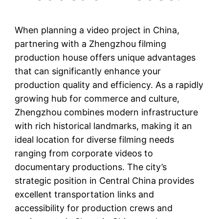
When planning a video project in China,
partnering with a Zhengzhou filming
production house offers unique advantages
that can significantly enhance your
production quality and efficiency. As a rapidly
growing hub for commerce and culture,
Zhengzhou combines modern infrastructure
with rich historical landmarks, making it an
ideal location for diverse filming needs
ranging from corporate videos to
documentary productions. The city’s
strategic position in Central China provides
excellent transportation links and
accessibility for production crews and