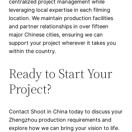
centralized project management while
leveraging local expertise in each filming
location. We maintain production facilities
and partner relationships in over fifteen
major Chinese cities, ensuring we can
support your project wherever it takes you
within the country.
Ready to Start Your
Project?
Contact Shoot in China today to discuss your
Zhengzhou production requirements and
explore how we can bring your vision to life.