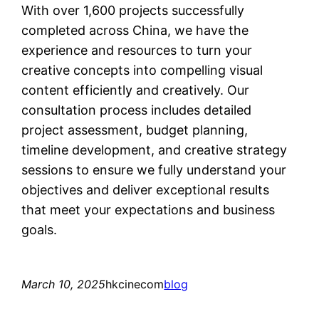
With over 1,600 projects successfully
completed across China, we have the
experience and resources to turn your
creative concepts into compelling visual
content efficiently and creatively. Our
consultation process includes detailed
project assessment, budget planning,
timeline development, and creative strategy
sessions to ensure we fully understand your
objectives and deliver exceptional results
that meet your expectations and business
goals.
March 10, 2025
hkcinecom
blog