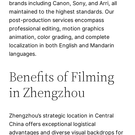
brands including Canon, Sony, and Arri, all
maintained to the highest standards. Our
post-production services encompass
professional editing, motion graphics
animation, color grading, and complete
localization in both English and Mandarin
languages.
Benefits of Filming
in Zhengzhou
Zhengzhou’s strategic location in Central
China offers exceptional logistical
advantages and diverse visual backdrops for