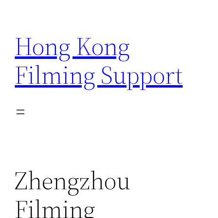
Skip
to
Hong Kong
content
Filming Support
Zhengzhou
Filming