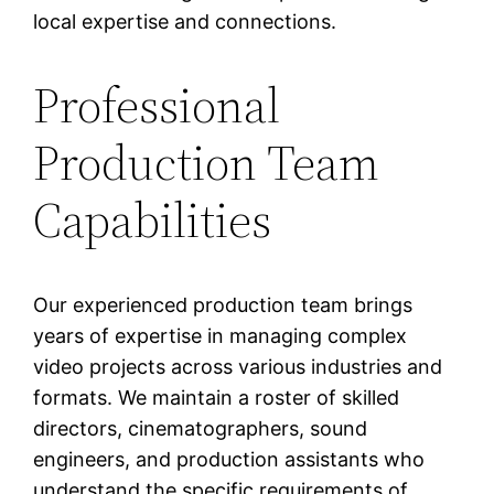
local expertise and connections.
Professional
Production Team
Capabilities
Our experienced production team brings
years of expertise in managing complex
video projects across various industries and
formats. We maintain a roster of skilled
directors, cinematographers, sound
engineers, and production assistants who
understand the specific requirements of