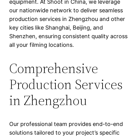
equipment. At Shoot in China, we leverage
our nationwide network to deliver seamless
production services in Zhengzhou and other
key cities like Shanghai, Beijing, and
Shenzhen, ensuring consistent quality across
all your filming locations.
Comprehensive
Production Services
in Zhengzhou
Our professional team provides end-to-end
solutions tailored to your project’s specific