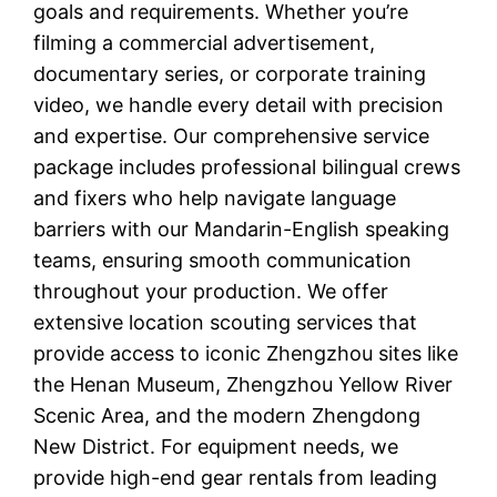
goals and requirements. Whether you’re
filming a commercial advertisement,
documentary series, or corporate training
video, we handle every detail with precision
and expertise. Our comprehensive service
package includes professional bilingual crews
and fixers who help navigate language
barriers with our Mandarin-English speaking
teams, ensuring smooth communication
throughout your production. We offer
extensive location scouting services that
provide access to iconic Zhengzhou sites like
the Henan Museum, Zhengzhou Yellow River
Scenic Area, and the modern Zhengdong
New District. For equipment needs, we
provide high-end gear rentals from leading