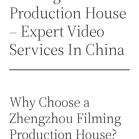
Production House
– Expert Video
Services In China
Why Choose a
Zhengzhou Filming
Production House?