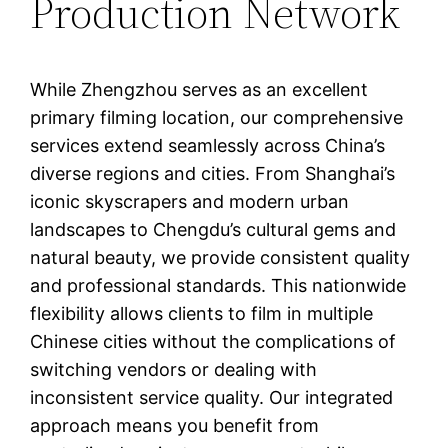
Production Network
While Zhengzhou serves as an excellent
primary filming location, our comprehensive
services extend seamlessly across China’s
diverse regions and cities. From Shanghai’s
iconic skyscrapers and modern urban
landscapes to Chengdu’s cultural gems and
natural beauty, we provide consistent quality
and professional standards. This nationwide
flexibility allows clients to film in multiple
Chinese cities without the complications of
switching vendors or dealing with
inconsistent service quality. Our integrated
approach means you benefit from