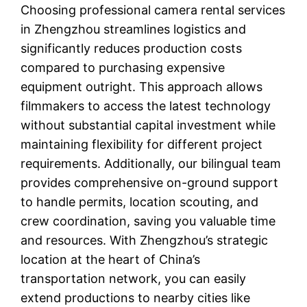
Choosing professional camera rental services
in Zhengzhou streamlines logistics and
significantly reduces production costs
compared to purchasing expensive
equipment outright. This approach allows
filmmakers to access the latest technology
without substantial capital investment while
maintaining flexibility for different project
requirements. Additionally, our bilingual team
provides comprehensive on-ground support
to handle permits, location scouting, and
crew coordination, saving you valuable time
and resources. With Zhengzhou’s strategic
location at the heart of China’s
transportation network, you can easily
extend productions to nearby cities like