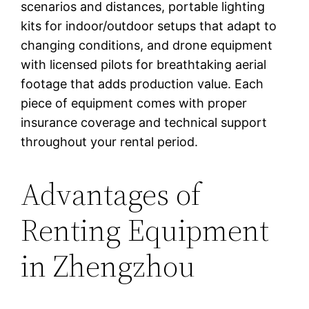
scenarios and distances, portable lighting
kits for indoor/outdoor setups that adapt to
changing conditions, and drone equipment
with licensed pilots for breathtaking aerial
footage that adds production value. Each
piece of equipment comes with proper
insurance coverage and technical support
throughout your rental period.
Advantages of
Renting Equipment
in Zhengzhou