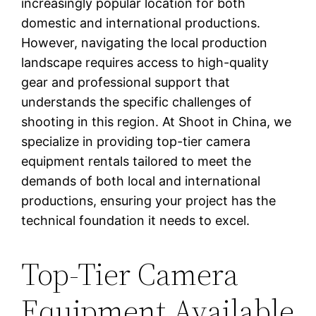
increasingly popular location for both
domestic and international productions.
However, navigating the local production
landscape requires access to high-quality
gear and professional support that
understands the specific challenges of
shooting in this region. At Shoot in China, we
specialize in providing top-tier camera
equipment rentals tailored to meet the
demands of both local and international
productions, ensuring your project has the
technical foundation it needs to excel.
Top-Tier Camera
Equipment Available