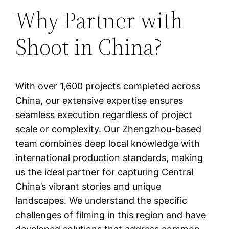
Why Partner with
Shoot in China?
With over 1,600 projects completed across
China, our extensive expertise ensures
seamless execution regardless of project
scale or complexity. Our Zhengzhou-based
team combines deep local knowledge with
international production standards, making
us the ideal partner for capturing Central
China’s vibrant stories and unique
landscapes. We understand the specific
challenges of filming in this region and have