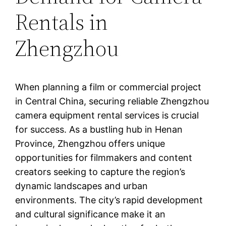
Rentals in
Zhengzhou
When planning a film or commercial project
in Central China, securing reliable Zhengzhou
camera equipment rental services is crucial
for success. As a bustling hub in Henan
Province, Zhengzhou offers unique
opportunities for filmmakers and content
creators seeking to capture the region’s
dynamic landscapes and urban
environments. The city’s rapid development
and cultural significance make it an