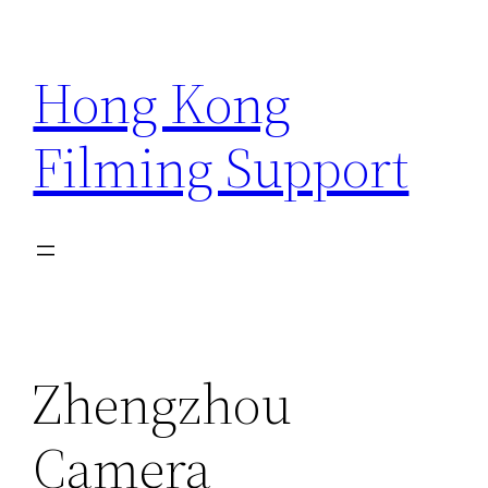
Skip
to
Hong Kong
content
Filming Support
Zhengzhou
Camera