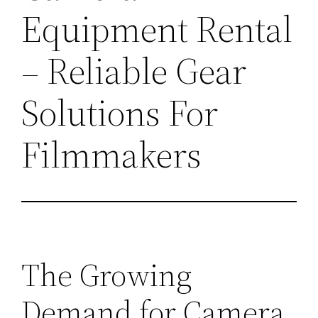
Equipment Rental
– Reliable Gear
Solutions For
Filmmakers
The Growing
Demand for Camera