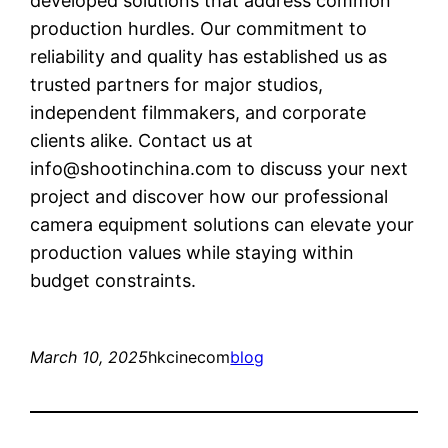
developed solutions that address common
production hurdles. Our commitment to
reliability and quality has established us as
trusted partners for major studios,
independent filmmakers, and corporate
clients alike. Contact us at
info@shootinchina.com
to discuss your next
project and discover how our professional
camera equipment solutions can elevate your
production values while staying within
budget constraints.
March 10, 2025
hkcinecom
blog