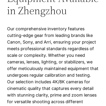
in Zhengzhou
Our comprehensive inventory features
cutting-edge gear from leading brands like
Canon, Sony, and Arri, ensuring your project
meets professional standards regardless of
scale or complexity. Whether you need
cameras, lenses, lighting, or stabilizers, we
offer meticulously maintained equipment that
undergoes regular calibration and testing.
Our selection includes 4K/8K cameras for
cinematic quality that captures every detail
with stunning clarity, prime and zoom lenses
for versatile shooting across different