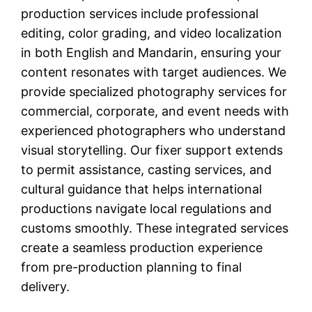
production services include professional
editing, color grading, and video localization
in both English and Mandarin, ensuring your
content resonates with target audiences. We
provide specialized photography services for
commercial, corporate, and event needs with
experienced photographers who understand
visual storytelling. Our fixer support extends
to permit assistance, casting services, and
cultural guidance that helps international
productions navigate local regulations and
customs smoothly. These integrated services
create a seamless production experience
from pre-production planning to final
delivery.