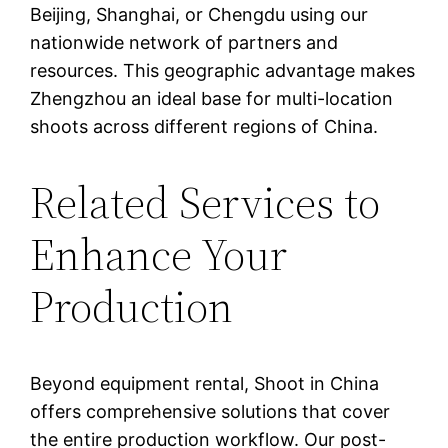
Beijing, Shanghai, or Chengdu using our
nationwide network of partners and
resources. This geographic advantage makes
Zhengzhou an ideal base for multi-location
shoots across different regions of China.
Related Services to
Enhance Your
Production
Beyond equipment rental, Shoot in China
offers comprehensive solutions that cover
the entire production workflow. Our post-