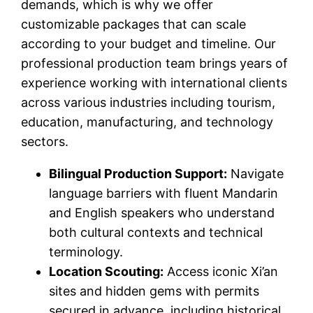
demands, which is why we offer
customizable packages that can scale
according to your budget and timeline. Our
professional production team brings years of
experience working with international clients
across various industries including tourism,
education, manufacturing, and technology
sectors.
Bilingual Production Support:
Navigate
language barriers with fluent Mandarin
and English speakers who understand
both cultural contexts and technical
terminology.
Location Scouting:
Access iconic Xi’an
sites and hidden gems with permits
secured in advance, including historical