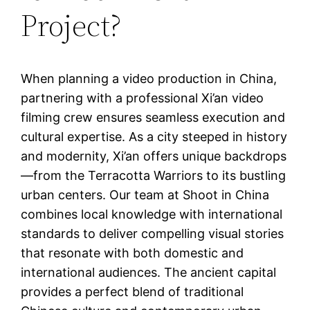
Project?
When planning a video production in China,
partnering with a professional Xi’an video
filming crew ensures seamless execution and
cultural expertise. As a city steeped in history
and modernity, Xi’an offers unique backdrops
—from the Terracotta Warriors to its bustling
urban centers. Our team at Shoot in China
combines local knowledge with international
standards to deliver compelling visual stories
that resonate with both domestic and
international audiences. The ancient capital
provides a perfect blend of traditional