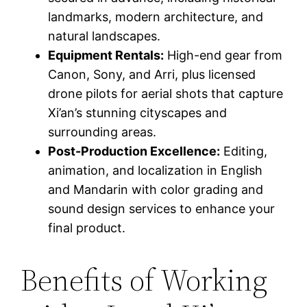
landmarks, modern architecture, and
natural landscapes.
Equipment Rentals:
High-end gear from
Canon, Sony, and Arri, plus licensed
drone pilots for aerial shots that capture
Xi’an’s stunning cityscapes and
surrounding areas.
Post-Production Excellence:
Editing,
animation, and localization in English
and Mandarin with color grading and
sound design services to enhance your
final product.
Benefits of Working