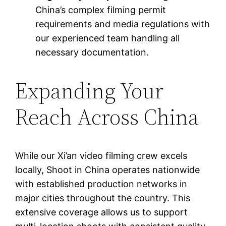
China’s complex filming permit
requirements and media regulations with
our experienced team handling all
necessary documentation.
Expanding Your
Reach Across China
While our Xi’an video filming crew excels
locally, Shoot in China operates nationwide
with established production networks in
major cities throughout the country. This
extensive coverage allows us to support