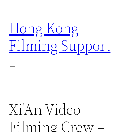
Skip
to
Hong Kong
content
Filming Support
Xi’An Video
Filming Crew –