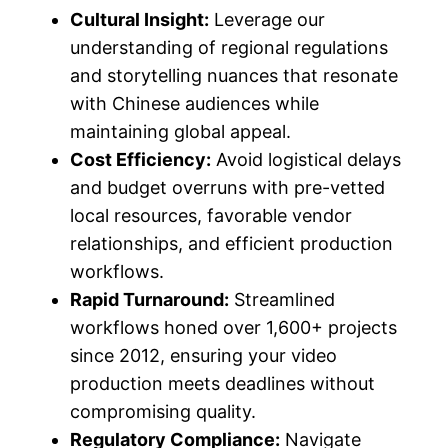
Cultural Insight:
Leverage our
understanding of regional regulations
and storytelling nuances that resonate
with Chinese audiences while
maintaining global appeal.
Cost Efficiency:
Avoid logistical delays
and budget overruns with pre-vetted
local resources, favorable vendor
relationships, and efficient production
workflows.
Rapid Turnaround:
Streamlined
workflows honed over 1,600+ projects
since 2012, ensuring your video
production meets deadlines without
compromising quality.
Regulatory Compliance:
Navigate