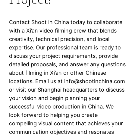
Contact Shoot in China today to collaborate
with a Xi’an video filming crew that blends
creativity, technical precision, and local
expertise. Our professional team is ready to
discuss your project requirements, provide
detailed proposals, and answer any questions
about filming in Xi’an or other Chinese
locations. Email us at
info@shootinchina.com
or visit our Shanghai headquarters to discuss
your vision and begin planning your
successful video production in China. We
look forward to helping you create
compelling visual content that achieves your
communication objectives and resonates