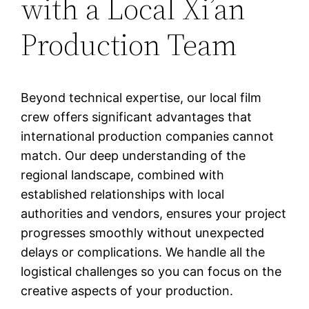
with a Local Xi’an
Production Team
Beyond technical expertise, our local film
crew offers significant advantages that
international production companies cannot
match. Our deep understanding of the
regional landscape, combined with
established relationships with local
authorities and vendors, ensures your project
progresses smoothly without unexpected
delays or complications. We handle all the
logistical challenges so you can focus on the
creative aspects of your production.