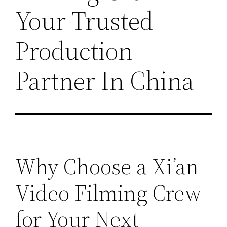
Your Trusted
Production
Partner In China
Why Choose a Xi’an
Video Filming Crew
for Your Next