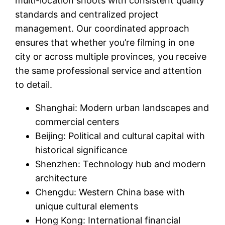
multi-location shoots with consistent quality
standards and centralized project
management. Our coordinated approach
ensures that whether you’re filming in one
city or across multiple provinces, you receive
the same professional service and attention
to detail.
Shanghai: Modern urban landscapes and
commercial centers
Beijing: Political and cultural capital with
historical significance
Shenzhen: Technology hub and modern
architecture
Chengdu: Western China base with
unique cultural elements
Hong Kong: International financial