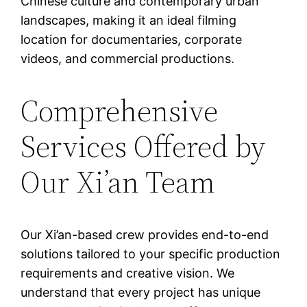
Chinese culture and contemporary urban
landscapes, making it an ideal filming
location for documentaries, corporate
videos, and commercial productions.
Comprehensive
Services Offered by
Our Xi’an Team
Our Xi’an-based crew provides end-to-end
solutions tailored to your specific production
requirements and creative vision. We
understand that every project has unique