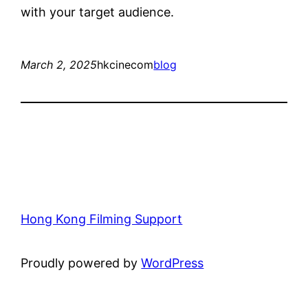
with your target audience.
March 2, 2025
hkcinecom
blog
Hong Kong Filming Support
Proudly powered by
WordPress