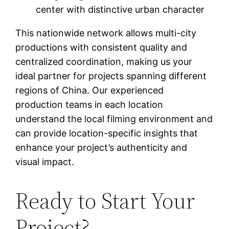
center with distinctive urban character
This nationwide network allows multi-city
productions with consistent quality and
centralized coordination, making us your
ideal partner for projects spanning different
regions of China. Our experienced
production teams in each location
understand the local filming environment and
can provide location-specific insights that
enhance your project’s authenticity and
visual impact.
Ready to Start Your
Project?