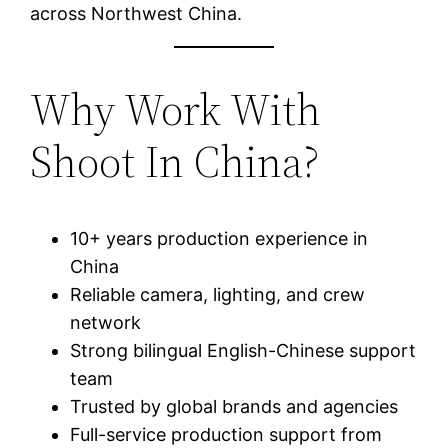
across Northwest China.
Why Work With
Shoot In China?
10+ years production experience in
China
Reliable camera, lighting, and crew
network
Strong bilingual English-Chinese support
team
Trusted by global brands and agencies
Full-service production support from