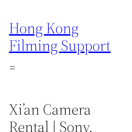
Skip
to
Hong Kong
content
Filming Support
Xi’an Camera
Rental | Sony,