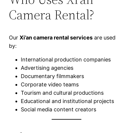
Camera Rental?
Our
Xi’an camera rental services
are used
by:
International production companies
Advertising agencies
Documentary filmmakers
Corporate video teams
Tourism and cultural productions
Educational and institutional projects
Social media content creators