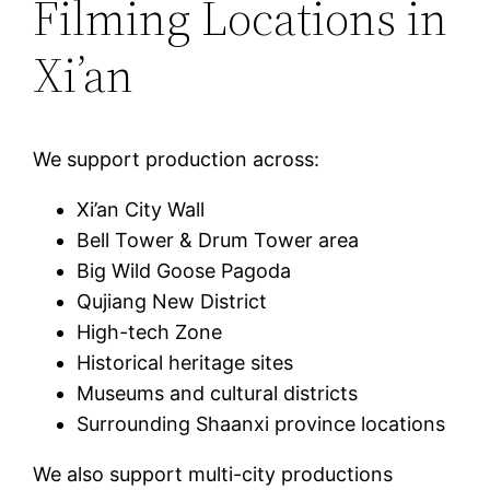
Filming Locations in
Xi’an
We support production across:
Xi’an City Wall
Bell Tower & Drum Tower area
Big Wild Goose Pagoda
Qujiang New District
High-tech Zone
Historical heritage sites
Museums and cultural districts
Surrounding Shaanxi province locations
We also support multi-city productions