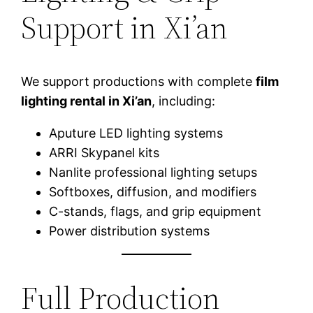
Support in Xi’an
We support productions with complete
film
lighting rental in Xi’an
, including:
Aputure LED lighting systems
ARRI Skypanel kits
Nanlite professional lighting setups
Softboxes, diffusion, and modifiers
C-stands, flags, and grip equipment
Power distribution systems
Full Production