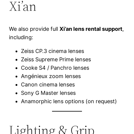
Xi’an
We also provide full
Xi’an lens rental support
,
including:
Zeiss CP.3 cinema lenses
Zeiss Supreme Prime lenses
Cooke S4 / Panchro lenses
Angénieux zoom lenses
Canon cinema lenses
Sony G Master lenses
Anamorphic lens options (on request)
Lighting & Grip