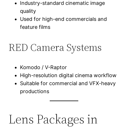
Industry-standard cinematic image
quality
Used for high-end commercials and
feature films
RED Camera Systems
Komodo / V-Raptor
High-resolution digital cinema workflow
Suitable for commercial and VFX-heavy
productions
Lens Packages in