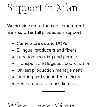
Support in Xi’an
We provide more than equipment rental —
we also offer full production support:
Camera crews and DOPs
Bilingual producers and fixers
Location scouting and permits
Transport and logistics coordination
On-set production management
Lighting and sound technicians
Post-production coordination
Who Uses Xi’an