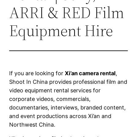
ARRI & RED Film
Equipment Hire
If you are looking for
Xi’an camera rental
,
Shoot In China provides professional film and
video equipment rental services for
corporate videos, commercials,
documentaries, interviews, branded content,
and event productions across Xi’an and
Northwest China.