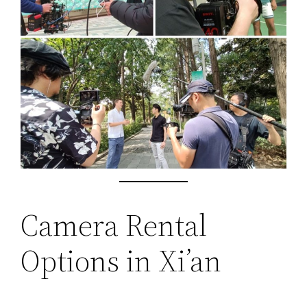
Camera Rental
Options in Xi’an