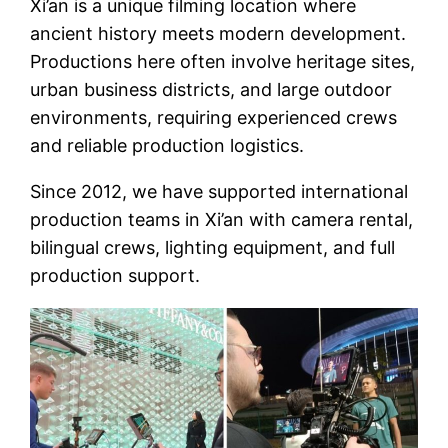
Xi’an is a unique filming location where
ancient history meets modern development.
Productions here often involve heritage sites,
urban business districts, and large outdoor
environments, requiring experienced crews
and reliable production logistics.
Since 2012, we have supported international
production teams in Xi’an with camera rental,
bilingual crews, lighting equipment, and full
production support.