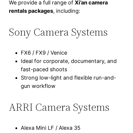
We provide a full range of
Xi’an camera
rentals packages
, including:
Sony Camera Systems
FX6 / FX9 / Venice
Ideal for corporate, documentary, and
fast-paced shoots
Strong low-light and flexible run-and-
gun workflow
ARRI Camera Systems
Alexa Mini LF / Alexa 35