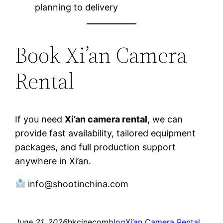
planning to delivery
Book Xi’an Camera
Rental
If you need
Xi’an camera rental
, we can
provide fast availability, tailored equipment
packages, and full production support
anywhere in Xi’an.
info@shootinchina.com
June 21, 2026
hkcinecom
blog
Xi’an Camera Rental