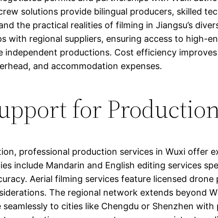
rew solutions provide bilingual producers, skilled t
d the practical realities of filming in Jiangsu’s div
s with regional suppliers, ensuring access to high-en
e independent productions. Cost efficiency improves 
 overhead, and accommodation expenses.
pport for Production
ion, professional production services in Wuxi offer
es include Mandarin and English editing services spec
curacy. Aerial filming services feature licensed drone pi
siderations. The regional network extends beyond W
e seamlessly to cities like Chengdu or Shenzhen with