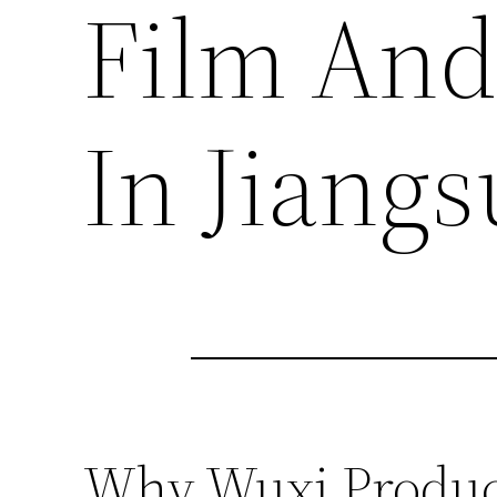
Film And
In Jiangs
Why Wuxi Product