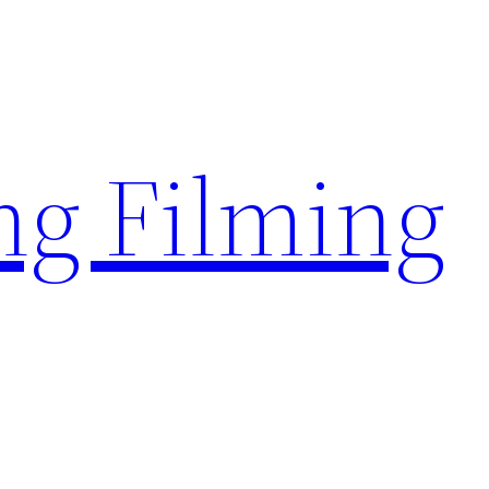
g Filming