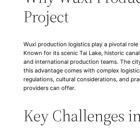
Project
Wuxi production logistics play a pivotal role
Known for its scenic Tai Lake, historic cana
and international production teams. The city
this advantage comes with complex logistica
regulations, cultural considerations, and pr
providers can offer.
Key Challenges in