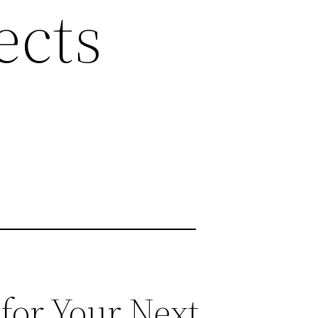
ects
for Your Next