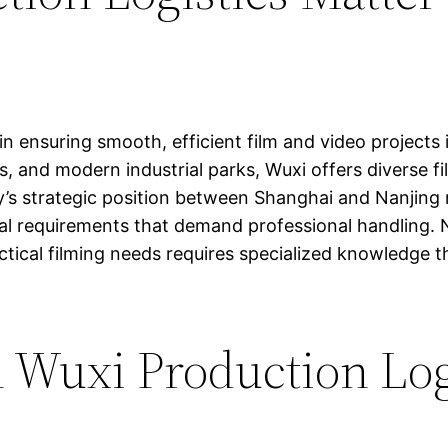
 in ensuring smooth, efficient film and video projects 
ls, and modern industrial parks, Wuxi offers diverse f
’s strategic position between Shanghai and Nanjing ma
l requirements that demand professional handling. Na
actical filming needs requires specialized knowledge 
 Wuxi Production Log