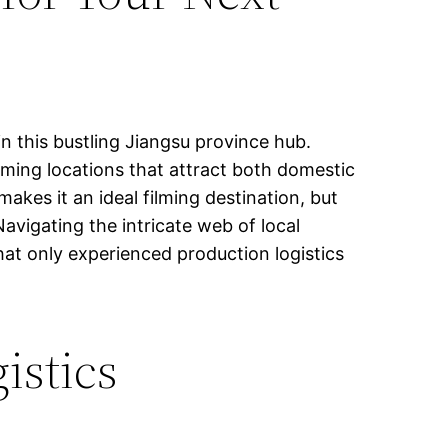
in this bustling Jiangsu province hub.
ilming locations that attract both domestic
kes it an ideal filming destination, but
vigating the intricate web of local
that only experienced production logistics
istics