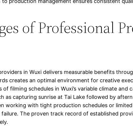
to production management ensures consistent quality
ges of Professional P
roviders in Wuxi delivers measurable benefits throug
rds creates an optimal environment for creative execu
of filming schedules in Wuxi’s variable climate and
ch as capturing sunrise at Tai Lake followed by afternoo
n working with tight production schedules or limited
failure. The proven track record of established provi
ely.