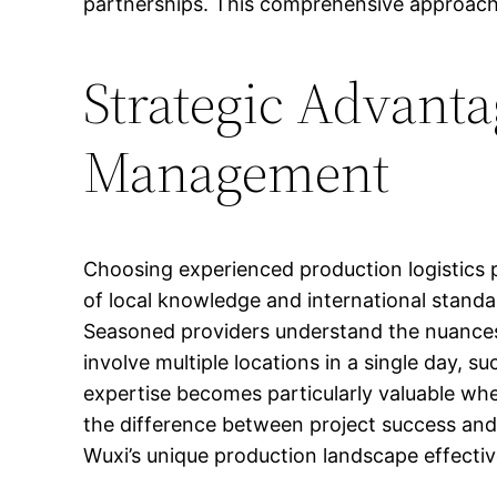
partnerships. This comprehensive approach 
Strategic Advanta
Management
Choosing experienced production logistics p
of local knowledge and international standa
Seasoned providers understand the nuances 
involve multiple locations in a single day, su
expertise becomes particularly valuable whe
the difference between project success and 
Wuxi’s unique production landscape effectiv