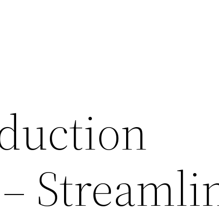
duction
 – Streamli