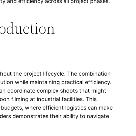
 and efficiency across all project phases.
roduction
hout the project lifecycle. The combination
tion while maintaining practical efficiency.
 can coordinate complex shoots that might
n filming at industrial facilities. This
 budgets, where efficient logistics can make
ders demonstrates their ability to navigate