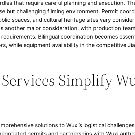
rdles that require careful planning and execution. The 
se but challenging filming environment. Permit coord
ublic spaces, and cultural heritage sites vary consider
ents another major consideration, with production te
re requirements. Bilingual coordination becomes ess
ors, while equipment availability in the competitive 
 Services Simplify W
prehensive solutions to Wuxi’s logistical challenges
e-negotiated permits and partnerships with Wuxi autho