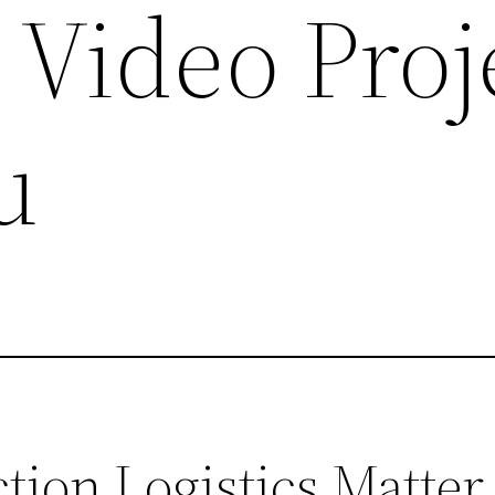
 Video Proj
u
ion Logistics Matter 