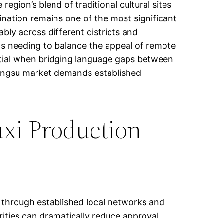
region’s blend of traditional cultural sites
ination remains one of the most significant
ably across different districts and
ams needing to balance the appeal of remote
ential when bridging language gaps between
Jiangsu market demands established
uxi Production
 through established local networks and
rities can dramatically reduce approval