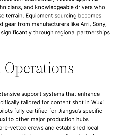
echnicians, and knowledgeable drivers who
erse terrain. Equipment sourcing becomes
d gear from manufacturers like Arri, Sony,
significantly through regional partnerships
 Operations
 extensive support systems that enhance
ifically tailored for content shot in Wuxi
lots fully certified for Jiangsu’s specific
uxi to other major production hubs
 pre-vetted crews and established local