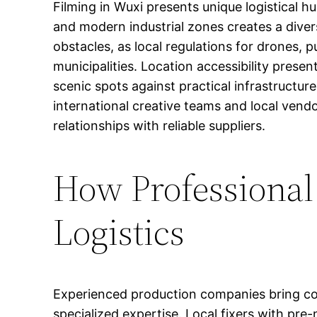
Filming in Wuxi presents unique logistical hu
and modern industrial zones creates a diver
obstacles, as local regulations for drones, p
municipalities. Location accessibility pres
scenic spots against practical infrastructu
international creative teams and local vend
relationships with reliable suppliers.
How Professional
Logistics
Experienced production companies bring com
specialized expertise. Local fixers with pr