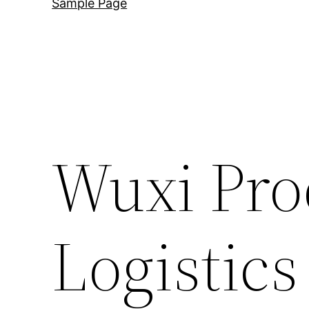
Sample Page
Wuxi Pro
Logistics