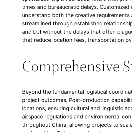
times and bureaucratic delays. Customized c
understand both the creative requirements an
streamlined through established relationship
and DJI without the delays that often plagu
that reduce location fees, transportation
Comprehensive Su
Beyond the fundamental logistical coordinat
project outcomes. Post-production capabiliti
locations, ensuring cultural and linguistic ac
airspace regulations and environmental con
throughout China, allowing projects to scal