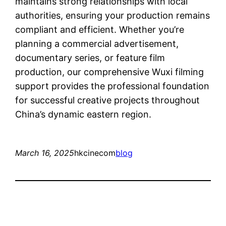
maintains strong relationships with local
authorities, ensuring your production remains
compliant and efficient. Whether you’re
planning a commercial advertisement,
documentary series, or feature film
production, our comprehensive Wuxi filming
support provides the professional foundation
for successful creative projects throughout
China’s dynamic eastern region.
March 16, 2025
hkcinecom
blog