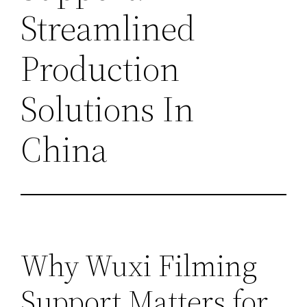
Streamlined
Production
Solutions In
China
Why Wuxi Filming
Support Matters for