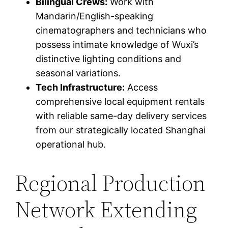
Bilingual Crews:
Work with
Mandarin/English-speaking
cinematographers and technicians who
possess intimate knowledge of Wuxi’s
distinctive lighting conditions and
seasonal variations.
Tech Infrastructure:
Access
comprehensive local equipment rentals
with reliable same-day delivery services
from our strategically located Shanghai
operational hub.
Regional Production
Network Extending