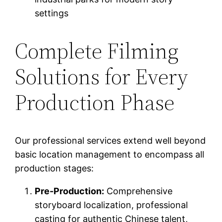
settings
Complete Filming
Solutions for Every
Production Phase
Our professional services extend well beyond
basic location management to encompass all
production stages:
Pre-Production:
Comprehensive
storyboard localization, professional
casting for authentic Chinese talent,