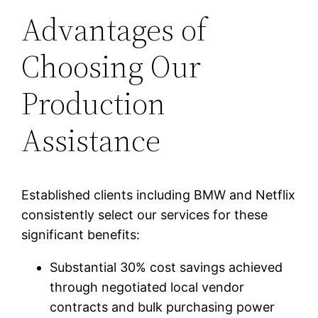
Advantages of
Choosing Our
Production
Assistance
Established clients including BMW and Netflix
consistently select our services for these
significant benefits:
Substantial 30% cost savings achieved
through negotiated local vendor
contracts and bulk purchasing power