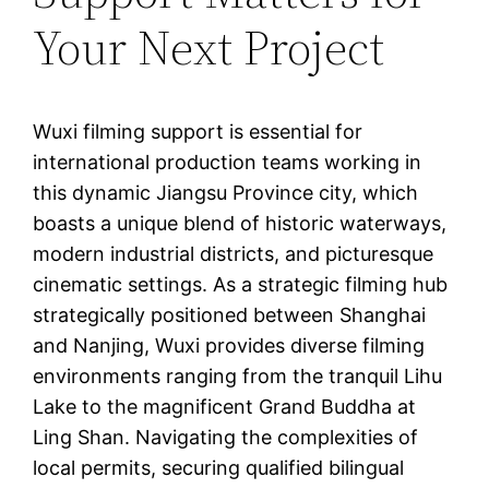
Your Next Project
Wuxi filming support is essential for
international production teams working in
this dynamic Jiangsu Province city, which
boasts a unique blend of historic waterways,
modern industrial districts, and picturesque
cinematic settings. As a strategic filming hub
strategically positioned between Shanghai
and Nanjing, Wuxi provides diverse filming
environments ranging from the tranquil Lihu
Lake to the magnificent Grand Buddha at
Ling Shan. Navigating the complexities of
local permits, securing qualified bilingual