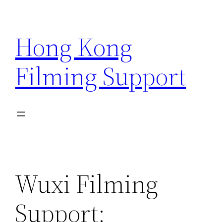
Skip
to
Hong Kong
content
Filming Support
Wuxi Filming
Support: