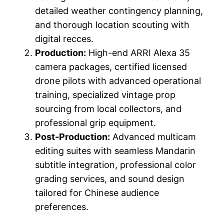
detailed weather contingency planning,
and thorough location scouting with
digital recces.
Production:
High-end ARRI Alexa 35
camera packages, certified licensed
drone pilots with advanced operational
training, specialized vintage prop
sourcing from local collectors, and
professional grip equipment.
Post-Production:
Advanced multicam
editing suites with seamless Mandarin
subtitle integration, professional color
grading services, and sound design
tailored for Chinese audience
preferences.