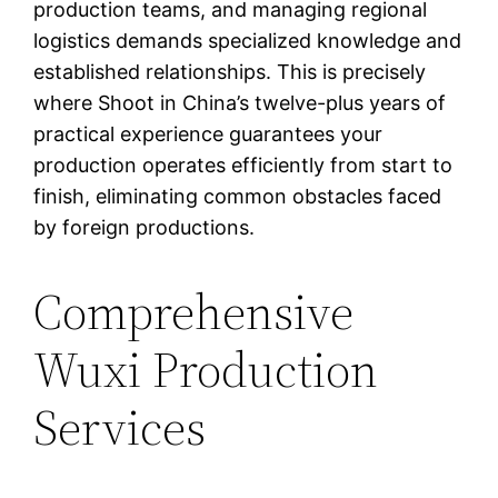
production teams, and managing regional
logistics demands specialized knowledge and
established relationships. This is precisely
where Shoot in China’s twelve-plus years of
practical experience guarantees your
production operates efficiently from start to
finish, eliminating common obstacles faced
by foreign productions.
Comprehensive
Wuxi Production
Services