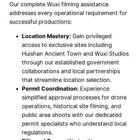
Our complete Wuxi filming assistance
addresses every operational requirement for
successful productions:
Location Mastery:
Gain privileged
access to exclusive sites including
Huishan Ancient Town and Wuxi Studios
through our established government
collaborations and local partnerships
that streamline location selection.
Permit Coordination:
Experience
simplified approval processes for drone
operations, historical site filming, and
public area shoots with our dedicated
permit specialists who understand local
regulations.