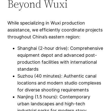
Beyond Wuxi
While specializing in Wuxi production
assistance, we efficiently coordinate projects
throughout China’s eastern region:
Shanghai (2-hour drive): Comprehensive
equipment depot and advanced post-
production facilities with international
standards
Suzhou (40 minutes): Authentic canal
locations and modern studio complexes
for diverse shooting requirements
Nanjing (1.5 hours): Contemporary
urban landscapes and high-tech
industrial parks for modern story