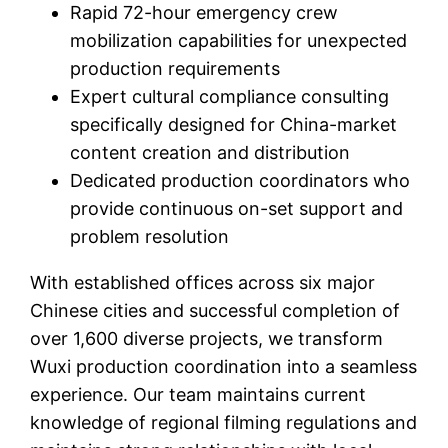
Rapid 72-hour emergency crew
mobilization capabilities for unexpected
production requirements
Expert cultural compliance consulting
specifically designed for China-market
content creation and distribution
Dedicated production coordinators who
provide continuous on-set support and
problem resolution
With established offices across six major
Chinese cities and successful completion of
over 1,600 diverse projects, we transform
Wuxi production coordination into a seamless
experience. Our team maintains current
knowledge of regional filming regulations and