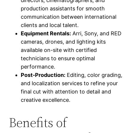
directors, cinematographers, and
production assistants for smooth
communication between international
clients and local talent.
Equipment Rentals:
Arri, Sony, and RED
cameras, drones, and lighting kits
available on-site with certified
technicians to ensure optimal
performance.
Post-Production:
Editing, color grading,
and localization services to refine your
final cut with attention to detail and
creative excellence.
Benefits of