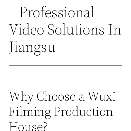
– Professional
Video Solutions In
Jiangsu
Why Choose a Wuxi
Filming Production
House?