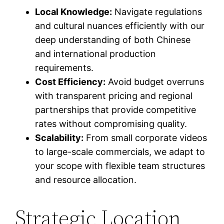
Local Knowledge:
Navigate regulations
and cultural nuances efficiently with our
deep understanding of both Chinese
and international production
requirements.
Cost Efficiency:
Avoid budget overruns
with transparent pricing and regional
partnerships that provide competitive
rates without compromising quality.
Scalability:
From small corporate videos
to large-scale commercials, we adapt to
your scope with flexible team structures
and resource allocation.
Strategic Location