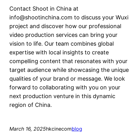
Contact Shoot in China at
info@shootinchina.com
to discuss your Wuxi
project and discover how our professional
video production services can bring your
vision to life. Our team combines global
expertise with local insights to create
compelling content that resonates with your
target audience while showcasing the unique
qualities of your brand or message. We look
forward to collaborating with you on your
next production venture in this dynamic
region of China.
March 16, 2025
hkcinecom
blog