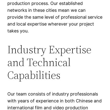
production process. Our established
networks in these cities mean we can
provide the same level of professional service
and local expertise wherever your project
takes you.
Industry Expertise
and Technical
Capabilities
Our team consists of industry professionals
with years of experience in both Chinese and
international film and video production