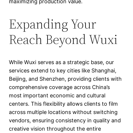
maximizing production value.
Expanding Your
Reach Beyond Wuxi
While Wuxi serves as a strategic base, our
services extend to key cities like Shanghai,
Beijing, and Shenzhen, providing clients with
comprehensive coverage across China’s
most important economic and cultural
centers. This flexibility allows clients to film
across multiple locations without switching
vendors, ensuring consistency in quality and
creative vision throughout the entire