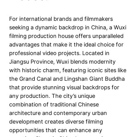
For international brands and filmmakers
seeking a dynamic backdrop in China, a Wuxi
filming production house offers unparalleled
advantages that make it the ideal choice for
professional video projects. Located in
Jiangsu Province, Wuxi blends modernity
with historic charm, featuring iconic sites like
the Grand Canal and Lingshan Giant Buddha
that provide stunning visual backdrops for
any production. The city’s unique
combination of traditional Chinese
architecture and contemporary urban
development creates diverse filming
opportunities that can enhance any