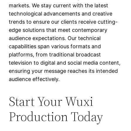
markets. We stay current with the latest
technological advancements and creative
trends to ensure our clients receive cutting-
edge solutions that meet contemporary
audience expectations. Our technical
capabilities span various formats and
platforms, from traditional broadcast
television to digital and social media content,
ensuring your message reaches its intended
audience effectively.
Start Your Wuxi
Production Today