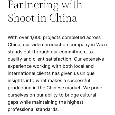
Partnering with
Shoot in China
With over 1,600 projects completed across
China, our video production company in Wuxi
stands out through our commitment to
quality and client satisfaction. Our extensive
experience working with both local and
international clients has given us unique
insights into what makes a successful
production in the Chinese market. We pride
ourselves on our ability to bridge cultural
gaps while maintaining the highest
professional standards.