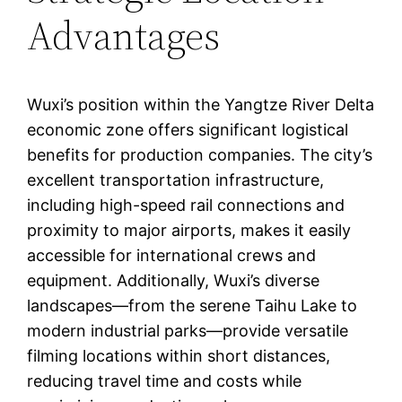
Advantages
Wuxi’s position within the Yangtze River Delta
economic zone offers significant logistical
benefits for production companies. The city’s
excellent transportation infrastructure,
including high-speed rail connections and
proximity to major airports, makes it easily
accessible for international crews and
equipment. Additionally, Wuxi’s diverse
landscapes—from the serene Taihu Lake to
modern industrial parks—provide versatile
filming locations within short distances,
reducing travel time and costs while