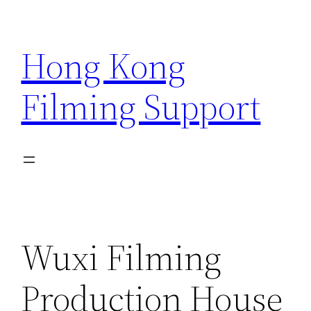
Skip
to
Hong Kong
content
Filming Support
Wuxi Filming
Production House