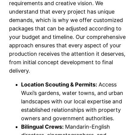
requirements and creative vision. We
understand that every project has unique
demands, which is why we offer customized
packages that can be adjusted according to
your budget and timeline. Our comprehensive
approach ensures that every aspect of your
production receives the attention it deserves,
from initial concept development to final
delivery.
Location Scouting & Permits:
Access
Wuxi’s gardens, water towns, and urban
landscapes with our local expertise and
established relationships with property
owners and government authorities.
Bilingual Crews:
Mandarin-English