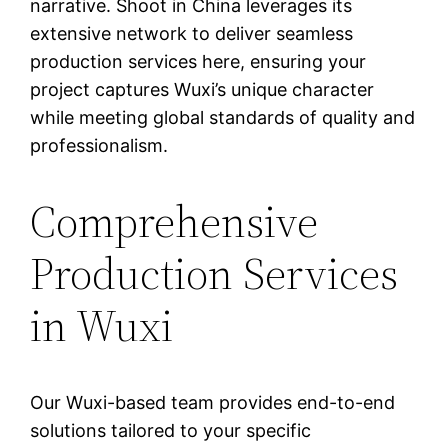
narrative. Shoot in China leverages its
extensive network to deliver seamless
production services here, ensuring your
project captures Wuxi’s unique character
while meeting global standards of quality and
professionalism.
Comprehensive
Production Services
in Wuxi
Our Wuxi-based team provides end-to-end
solutions tailored to your specific