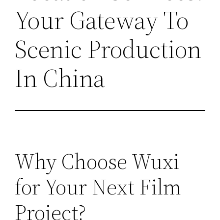
Your Gateway To
Scenic Production
In China
Why Choose Wuxi
for Your Next Film
Project?