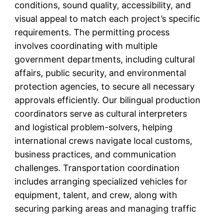
conditions, sound quality, accessibility, and
visual appeal to match each project’s specific
requirements. The permitting process
involves coordinating with multiple
government departments, including cultural
affairs, public security, and environmental
protection agencies, to secure all necessary
approvals efficiently. Our bilingual production
coordinators serve as cultural interpreters
and logistical problem-solvers, helping
international crews navigate local customs,
business practices, and communication
challenges. Transportation coordination
includes arranging specialized vehicles for
equipment, talent, and crew, along with
securing parking areas and managing traffic