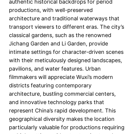
authentic historical backdrops for period
productions, with well-preserved
architecture and traditional waterways that
transport viewers to different eras. The city’s
classical gardens, such as the renowned
Jichang Garden and Li Garden, provide
intimate settings for character-driven scenes
with their meticulously designed landscapes,
pavilions, and water features. Urban
filmmakers will appreciate Wuxi’s modern
districts featuring contemporary
architecture, bustling commercial centers,
and innovative technology parks that
represent China’s rapid development. This
geographical diversity makes the location
particularly valuable for productions requiring