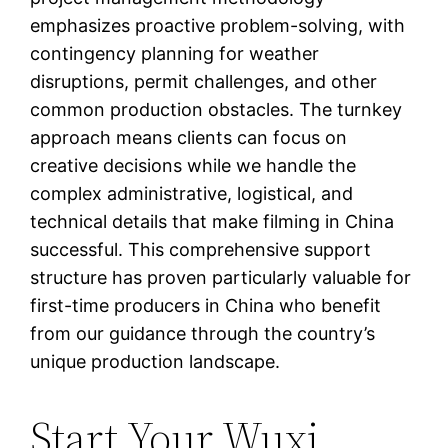
emphasizes proactive problem-solving, with
contingency planning for weather
disruptions, permit challenges, and other
common production obstacles. The turnkey
approach means clients can focus on
creative decisions while we handle the
complex administrative, logistical, and
technical details that make filming in China
successful. This comprehensive support
structure has proven particularly valuable for
first-time producers in China who benefit
from our guidance through the country’s
unique production landscape.
Start Your Wuxi