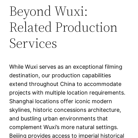
Beyond Wuxi:
Related Production
Services
While Wuxi serves as an exceptional filming
destination, our production capabilities
extend throughout China to accommodate
projects with multiple location requirements.
Shanghai locations offer iconic modern
skylines, historic concessions architecture,
and bustling urban environments that
complement Wuxi’s more natural settings.
Beijing provides access to imperial historical