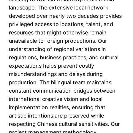
landscape. The extensive local network
developed over nearly two decades provides
privileged access to locations, talent, and
resources that might otherwise remain
unavailable to foreign productions. Our
understanding of regional variations in
regulations, business practices, and cultural
expectations helps prevent costly
misunderstandings and delays during
production. The bilingual team maintains
constant communication bridges between
international creative vision and local
implementation realities, ensuring that
artistic intentions are preserved while
respecting Chinese cultural sensitivities. Our
project management methodology