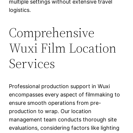
multiple settings without extensive travel
logistics.
Comprehensive
Wuxi Film Location
Services
Professional production support in Wuxi
encompasses every aspect of filmmaking to
ensure smooth operations from pre-
production to wrap. Our location
management team conducts thorough site
evaluations, considering factors like lighting