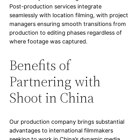
Post-production services integrate
seamlessly with location filming, with project
managers ensuring smooth transitions from
production to editing phases regardless of
where footage was captured.
Benefits of
Partnering with
Shoot in China
Our production company brings substantial
advantages to international filmmakers
seeking to work in China’s dynamic media