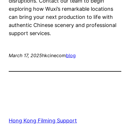
disruptions. Contact our team to begin
exploring how Wuxi’s remarkable locations
can bring your next production to life with
authentic Chinese scenery and professional
support services.
March 17, 2025
hkcinecom
blog
Hong Kong Filming Support