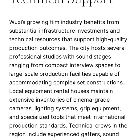
Wuxi’s growing film industry benefits from
substantial infrastructure investments and
technical resources that support high-quality
production outcomes. The city hosts several
professional studios with sound stages
ranging from compact interview spaces to
large-scale production facilities capable of
accommodating complex set constructions.
Local equipment rental houses maintain
extensive inventories of cinema-grade
cameras, lighting systems, grip equipment,
and specialized tools that meet international
production standards. Technical crews in the
region include experienced gaffers, sound