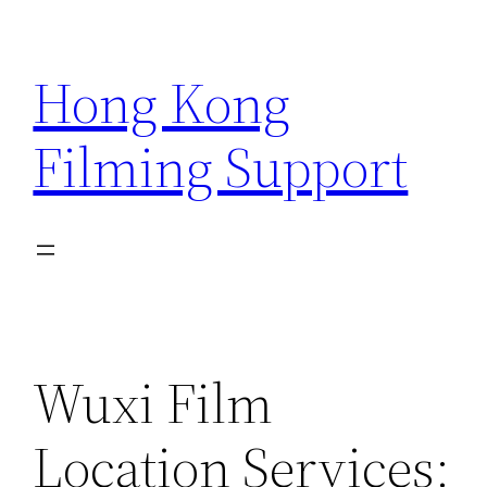
Skip
to
Hong Kong
content
Filming Support
Wuxi Film
Location Services: