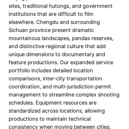
sites, traditional hutongs, and government
institutions that are difficult to film
elsewhere. Chengdu and surrounding
Sichuan province present dramatic
mountainous landscapes, pandas reserves,
and distinctive regional culture that add
unique dimensions to documentary and
feature productions. Our expanded service
portfolio includes detailed location
comparisons, inter-city transportation
coordination, and multi-jurisdiction permit
management to streamline complex shooting
schedules. Equipment resources are
standardized across locations, allowing
productions to maintain technical
consistency when moving between cities.