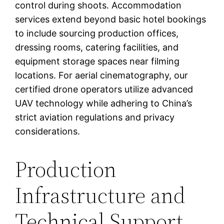
control during shoots. Accommodation
services extend beyond basic hotel bookings
to include sourcing production offices,
dressing rooms, catering facilities, and
equipment storage spaces near filming
locations. For aerial cinematography, our
certified drone operators utilize advanced
UAV technology while adhering to China’s
strict aviation regulations and privacy
considerations.
Production
Infrastructure and
Technical Support