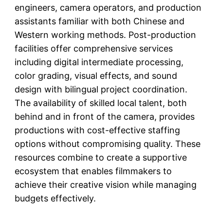
engineers, camera operators, and production
assistants familiar with both Chinese and
Western working methods. Post-production
facilities offer comprehensive services
including digital intermediate processing,
color grading, visual effects, and sound
design with bilingual project coordination.
The availability of skilled local talent, both
behind and in front of the camera, provides
productions with cost-effective staffing
options without compromising quality. These
resources combine to create a supportive
ecosystem that enables filmmakers to
achieve their creative vision while managing
budgets effectively.