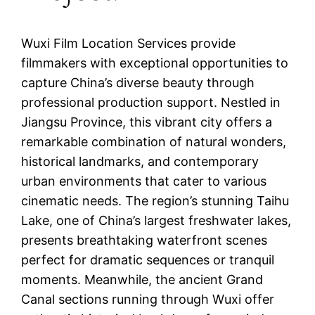
Wuxi Film Location Services provide
filmmakers with exceptional opportunities to
capture China’s diverse beauty through
professional production support. Nestled in
Jiangsu Province, this vibrant city offers a
remarkable combination of natural wonders,
historical landmarks, and contemporary
urban environments that cater to various
cinematic needs. The region’s stunning Taihu
Lake, one of China’s largest freshwater lakes,
presents breathtaking waterfront scenes
perfect for dramatic sequences or tranquil
moments. Meanwhile, the ancient Grand
Canal sections running through Wuxi offer