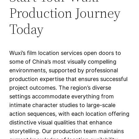
Production Journey
Today
Wuxi’s film location services open doors to
some of China’s most visually compelling
environments, supported by professional
production expertise that ensures successful
project outcomes. The region’s diverse
settings accommodate everything from
intimate character studies to large-scale
action sequences, with each location offering
distinctive visual qualities that enhance
storytelling. Our production team maintains