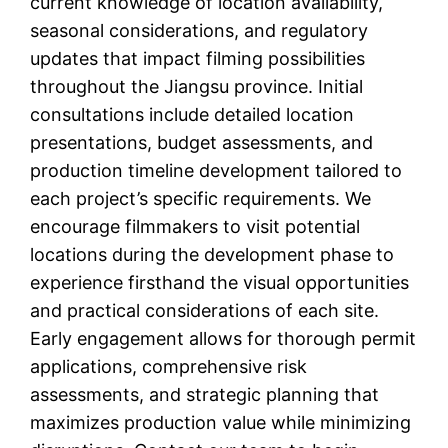
current knowledge of location availability,
seasonal considerations, and regulatory
updates that impact filming possibilities
throughout the Jiangsu province. Initial
consultations include detailed location
presentations, budget assessments, and
production timeline development tailored to
each project’s specific requirements. We
encourage filmmakers to visit potential
locations during the development phase to
experience firsthand the visual opportunities
and practical considerations of each site.
Early engagement allows for thorough permit
applications, comprehensive risk
assessments, and strategic planning that
maximizes production value while minimizing