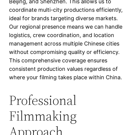
Beijing, and Shenzhen. This allows us to
coordinate multi-city productions efficiently,
ideal for brands targeting diverse markets.
Our regional presence means we can handle
logistics, crew coordination, and location
management across multiple Chinese cities
without compromising quality or efficiency.
This comprehensive coverage ensures
consistent production values regardless of
where your filming takes place within China.
Professional
Filmmaking
Approach