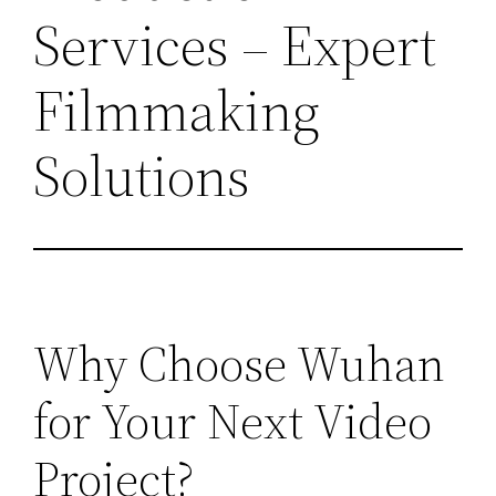
Services – Expert
Filmmaking
Solutions
Why Choose Wuhan
for Your Next Video
Project?