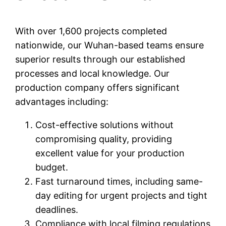
With over 1,600 projects completed
nationwide, our Wuhan-based teams ensure
superior results through our established
processes and local knowledge. Our
production company offers significant
advantages including:
Cost-effective solutions without
compromising quality, providing
excellent value for your production
budget.
Fast turnaround times, including same-
day editing for urgent projects and tight
deadlines.
Compliance with local filming regulations