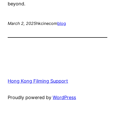
beyond.
March 2, 2025
hkcinecom
blog
Hong Kong Filming Support
Proudly powered by
WordPress