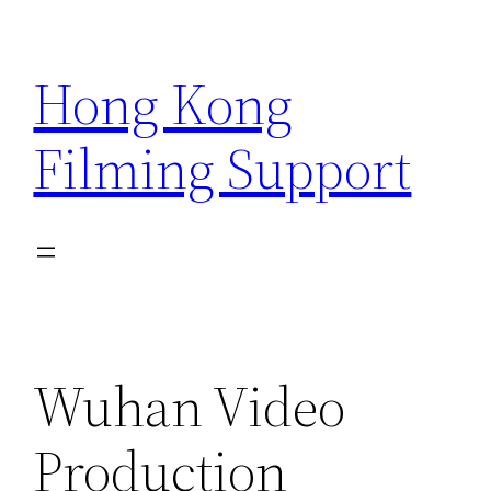
Skip
to
Hong Kong
content
Filming Support
Wuhan Video
Production