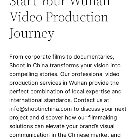
Start Your Wuhan
Video Production
Journey
From corporate films to documentaries,
Shoot in China transforms your vision into
compelling stories. Our professional video
production services in Wuhan provide the
perfect combination of local expertise and
international standards. Contact us at
info@shootinchina.com
to discuss your next
project and discover how our filmmaking
solutions can elevate your brand’s visual
communication in the Chinese market and