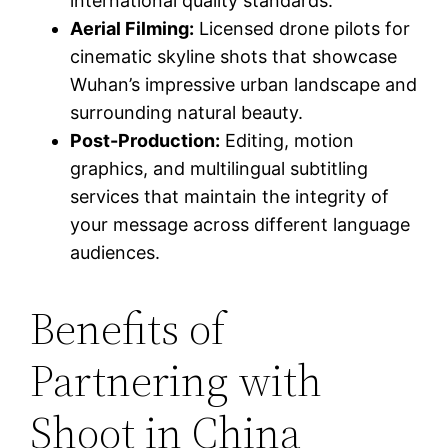
international quality standards.
Aerial Filming:
Licensed drone pilots for
cinematic skyline shots that showcase
Wuhan’s impressive urban landscape and
surrounding natural beauty.
Post-Production:
Editing, motion
graphics, and multilingual subtitling
services that maintain the integrity of
your message across different language
audiences.
Benefits of
Partnering with
Shoot in China