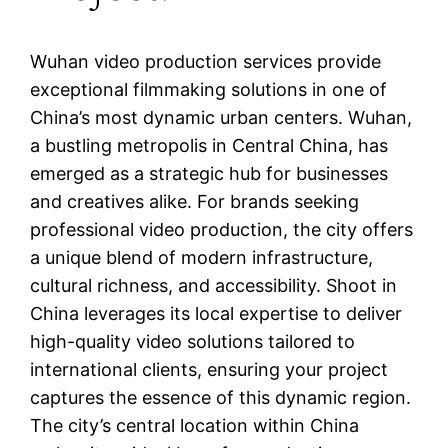
Wuhan video production services provide
exceptional filmmaking solutions in one of
China’s most dynamic urban centers. Wuhan,
a bustling metropolis in Central China, has
emerged as a strategic hub for businesses
and creatives alike. For brands seeking
professional video production, the city offers
a unique blend of modern infrastructure,
cultural richness, and accessibility. Shoot in
China leverages its local expertise to deliver
high-quality video solutions tailored to
international clients, ensuring your project
captures the essence of this dynamic region.
The city’s central location within China