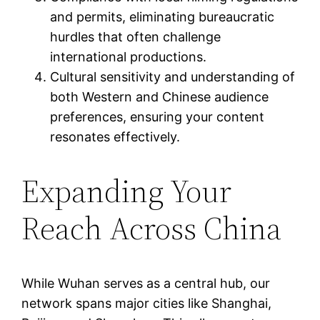
and permits, eliminating bureaucratic
hurdles that often challenge
international productions.
Cultural sensitivity and understanding of
both Western and Chinese audience
preferences, ensuring your content
resonates effectively.
Expanding Your
Reach Across China
While Wuhan serves as a central hub, our
network spans major cities like Shanghai,