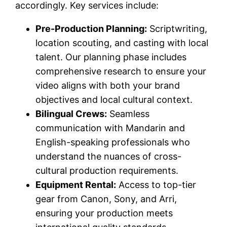
accordingly. Key services include:
Pre-Production Planning:
Scriptwriting,
location scouting, and casting with local
talent. Our planning phase includes
comprehensive research to ensure your
video aligns with both your brand
objectives and local cultural context.
Bilingual Crews:
Seamless
communication with Mandarin and
English-speaking professionals who
understand the nuances of cross-
cultural production requirements.
Equipment Rental:
Access to top-tier
gear from Canon, Sony, and Arri,
ensuring your production meets