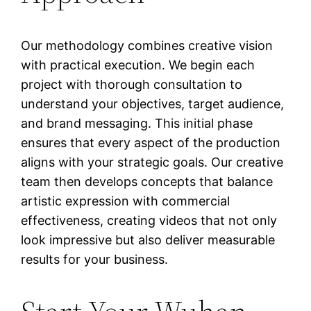
Our methodology combines creative vision
with practical execution. We begin each
project with thorough consultation to
understand your objectives, target audience,
and brand messaging. This initial phase
ensures that every aspect of the production
aligns with your strategic goals. Our creative
team then develops concepts that balance
artistic expression with commercial
effectiveness, creating videos that not only
look impressive but also deliver measurable
results for your business.