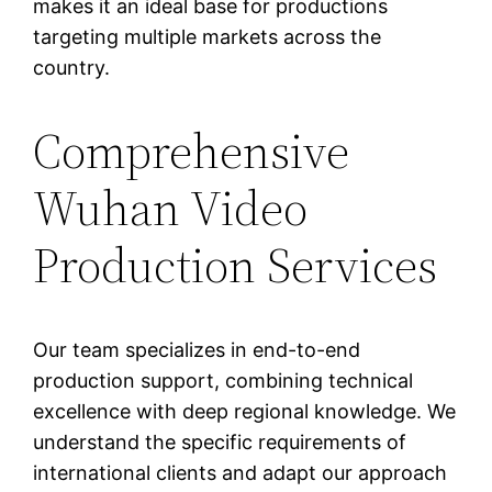
makes it an ideal base for productions
targeting multiple markets across the
country.
Comprehensive
Wuhan Video
Production Services
Our team specializes in end-to-end
production support, combining technical
excellence with deep regional knowledge. We
understand the specific requirements of
international clients and adapt our approach