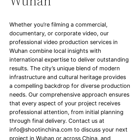
Wuhan
Whether you’re filming a commercial,
documentary, or corporate video, our
professional video production services in
Wuhan combine local insights with
international expertise to deliver outstanding
results. The city’s unique blend of modern
infrastructure and cultural heritage provides
a compelling backdrop for diverse production
needs. Our comprehensive approach ensures
that every aspect of your project receives
professional attention, from initial planning
through final delivery. Contact us at
info@shootinchina.com
to discuss your next
project in Wuhan or across China, and