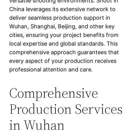
versatile shooting environments. Shoot in
China leverages its extensive network to
deliver seamless production support in
Wuhan, Shanghai, Beijing, and other key
cities, ensuring your project benefits from
local expertise and global standards. This
comprehensive approach guarantees that
every aspect of your production receives
professional attention and care.
Comprehensive
Production Services
in Wuhan