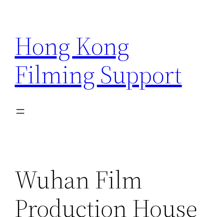
Skip
to
Hong Kong
content
Filming Support
Wuhan Film
Production House