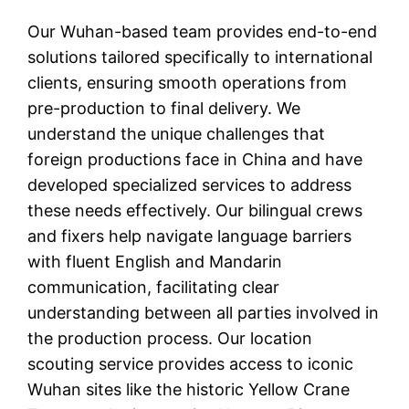
Our Wuhan-based team provides end-to-end
solutions tailored specifically to international
clients, ensuring smooth operations from
pre-production to final delivery. We
understand the unique challenges that
foreign productions face in China and have
developed specialized services to address
these needs effectively. Our bilingual crews
and fixers help navigate language barriers
with fluent English and Mandarin
communication, facilitating clear
understanding between all parties involved in
the production process. Our location
scouting service provides access to iconic
Wuhan sites like the historic Yellow Crane