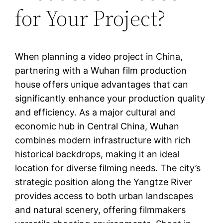
for Your Project?
When planning a video project in China,
partnering with a Wuhan film production
house offers unique advantages that can
significantly enhance your production quality
and efficiency. As a major cultural and
economic hub in Central China, Wuhan
combines modern infrastructure with rich
historical backdrops, making it an ideal
location for diverse filming needs. The city’s
strategic position along the Yangtze River
provides access to both urban landscapes
and natural scenery, offering filmmakers