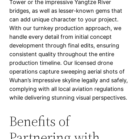
Tower or the impressive Yangtze River
bridges, as well as lesser-known gems that
can add unique character to your project.
With our turnkey production approach, we
handle every detail from initial concept
development through final edits, ensuring
consistent quality throughout the entire
production timeline. Our licensed drone
operations capture sweeping aerial shots of
Wuhan’s impressive skyline legally and safely,
complying with all local aviation regulations
while delivering stunning visual perspectives.
Benefits of
Partnering with