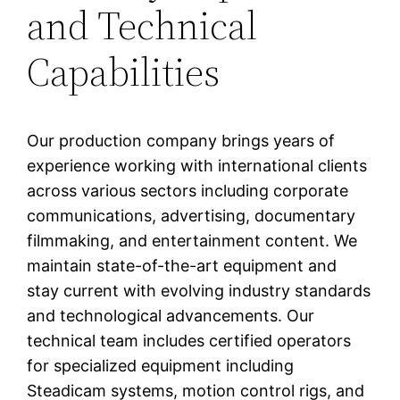
and Technical
Capabilities
Our production company brings years of
experience working with international clients
across various sectors including corporate
communications, advertising, documentary
filmmaking, and entertainment content. We
maintain state-of-the-art equipment and
stay current with evolving industry standards
and technological advancements. Our
technical team includes certified operators
for specialized equipment including
Steadicam systems, motion control rigs, and