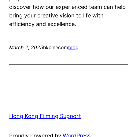
discover how our experienced team can help
bring your creative vision to life with
efficiency and excellence.
March 2, 2025
hkcinecom
blog
Hong Kong Filming Support
Proudly powered by
WordPress