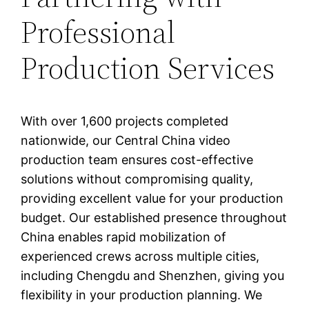
Professional
Production Services
With over 1,600 projects completed
nationwide, our Central China video
production team ensures cost-effective
solutions without compromising quality,
providing excellent value for your production
budget. Our established presence throughout
China enables rapid mobilization of
experienced crews across multiple cities,
including Chengdu and Shenzhen, giving you
flexibility in your production planning. We