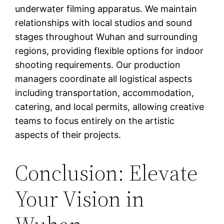
underwater filming apparatus. We maintain
relationships with local studios and sound
stages throughout Wuhan and surrounding
regions, providing flexible options for indoor
shooting requirements. Our production
managers coordinate all logistical aspects
including transportation, accommodation,
catering, and local permits, allowing creative
teams to focus entirely on the artistic
aspects of their projects.
Conclusion: Elevate
Your Vision in