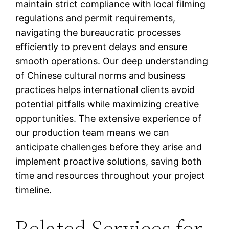
maintain strict compliance with local filming
regulations and permit requirements,
navigating the bureaucratic processes
efficiently to prevent delays and ensure
smooth operations. Our deep understanding
of Chinese cultural norms and business
practices helps international clients avoid
potential pitfalls while maximizing creative
opportunities. The extensive experience of
our production team means we can
anticipate challenges before they arise and
implement proactive solutions, saving both
time and resources throughout your project
timeline.
Related Services for