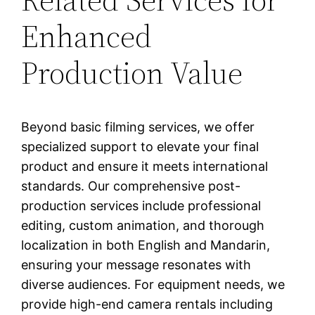
Enhanced
Production Value
Beyond basic filming services, we offer
specialized support to elevate your final
product and ensure it meets international
standards. Our comprehensive post-
production services include professional
editing, custom animation, and thorough
localization in both English and Mandarin,
ensuring your message resonates with
diverse audiences. For equipment needs, we
provide high-end camera rentals including