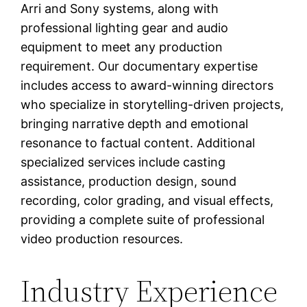
Arri and Sony systems, along with
professional lighting gear and audio
equipment to meet any production
requirement. Our documentary expertise
includes access to award-winning directors
who specialize in storytelling-driven projects,
bringing narrative depth and emotional
resonance to factual content. Additional
specialized services include casting
assistance, production design, sound
recording, color grading, and visual effects,
providing a complete suite of professional
video production resources.
Industry Experience