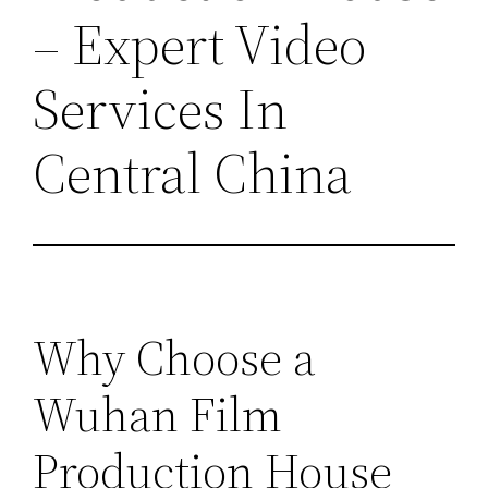
– Expert Video
Services In
Central China
Why Choose a
Wuhan Film
Production House