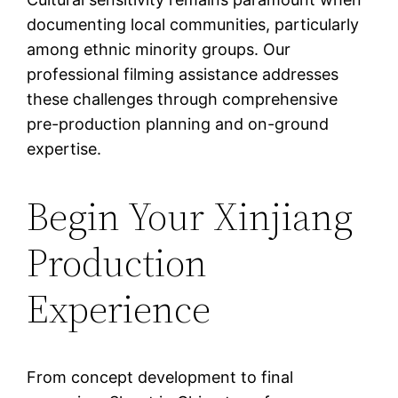
documenting local communities, particularly
among ethnic minority groups. Our
professional filming assistance addresses
these challenges through comprehensive
pre-production planning and on-ground
expertise.
Begin Your Xinjiang
Production
Experience
From concept development to final