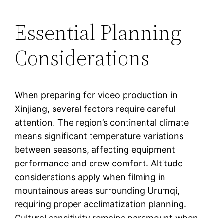
Essential Planning
Considerations
When preparing for video production in
Xinjiang, several factors require careful
attention. The region’s continental climate
means significant temperature variations
between seasons, affecting equipment
performance and crew comfort. Altitude
considerations apply when filming in
mountainous areas surrounding Urumqi,
requiring proper acclimatization planning.
Cultural sensitivity remains paramount when