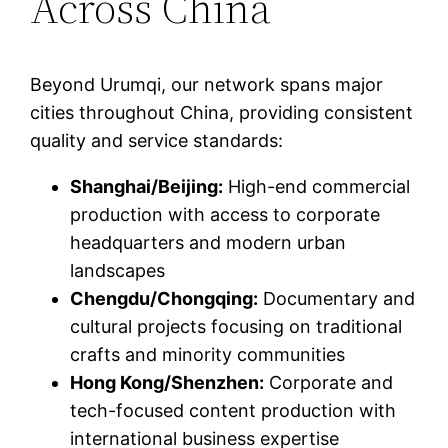
Across China
Beyond Urumqi, our network spans major
cities throughout China, providing consistent
quality and service standards:
Shanghai/Beijing:
High-end commercial
production with access to corporate
headquarters and modern urban
landscapes
Chengdu/Chongqing:
Documentary and
cultural projects focusing on traditional
crafts and minority communities
Hong Kong/Shenzhen:
Corporate and
tech-focused content production with
international business expertise