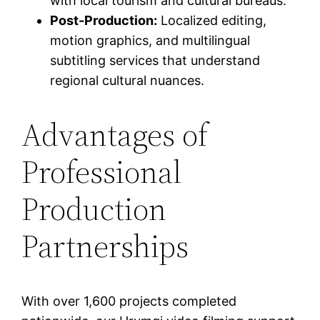
with local tourism and cultural bureaus.
Post-Production:
Localized editing,
motion graphics, and multilingual
subtitling services that understand
regional cultural nuances.
Advantages of
Professional
Production
Partnerships
With over 1,600 projects completed