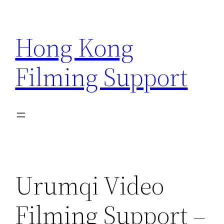
Skip
to
Hong Kong
content
Filming Support
Urumqi Video
Filming Support –