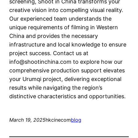
screening, Shoot in China transforms your
creative vision into compelling visual reality.
Our experienced team understands the
unique requirements of filming in Western
China and provides the necessary
infrastructure and local knowledge to ensure
project success. Contact us at
info@shootinchina.com
to explore how our
comprehensive production support elevates
your Urumqi project, delivering exceptional
results while navigating the region’s
distinctive characteristics and opportunities.
March 19, 2025
hkcinecom
blog