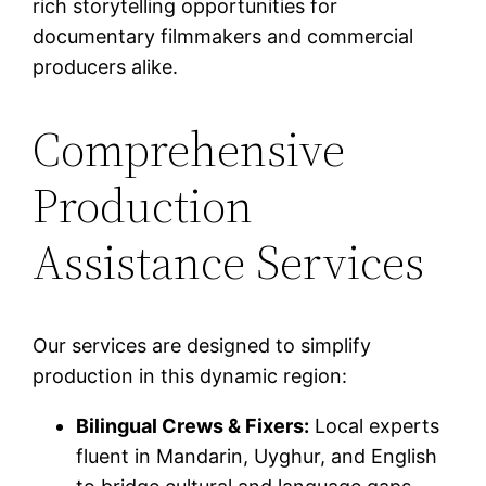
rich storytelling opportunities for
documentary filmmakers and commercial
producers alike.
Comprehensive
Production
Assistance Services
Our services are designed to simplify
production in this dynamic region:
Bilingual Crews & Fixers:
Local experts
fluent in Mandarin, Uyghur, and English