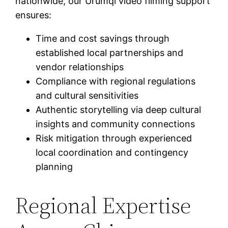
nationwide, our Urumqi video filming support
ensures:
Time and cost savings through
established local partnerships and
vendor relationships
Compliance with regional regulations
and cultural sensitivities
Authentic storytelling via deep cultural
insights and community connections
Risk mitigation through experienced
local coordination and contingency
planning
Regional Expertise