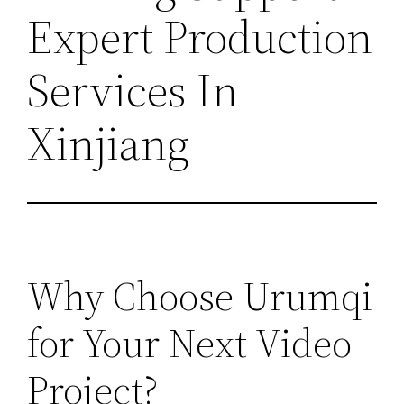
Expert Production
Services In
Xinjiang
Why Choose Urumqi
for Your Next Video
Project?