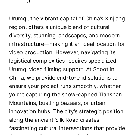
Urumqi, the vibrant capital of China’s Xinjiang
region, offers a unique blend of cultural
diversity, stunning landscapes, and modern
infrastructure—making it an ideal location for
video production. However, navigating its
logistical complexities requires specialized
Urumqi video filming support. At Shoot in
China, we provide end-to-end solutions to
ensure your project runs smoothly, whether
you’re capturing the snow-capped Tianshan
Mountains, bustling bazaars, or urban
innovation hubs. The city’s strategic position
along the ancient Silk Road creates
fascinating cultural intersections that provide