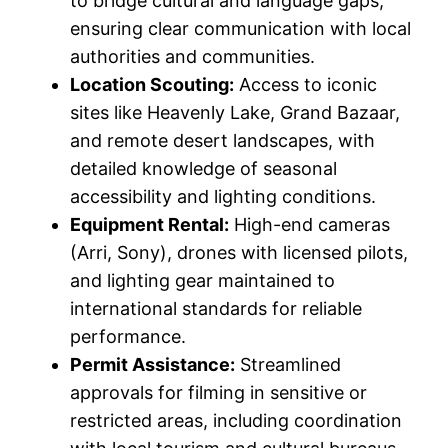
to bridge cultural and language gaps,
ensuring clear communication with local
authorities and communities.
Location Scouting:
Access to iconic
sites like Heavenly Lake, Grand Bazaar,
and remote desert landscapes, with
detailed knowledge of seasonal
accessibility and lighting conditions.
Equipment Rental:
High-end cameras
(Arri, Sony), drones with licensed pilots,
and lighting gear maintained to
international standards for reliable
performance.
Permit Assistance:
Streamlined
approvals for filming in sensitive or
restricted areas, including coordination