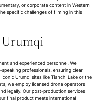
cumentary, or corporate content in Western
e specific challenges of filming in this
n Urumqi
pment and experienced personnel. We
-speaking professionals, ensuring clear
conic Urumqi sites like Tianchi Lake or the
ents, we employ licensed drone operators
d legally. Our post-production services
our final product meets international