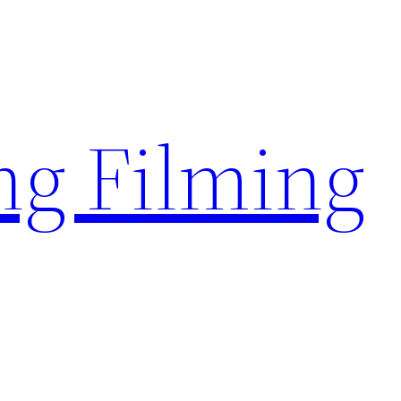
g Filming