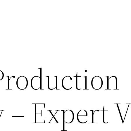
roduction
– Expert V