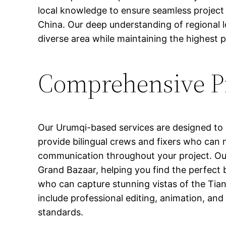
local knowledge to ensure seamless project
China. Our deep understanding of regional lo
diverse area while maintaining the highest 
Comprehensive Pr
Our Urumqi-based services are designed to 
provide bilingual crews and fixers who can 
communication throughout your project. Our
Grand Bazaar, helping you find the perfect 
who can capture stunning vistas of the Tia
include professional editing, animation, and
standards.