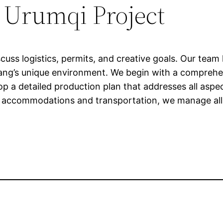
r Urumqi Project
scuss logistics, permits, and creative goals. Our tea
injiang’s unique environment. We begin with a compreh
op a detailed production plan that addresses all aspe
l accommodations and transportation, we manage all l