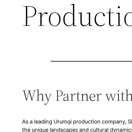
Producti
Why Partner wit
As a leading Urumqi production company, Sho
the unique landscapes and cultural dynamics