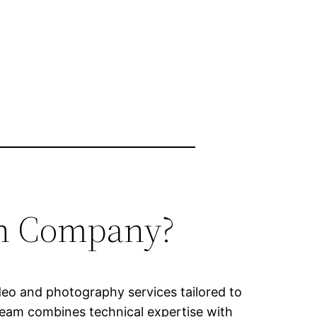
on Company?
ideo and photography services tailored to
 team combines technical expertise with