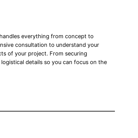
m handles everything from concept to
ensive consultation to understand your
cts of your project. From securing
ogistical details so you can focus on the