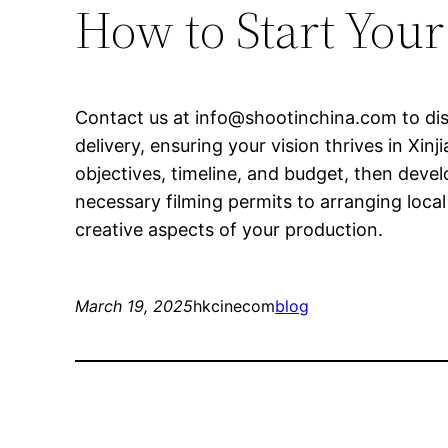
How to Start You
Contact us at
info@shootinchina.com
to di
delivery, ensuring your vision thrives in X
objectives, timeline, and budget, then devel
necessary filming permits to arranging loca
creative aspects of your production.
March 19, 2025
hkcinecom
blog