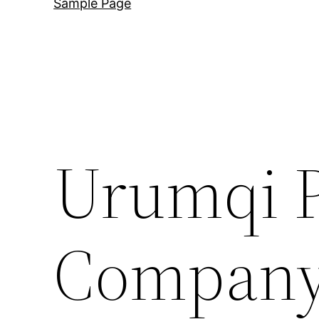
Sample Page
Urumqi P
Company 