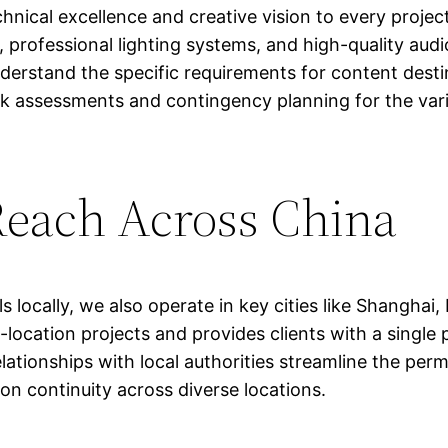
nical excellence and creative vision to every proje
 professional lighting systems, and high-quality au
rstand the specific requirements for content destine
sk assessments and contingency planning for the vari
Reach Across China
locally, we also operate in key cities like Shanghai,
-location projects and provides clients with a single
elationships with local authorities streamline the per
on continuity across diverse locations.