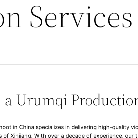
on Services
h a Urumqi Producti
ot in China specializes in delivering high-quality v
 of Xinjiang. With over a decade of experience, our