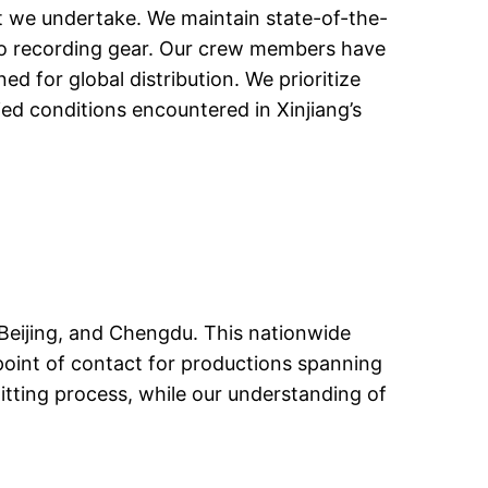
ct we undertake. We maintain state-of-the-
dio recording gear. Our crew members have
d for global distribution. We prioritize
ed conditions encountered in Xinjiang’s
 Beijing, and Chengdu. This nationwide
 point of contact for productions spanning
mitting process, while our understanding of