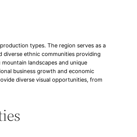
 production types. The region serves as a
and diverse ethnic communities providing
ic mountain landscapes and unique
gional business growth and economic
ovide diverse visual opportunities, from
ties