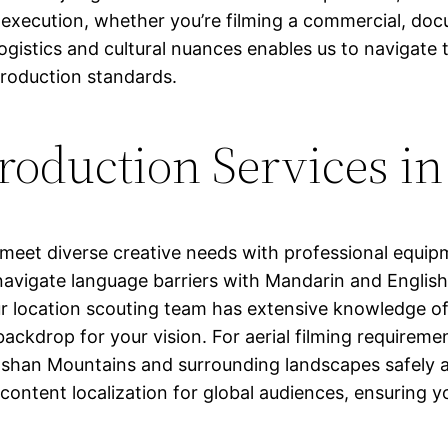
 execution, whether you’re filming a commercial, do
gistics and cultural nuances enables us to navigate th
production standards.
oduction Services i
meet diverse creative needs with professional equi
navigate language barriers with Mandarin and English
 location scouting team has extensive knowledge of i
backdrop for your vision. For aerial filming requirem
nshan Mountains and surrounding landscapes safely an
 content localization for global audiences, ensuring y