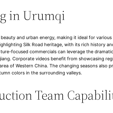
ng in Urumqi
 beauty and urban energy, making it ideal for various
ighlighting Silk Road heritage, with its rich history 
enture-focused commercials can leverage the dramat
njiang. Corporate videos benefit from showcasing re
 area of Western China. The changing seasons also pr
umn colors in the surrounding valleys.
uction Team Capabili