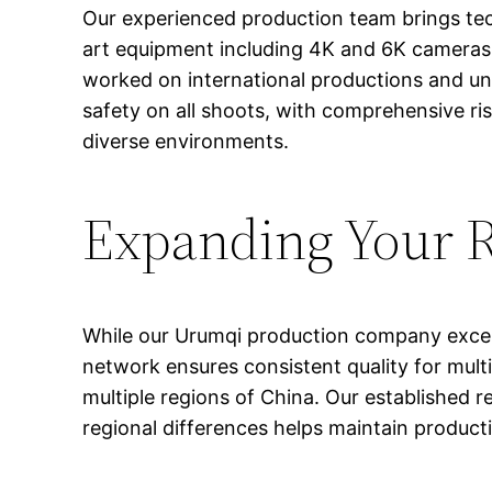
Our experienced production team brings tech
art equipment including 4K and 6K cameras,
worked on international productions and unde
safety on all shoots, with comprehensive ri
diverse environments.
Expanding Your 
While our Urumqi production company excels 
network ensures consistent quality for multi
multiple regions of China. Our established r
regional differences helps maintain producti