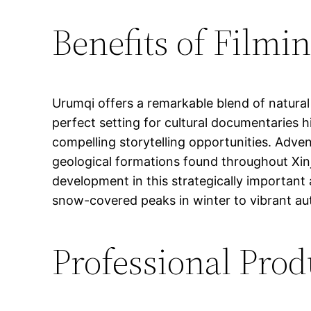
Benefits of Filmi
Urumqi offers a remarkable blend of natural
perfect setting for cultural documentaries h
compelling storytelling opportunities. Adv
geological formations found throughout Xi
development in this strategically important
snow-covered peaks in winter to vibrant aut
Professional Prod