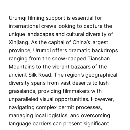
Urumqi filming support is essential for
international crews looking to capture the
unique landscapes and cultural diversity of
Xinjiang. As the capital of China’s largest
province, Urumqi offers dramatic backdrops
ranging from the snow-capped Tianshan
Mountains to the vibrant bazaars of the
ancient Silk Road. The region’s geographical
diversity spans from vast deserts to lush
grasslands, providing filmmakers with
unparalleled visual opportunities. However,
navigating complex permit processes,
managing local logistics, and overcoming
language barriers can present significant