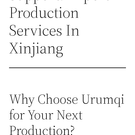
Production
Services In
Xinjiang
Why Choose Urumqi
for Your Next
Production?