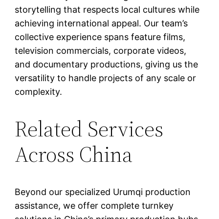
storytelling that respects local cultures while
achieving international appeal. Our team’s
collective experience spans feature films,
television commercials, corporate videos,
and documentary productions, giving us the
versatility to handle projects of any scale or
complexity.
Related Services
Across China
Beyond our specialized Urumqi production
assistance, we offer complete turnkey