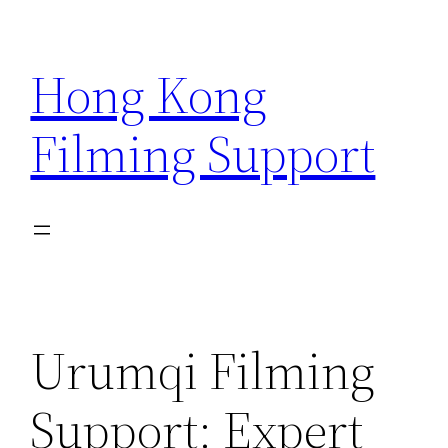
Skip
to
Hong Kong
content
Filming Support
Urumqi Filming
Support: Expert