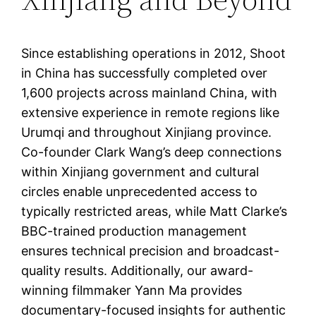
Since establishing operations in 2012, Shoot
in China has successfully completed over
1,600 projects across mainland China, with
extensive experience in remote regions like
Urumqi and throughout Xinjiang province.
Co-founder Clark Wang’s deep connections
within Xinjiang government and cultural
circles enable unprecedented access to
typically restricted areas, while Matt Clarke’s
BBC-trained production management
ensures technical precision and broadcast-
quality results. Additionally, our award-
winning filmmaker Yann Ma provides
documentary-focused insights for authentic