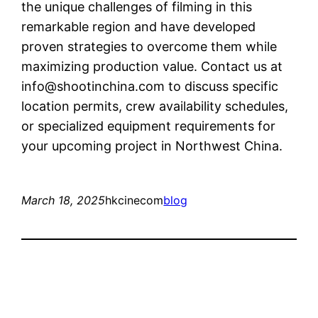
the unique challenges of filming in this
remarkable region and have developed
proven strategies to overcome them while
maximizing production value. Contact us at
info@shootinchina.com
to discuss specific
location permits, crew availability schedules,
or specialized equipment requirements for
your upcoming project in Northwest China.
March 18, 2025
hkcinecom
blog