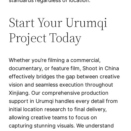
standards regardless of location.
Start Your Urumqi
Project Today
Whether you’re filming a commercial,
documentary, or feature film, Shoot in China
effectively bridges the gap between creative
vision and seamless execution throughout
Xinjiang. Our comprehensive production
support in Urumqi handles every detail from
initial location research to final delivery,
allowing creative teams to focus on
capturing stunning visuals. We understand