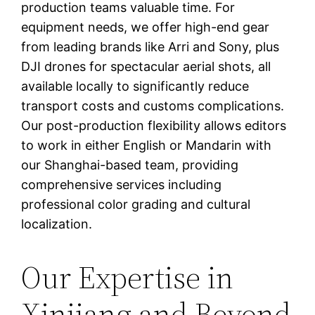
production teams valuable time. For
equipment needs, we offer high-end gear
from leading brands like Arri and Sony, plus
DJI drones for spectacular aerial shots, all
available locally to significantly reduce
transport costs and customs complications.
Our post-production flexibility allows editors
to work in either English or Mandarin with
our Shanghai-based team, providing
comprehensive services including
professional color grading and cultural
localization.
Our Expertise in
Xinjiang and Beyond