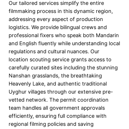
Our tailored services simplify the entire
filmmaking process in this dynamic region,
addressing every aspect of production
logistics. We provide bilingual crews and
professional fixers who speak both Mandarin
and English fluently while understanding local
regulations and cultural nuances. Our
location scouting service grants access to
carefully curated sites including the stunning
Nanshan grasslands, the breathtaking
Heavenly Lake, and authentic traditional
Uyghur villages through our extensive pre-
vetted network. The permit coordination
team handles all government approvals
efficiently, ensuring full compliance with
regional filming policies and saving