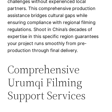
challenges without experienced local
partners. This comprehensive production
assistance bridges cultural gaps while
ensuring compliance with regional filming
regulations. Shoot in China’s decades of
expertise in this specific region guarantees
your project runs smoothly from pre-
production through final delivery.
Comprehensive
Urumqi Filming
Support Services