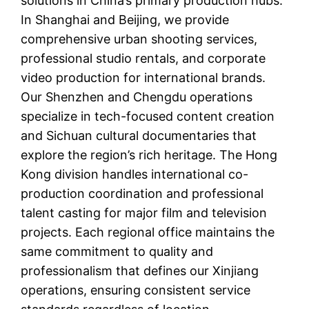
solutions in China’s primary production hubs.
In Shanghai and Beijing, we provide
comprehensive urban shooting services,
professional studio rentals, and corporate
video production for international brands.
Our Shenzhen and Chengdu operations
specialize in tech-focused content creation
and Sichuan cultural documentaries that
explore the region’s rich heritage. The Hong
Kong division handles international co-
production coordination and professional
talent casting for major film and television
projects. Each regional office maintains the
same commitment to quality and
professionalism that defines our Xinjiang
operations, ensuring consistent service