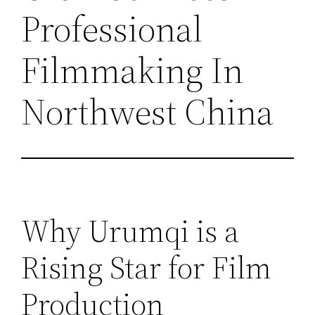
Professional
Filmmaking In
Northwest China
Why Urumqi is a
Rising Star for Film
Production