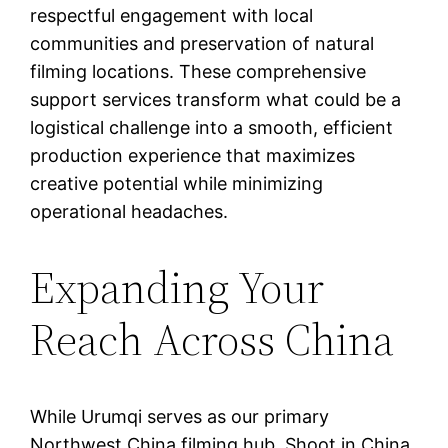
respectful engagement with local
communities and preservation of natural
filming locations. These comprehensive
support services transform what could be a
logistical challenge into a smooth, efficient
production experience that maximizes
creative potential while minimizing
operational headaches.
Expanding Your
Reach Across China
While Urumqi serves as our primary
Northwest China filming hub, Shoot in China