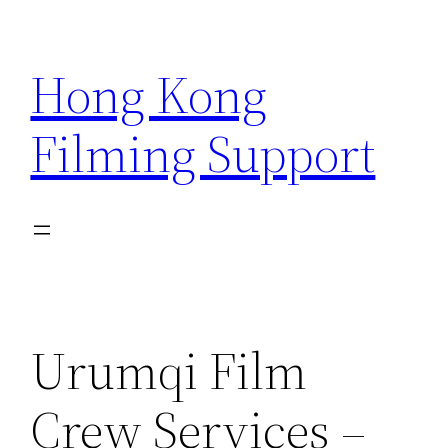
Skip
to
Hong Kong
content
Filming Support
Urumqi Film
Crew Services –