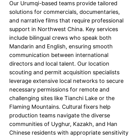
Our Urumqi-based teams provide tailored
solutions for commercials, documentaries,
and narrative films that require professional
support in Northwest China. Key services
include bilingual crews who speak both
Mandarin and English, ensuring smooth
communication between international
directors and local talent. Our location
scouting and permit acquisition specialists
leverage extensive local networks to secure
necessary permissions for remote and
challenging sites like Tianchi Lake or the
Flaming Mountains. Cultural fixers help
production teams navigate the diverse
communities of Uyghur, Kazakh, and Han
Chinese residents with appropriate sensitivity