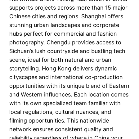
supports projects across more than 15 major
Chinese cities and regions. Shanghai offers
stunning urban landscapes and corporate
hubs perfect for commercial and fashion
photography. Chengdu provides access to
Sichuan’s lush countryside and bustling tech
scene, ideal for both natural and urban
storytelling. Hong Kong delivers dynamic
cityscapes and international co-production
opportunities with its unique blend of Eastern
and Western influences. Each location comes
with its own specialized team familiar with
local regulations, cultural nuances, and
filming opportunities. This nationwide
network ensures consistent quality and
reliability regardless of where in China your