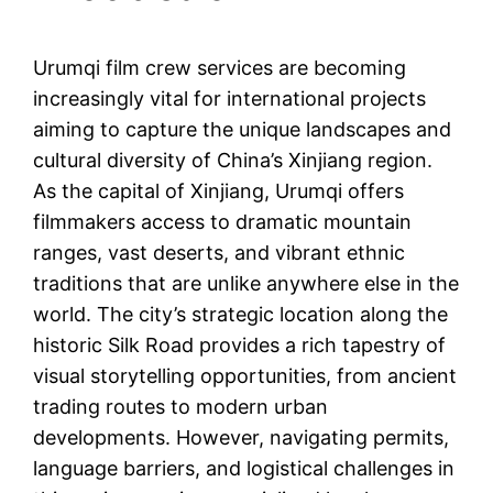
Urumqi film crew services are becoming
increasingly vital for international projects
aiming to capture the unique landscapes and
cultural diversity of China’s Xinjiang region.
As the capital of Xinjiang, Urumqi offers
filmmakers access to dramatic mountain
ranges, vast deserts, and vibrant ethnic
traditions that are unlike anywhere else in the
world. The city’s strategic location along the
historic Silk Road provides a rich tapestry of
visual storytelling opportunities, from ancient
trading routes to modern urban
developments. However, navigating permits,
language barriers, and logistical challenges in