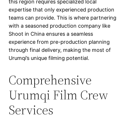
this region requires specialized local
expertise that only experienced production
teams can provide. This is where partnering
with a seasoned production company like
Shoot in China ensures a seamless
experience from pre-production planning
through final delivery, making the most of
Urumqi’s unique filming potential.
Comprehensive
Urumqi Film Crew
Services