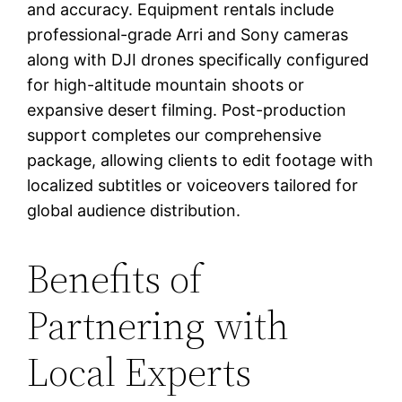
and accuracy. Equipment rentals include
professional-grade Arri and Sony cameras
along with DJI drones specifically configured
for high-altitude mountain shoots or
expansive desert filming. Post-production
support completes our comprehensive
package, allowing clients to edit footage with
localized subtitles or voiceovers tailored for
global audience distribution.
Benefits of
Partnering with
Local Experts