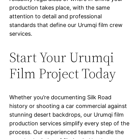
production takes place, with the same
attention to detail and professional
standards that define our Urumqi film crew
services.
Start Your Urumqi
Film Project Today
Whether you’re documenting Silk Road
history or shooting a car commercial against
stunning desert backdrops, our Urumqi film
production services simplify every step of the
process. Our experienced teams handle the