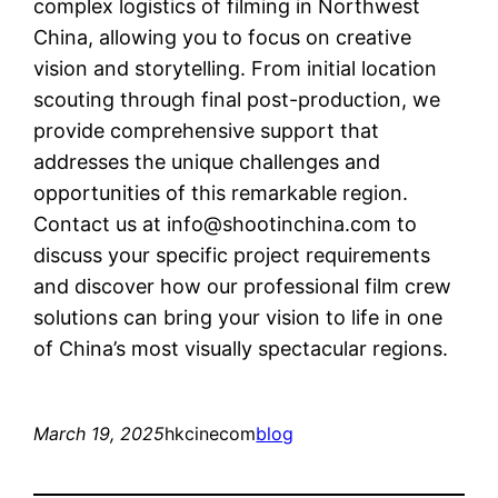
complex logistics of filming in Northwest
China, allowing you to focus on creative
vision and storytelling. From initial location
scouting through final post-production, we
provide comprehensive support that
addresses the unique challenges and
opportunities of this remarkable region.
Contact us at
info@shootinchina.com
to
discuss your specific project requirements
and discover how our professional film crew
solutions can bring your vision to life in one
of China’s most visually spectacular regions.
March 19, 2025
hkcinecom
blog