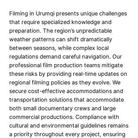
Filming in Urumqi presents unique challenges
that require specialized knowledge and
preparation. The region’s unpredictable
weather patterns can shift dramatically
between seasons, while complex local
regulations demand careful navigation. Our
professional film production teams mitigate
these risks by providing real-time updates on
regional filming policies as they evolve. We
secure cost-effective accommodations and
transportation solutions that accommodate
both small documentary crews and large
commercial productions. Compliance with
cultural and environmental guidelines remains
a priority throughout every project, ensuring