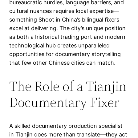
bureaucratic hurdles, language barriers, and
cultural nuances requires local expertise—
something Shoot in China’s bilingual fixers
excel at delivering. The city’s unique position
as both a historical trading port and modern
technological hub creates unparalleled
opportunities for documentary storytelling
that few other Chinese cities can match.
The Role of a Tianjin
Documentary Fixer
A skilled documentary production specialist
in Tianjin does more than translate—they act