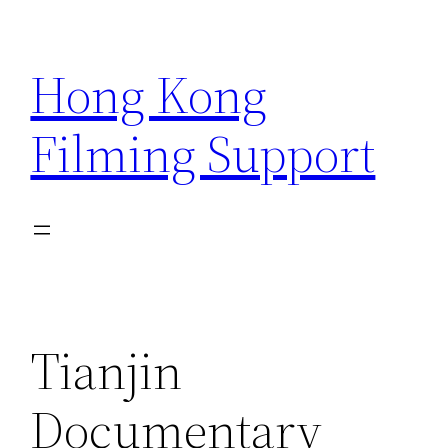
Skip
to
Hong Kong
content
Filming Support
Tianjin
Documentary