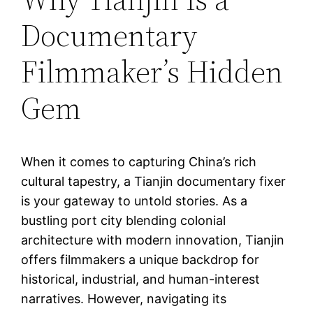
Documentary
Filmmaker’s Hidden
Gem
When it comes to capturing China’s rich
cultural tapestry, a Tianjin documentary fixer
is your gateway to untold stories. As a
bustling port city blending colonial
architecture with modern innovation, Tianjin
offers filmmakers a unique backdrop for
historical, industrial, and human-interest
narratives. However, navigating its