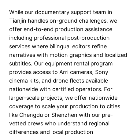
While our documentary support team in
Tianjin handles on-ground challenges, we
offer end-to-end production assistance
including professional post-production
services where bilingual editors refine
narratives with motion graphics and localized
subtitles. Our equipment rental program
provides access to Arri cameras, Sony
cinema kits, and drone fleets available
nationwide with certified operators. For
larger-scale projects, we offer nationwide
coverage to scale your production to cities
like Chengdu or Shenzhen with our pre-
vetted crews who understand regional
differences and local production