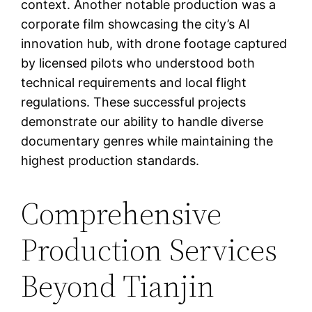
context. Another notable production was a
corporate film showcasing the city’s AI
innovation hub, with drone footage captured
by licensed pilots who understood both
technical requirements and local flight
regulations. These successful projects
demonstrate our ability to handle diverse
documentary genres while maintaining the
highest production standards.
Comprehensive
Production Services
Beyond Tianjin