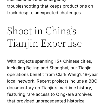
troubleshooting that keeps productions on
track despite unexpected challenges.
Shoot in China’s
Tianjin Expertise
With projects spanning 15+ Chinese cities,
including Beijing and Shanghai, our Tianjin
operations benefit from Clark Wang’s 18-year
local network. Recent projects include a BBC
documentary on Tianjin’s maritime history,
featuring rare access to Qing-era archives
that provided unprecedented historical