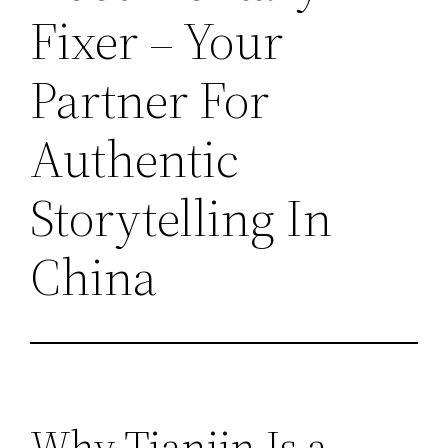
Fixer – Your
Partner For
Authentic
Storytelling In
China
Why Tianjin Is a