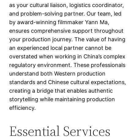
as your cultural liaison, logistics coordinator,
and problem-solving partner. Our team, led
by award-winning filmmaker Yann Ma,
ensures comprehensive support throughout
your production journey. The value of having
an experienced local partner cannot be
overstated when working in China’s complex
regulatory environment. These professionals
understand both Western production
standards and Chinese cultural expectations,
creating a bridge that enables authentic
storytelling while maintaining production
efficiency.
Essential Services