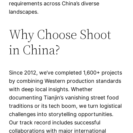
requirements across China’s diverse
landscapes.
Why Choose Shoot
in China?
Since 2012, we’ve completed 1,600+ projects
by combining Western production standards
with deep local insights. Whether
documenting Tianjin’s vanishing street food
traditions or its tech boom, we turn logistical
challenges into storytelling opportunities.
Our track record includes successful
collaborations with major international