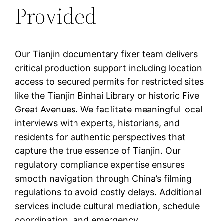
Provided
Our Tianjin documentary fixer team delivers
critical production support including location
access to secured permits for restricted sites
like the Tianjin Binhai Library or historic Five
Great Avenues. We facilitate meaningful local
interviews with experts, historians, and
residents for authentic perspectives that
capture the true essence of Tianjin. Our
regulatory compliance expertise ensures
smooth navigation through China’s filming
regulations to avoid costly delays. Additional
services include cultural mediation, schedule
coordination, and emergency