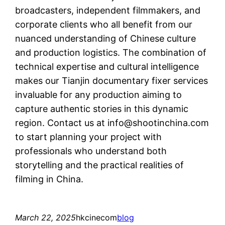
broadcasters, independent filmmakers, and
corporate clients who all benefit from our
nuanced understanding of Chinese culture
and production logistics. The combination of
technical expertise and cultural intelligence
makes our Tianjin documentary fixer services
invaluable for any production aiming to
capture authentic stories in this dynamic
region. Contact us at
info@shootinchina.com
to start planning your project with
professionals who understand both
storytelling and the practical realities of
filming in China.
March 22, 2025
hkcinecom
blog