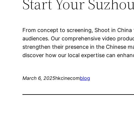
Start Your Suzhou
From concept to screening, Shoot in China t
audiences. Our comprehensive video producti
strengthen their presence in the Chinese m
discover how our local expertise can enhanc
March 6, 2025
hkcinecom
blog