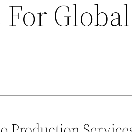
 For Global
 Production Service