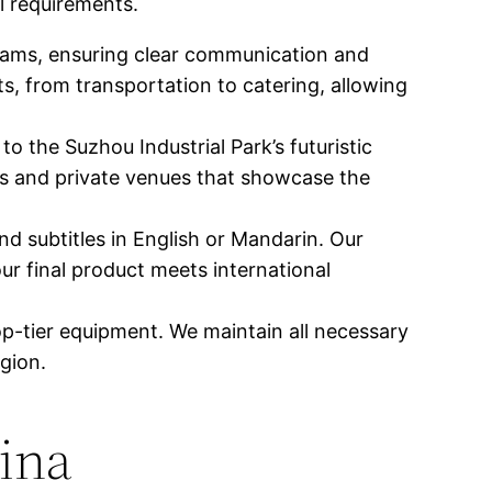
l requirements.
eams, ensuring clear communication and
s, from transportation to catering, allowing
o the Suzhou Industrial Park’s futuristic
ks and private venues that showcase the
nd subtitles in English or Mandarin. Our
r final product meets international
op-tier equipment. We maintain all necessary
gion.
hina