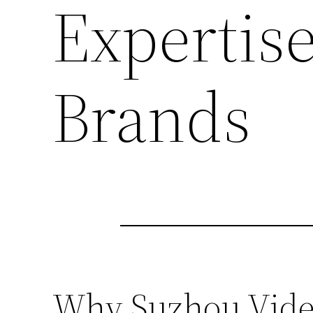
Expertise
Brands
Why Suzhou Video