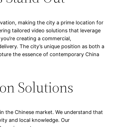
vation, making the city a prime location for
ring tailored video solutions that leverage
you’re creating a commercial,
livery. The city’s unique position as both a
capture the essence of contemporary China
on Solutions
g in the Chinese market. We understand that
vity and local knowledge. Our