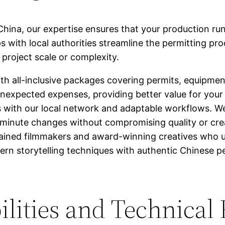
China, our expertise ensures that your production r
ips with local authorities streamline the permitting pr
 project scale or complexity.
h all-inclusive packages covering permits, equipment
unexpected expenses, providing better value for your
 with our local network and adaptable workflows. We 
minute changes without compromising quality or crea
ained filmmakers and award-winning creatives who u
n storytelling techniques with authentic Chinese pe
lities and Technical