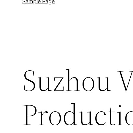
Sample Page
Suzhou V
Producti