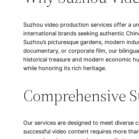
Suzhou video production services offer a uni
international brands seeking authentic Chine
Suzhou’s picturesque gardens, modern indus
documentary, or corporate film, our bilingu
historical treasure and modern economic hu
while honoring its rich heritage.
Comprehensive Su
Our services are designed to meet diverse c
successful video content requires more than