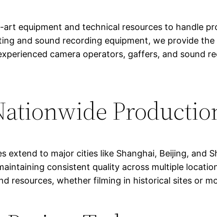
-art equipment and technical resources to handle pro
ting and sound recording equipment, we provide the 
es experienced camera operators, gaffers, and sound
ationwide Productio
es extend to major cities like Shanghai, Beijing, and
 maintaining consistent quality across multiple locati
d resources, whether filming in historical sites or m