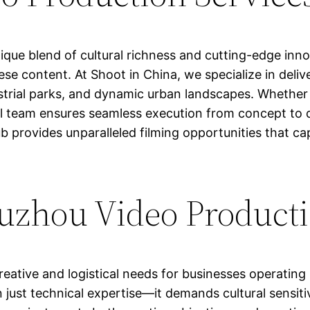
que blend of cultural richness and cutting-edge inno
se content. At Shoot in China, we specialize in delive
trial parks, and dynamic urban landscapes. Whether 
al team ensures seamless execution from concept to de
b provides unparalleled filming opportunities that 
zhou Video Producti
reative and logistical needs for businesses operatin
 just technical expertise—it demands cultural sensiti