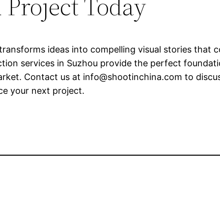
 Project Today
ransforms ideas into compelling visual stories that 
on services in Suzhou provide the perfect foundatio
arket. Contact us at
info@shootinchina.com
to discu
e your next project.