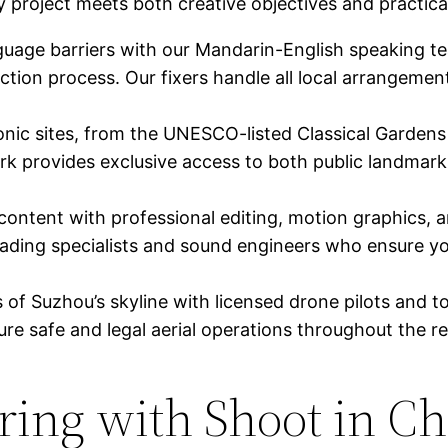
project meets both creative objectives and practica
uage barriers with our Mandarin-English speaking t
tion process. Our fixers handle all local arrangement
nic sites, from the UNESCO-listed Classical Gardens t
ork provides exclusive access to both public landmar
content with professional editing, motion graphics, a
ading specialists and sound engineers who ensure you
f Suzhou’s skyline with licensed drone pilots and t
re safe and legal aerial operations throughout the re
ering with Shoot in C