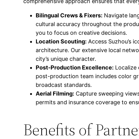
comprehensive approach ensures that every 
Bilingual Crews & Fixers:
Navigate lang
cultural accuracy throughout the produc
you to focus on creative decisions.
Location Scouting:
Access Suzhou’s ico
architecture. Our extensive local netw
city’s unique character.
Post-Production Excellence:
Localize 
post-production team includes color gr
broadcast standards.
Aerial Filming:
Capture sweeping views o
permits and insurance coverage to ensu
Benefits of Partn