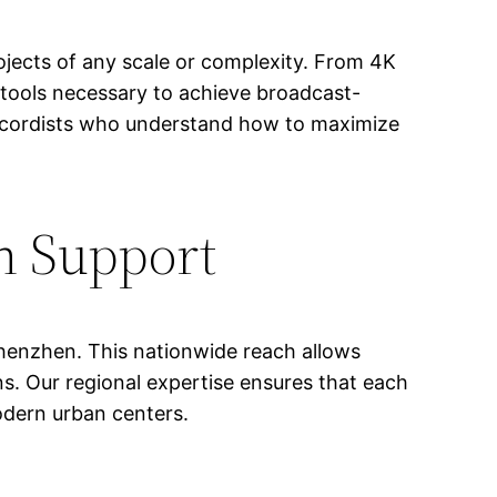
jects of any scale or complexity. From 4K
tools necessary to achieve broadcast-
 recordists who understand how to maximize
n Support
 Shenzhen. This nationwide reach allows
ons. Our regional expertise ensures that each
odern urban centers.