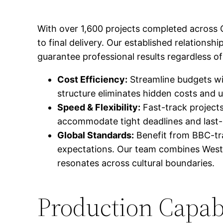
With over 1,600 projects completed across 
to final delivery. Our established relationsh
guarantee professional results regardless of
Cost Efficiency:
Streamline budgets wit
structure eliminates hidden costs and 
Speed & Flexibility:
Fast-track projects
accommodate tight deadlines and last-
Global Standards:
Benefit from BBC-tr
expectations. Our team combines Wester
resonates across cultural boundaries.
Production Capabi