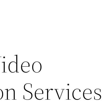
ideo
on Services