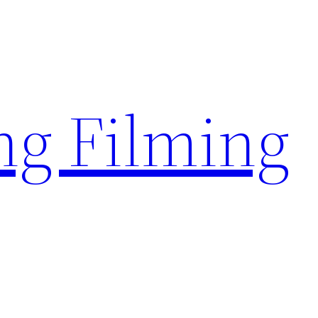
g Filming