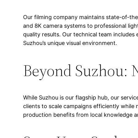
Our filming company maintains state-of-the
and 8K camera systems to professional ligh
quality results. Our technical team includ
Suzhou’s unique visual environment.
Beyond Suzhou: N
While Suzhou is our flagship hub, our servic
clients to scale campaigns efficiently while
production benefits from local knowledge an