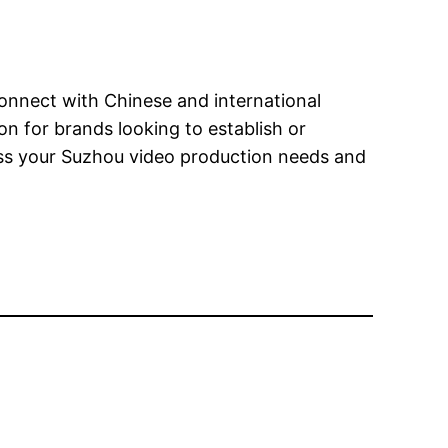
connect with Chinese and international
n for brands looking to establish or
ss your Suzhou video production needs and