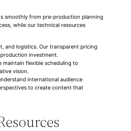
uns smoothly from pre-production planning
ocess, while our technical resources
, and logistics. Our transparent pricing
 production investment.
maintain flexible scheduling to
tive vision.
nderstand international audience
rspectives to create content that
 Resources