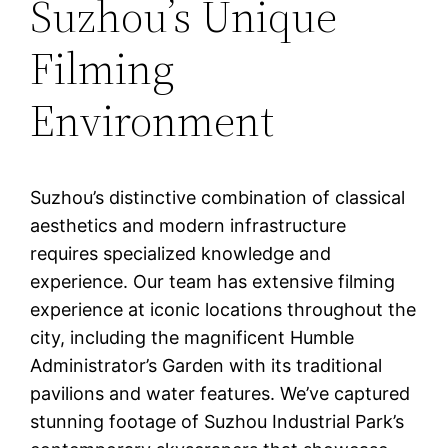
Suzhou’s Unique
Filming
Environment
Suzhou’s distinctive combination of classical
aesthetics and modern infrastructure
requires specialized knowledge and
experience. Our team has extensive filming
experience at iconic locations throughout the
city, including the magnificent Humble
Administrator’s Garden with its traditional
pavilions and water features. We’ve captured
stunning footage of Suzhou Industrial Park’s