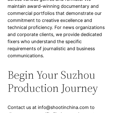
maintain award-winning documentary and
commercial portfolios that demonstrate our
commitment to creative excellence and
technical proficiency. For news organizations
and corporate clients, we provide dedicated
fixers who understand the specific
requirements of journalistic and business
communications.
Begin Your Suzhou
Production Journey
Contact us at
info@shootinchina.com
to