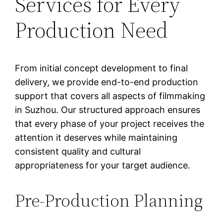
Services for Every
Production Need
From initial concept development to final
delivery, we provide end-to-end production
support that covers all aspects of filmmaking
in Suzhou. Our structured approach ensures
that every phase of your project receives the
attention it deserves while maintaining
consistent quality and cultural
appropriateness for your target audience.
Pre-Production Planning