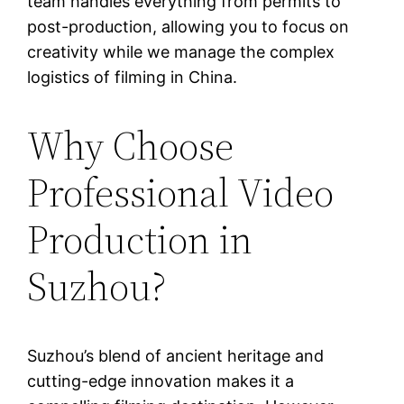
team handles everything from permits to
post-production, allowing you to focus on
creativity while we manage the complex
logistics of filming in China.
Why Choose
Professional Video
Production in
Suzhou?
Suzhou’s blend of ancient heritage and
cutting-edge innovation makes it a