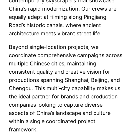
contemporary skyscrapers that showcase
China’s rapid modernization. Our crews are
equally adept at filming along Pingjiang
Road’s historic canals, where ancient
architecture meets vibrant street life.
Beyond single-location projects, we
coordinate comprehensive campaigns across
multiple Chinese cities, maintaining
consistent quality and creative vision for
productions spanning Shanghai, Beijing, and
Chengdu. This multi-city capability makes us
the ideal partner for brands and production
companies looking to capture diverse
aspects of China’s landscape and culture
within a single coordinated project
framework.