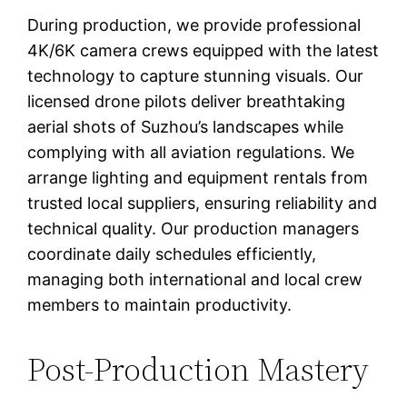
During production, we provide professional
4K/6K camera crews equipped with the latest
technology to capture stunning visuals. Our
licensed drone pilots deliver breathtaking
aerial shots of Suzhou’s landscapes while
complying with all aviation regulations. We
arrange lighting and equipment rentals from
trusted local suppliers, ensuring reliability and
technical quality. Our production managers
coordinate daily schedules efficiently,
managing both international and local crew
members to maintain productivity.
Post-Production Mastery