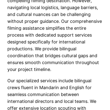
compelling filming destination. However,
navigating local logistics, language barriers,
and cultural nuances can be challenging
without proper guidance. Our comprehensive
filming assistance simplifies the entire
process with dedicated support services
designed specifically for international
productions. We provide bilingual
coordination that bridges cultural gaps and
ensures smooth communication throughout
your project timeline.
Our specialized services include bilingual
crews fluent in Mandarin and English for
seamless communication between
international directors and local teams. We
offer extensive location scouting with