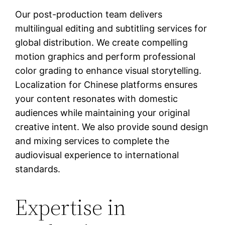
Our post-production team delivers
multilingual editing and subtitling services for
global distribution. We create compelling
motion graphics and perform professional
color grading to enhance visual storytelling.
Localization for Chinese platforms ensures
your content resonates with domestic
audiences while maintaining your original
creative intent. We also provide sound design
and mixing services to complete the
audiovisual experience to international
standards.
Expertise in