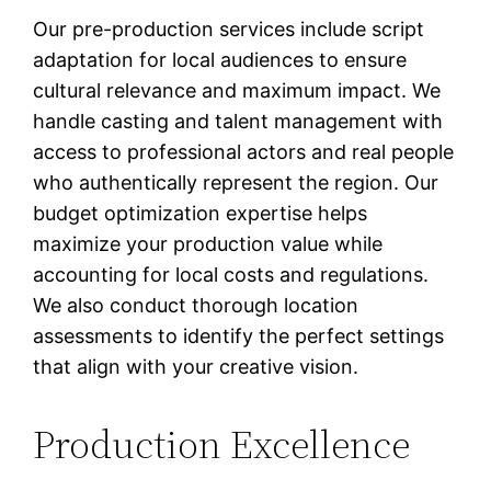
Our pre-production services include script
adaptation for local audiences to ensure
cultural relevance and maximum impact. We
handle casting and talent management with
access to professional actors and real people
who authentically represent the region. Our
budget optimization expertise helps
maximize your production value while
accounting for local costs and regulations.
We also conduct thorough location
assessments to identify the perfect settings
that align with your creative vision.
Production Excellence