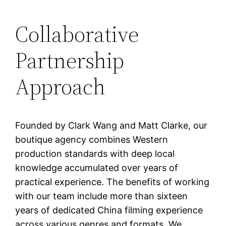
Collaborative
Partnership
Approach
Founded by Clark Wang and Matt Clarke, our
boutique agency combines Western
production standards with deep local
knowledge accumulated over years of
practical experience. The benefits of working
with our team include more than sixteen
years of dedicated China filming experience
across various genres and formats. We