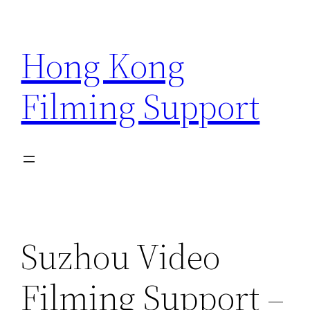
Skip
to
Hong Kong
content
Filming Support
Suzhou Video
Filming Support –