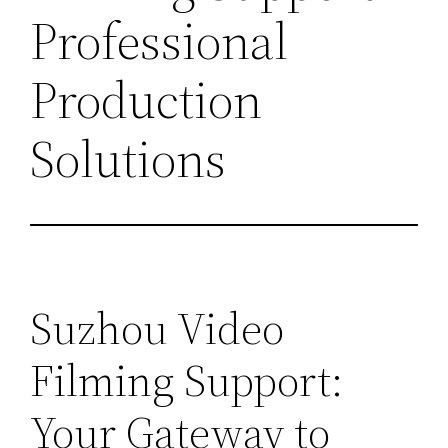
Professional
Production
Solutions
Suzhou Video
Filming Support:
Your Gateway to