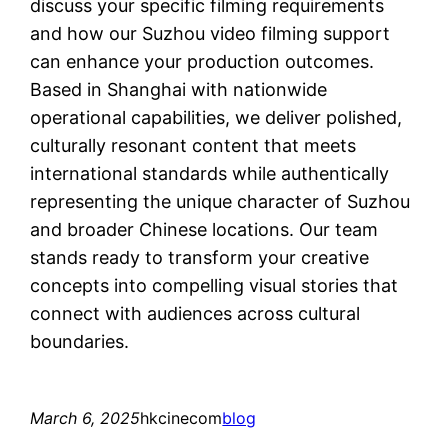
discuss your specific filming requirements
and how our Suzhou video filming support
can enhance your production outcomes.
Based in Shanghai with nationwide
operational capabilities, we deliver polished,
culturally resonant content that meets
international standards while authentically
representing the unique character of Suzhou
and broader Chinese locations. Our team
stands ready to transform your creative
concepts into compelling visual stories that
connect with audiences across cultural
boundaries.
March 6, 2025
hkcinecom
blog