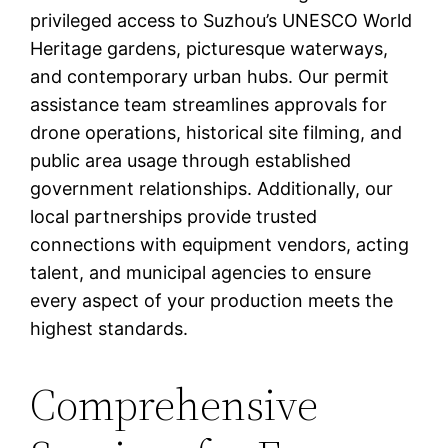
privileged access to Suzhou’s UNESCO World
Heritage gardens, picturesque waterways,
and contemporary urban hubs. Our permit
assistance team streamlines approvals for
drone operations, historical site filming, and
public area usage through established
government relationships. Additionally, our
local partnerships provide trusted
connections with equipment vendors, acting
talent, and municipal agencies to ensure
every aspect of your production meets the
highest standards.
Comprehensive