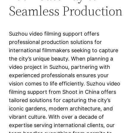
Seamless Production
Suzhou video filming support offers
professional production solutions for
international filmmakers seeking to capture
the city’s unique beauty. When planning a
video project in Suzhou, partnering with
experienced professionals ensures your
vision comes to life efficiently. Suzhou video
filming support from Shoot in China offers
tailored solutions for capturing the city’s
iconic gardens, modern architecture, and
vibrant culture. With over a decade of
expertise serving international clients, our