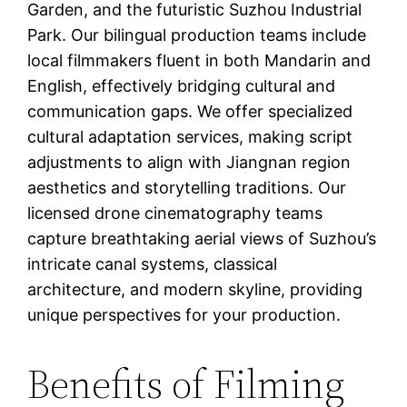
Garden, and the futuristic Suzhou Industrial
Park. Our bilingual production teams include
local filmmakers fluent in both Mandarin and
English, effectively bridging cultural and
communication gaps. We offer specialized
cultural adaptation services, making script
adjustments to align with Jiangnan region
aesthetics and storytelling traditions. Our
licensed drone cinematography teams
capture breathtaking aerial views of Suzhou’s
intricate canal systems, classical
architecture, and modern skyline, providing
unique perspectives for your production.
Benefits of Filming