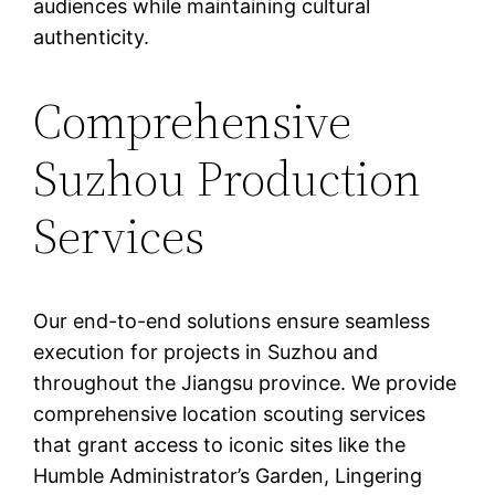
audiences while maintaining cultural
authenticity.
Comprehensive
Suzhou Production
Services
Our end-to-end solutions ensure seamless
execution for projects in Suzhou and
throughout the Jiangsu province. We provide
comprehensive location scouting services
that grant access to iconic sites like the
Humble Administrator’s Garden, Lingering