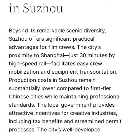
in Suzhou
Beyond its remarkable scenic diversity,
Suzhou offers significant practical
advantages for film crews. The city’s
proximity to Shanghai—just 30 minutes by
high-speed rail—facilitates easy crew
mobilization and equipment transportation.
Production costs in Suzhou remain
substantially lower compared to first-tier
Chinese cities while maintaining professional
standards. The local government provides
attractive incentives for creative industries,
including tax benefits and streamlined permit
processes. The city’s well-developed