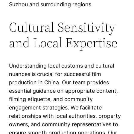
Suzhou and surrounding regions.
Cultural Sensitivity
and Local Expertise
Understanding local customs and cultural
nuances is crucial for successful film
production in China. Our team provides
essential guidance on appropriate content,
filming etiquette, and community
engagement strategies. We facilitate
relationships with local authorities, property
owners, and community representatives to
ensure smooth production operations. Our