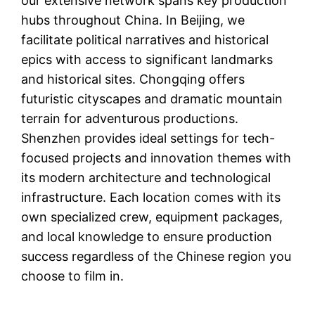
our extensive network spans key production
hubs throughout China. In Beijing, we
facilitate political narratives and historical
epics with access to significant landmarks
and historical sites. Chongqing offers
futuristic cityscapes and dramatic mountain
terrain for adventurous productions.
Shenzhen provides ideal settings for tech-
focused projects and innovation themes with
its modern architecture and technological
infrastructure. Each location comes with its
own specialized crew, equipment packages,
and local knowledge to ensure production
success regardless of the Chinese region you
choose to film in.