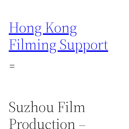
Skip
to
Hong Kong
content
Filming Support
Suzhou Film
Production –