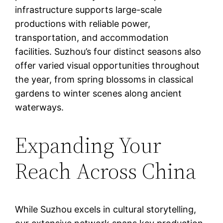
infrastructure supports large-scale
productions with reliable power,
transportation, and accommodation
facilities. Suzhou’s four distinct seasons also
offer varied visual opportunities throughout
the year, from spring blossoms in classical
gardens to winter scenes along ancient
waterways.
Expanding Your
Reach Across China
While Suzhou excels in cultural storytelling,