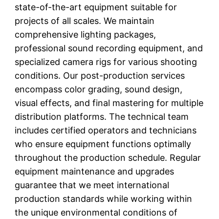
state-of-the-art equipment suitable for
projects of all scales. We maintain
comprehensive lighting packages,
professional sound recording equipment, and
specialized camera rigs for various shooting
conditions. Our post-production services
encompass color grading, sound design,
visual effects, and final mastering for multiple
distribution platforms. The technical team
includes certified operators and technicians
who ensure equipment functions optimally
throughout the production schedule. Regular
equipment maintenance and upgrades
guarantee that we meet international
production standards while working within
the unique environmental conditions of