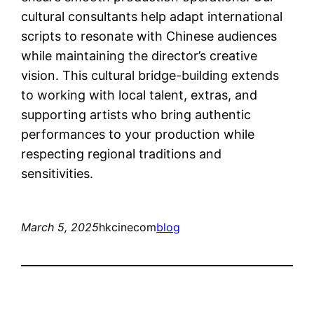
cultural consultants help adapt international
scripts to resonate with Chinese audiences
while maintaining the director’s creative
vision. This cultural bridge-building extends
to working with local talent, extras, and
supporting artists who bring authentic
performances to your production while
respecting regional traditions and
sensitivities.
March 5, 2025
hkcinecom
blog