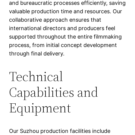
and bureaucratic processes efficiently, saving
valuable production time and resources. Our
collaborative approach ensures that
international directors and producers feel
supported throughout the entire filmmaking
process, from initial concept development
through final delivery.
Technical
Capabilities and
Equipment
Our Suzhou production facilities include