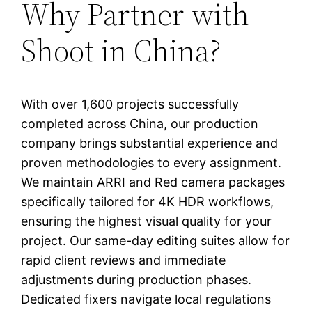
Why Partner with
Shoot in China?
With over 1,600 projects successfully
completed across China, our production
company brings substantial experience and
proven methodologies to every assignment.
We maintain ARRI and Red camera packages
specifically tailored for 4K HDR workflows,
ensuring the highest visual quality for your
project. Our same-day editing suites allow for
rapid client reviews and immediate
adjustments during production phases.
Dedicated fixers navigate local regulations