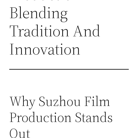
Blending
Tradition And
Innovation
Why Suzhou Film
Production Stands
Out