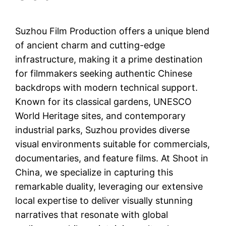
Suzhou Film Production offers a unique blend
of ancient charm and cutting-edge
infrastructure, making it a prime destination
for filmmakers seeking authentic Chinese
backdrops with modern technical support.
Known for its classical gardens, UNESCO
World Heritage sites, and contemporary
industrial parks, Suzhou provides diverse
visual environments suitable for commercials,
documentaries, and feature films. At Shoot in
China, we specialize in capturing this
remarkable duality, leveraging our extensive
local expertise to deliver visually stunning
narratives that resonate with global