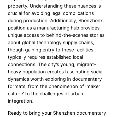
property. Understanding these nuances is
crucial for avoiding legal complications
during production. Additionally, Shenzhen’s
position as a manufacturing hub provides
unique access to behind-the-scenes stories
about global technology supply chains,
though gaining entry to these facilities
typically requires established local
connections. The city’s young, migrant-
heavy population creates fascinating social
dynamics worth exploring in documentary
formats, from the phenomenon of ‘maker
culture’ to the challenges of urban
integration.
Ready to bring your Shenzhen documentary