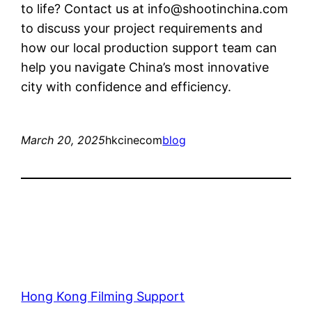
to life? Contact us at
info@shootinchina.com
to discuss your project requirements and
how our local production support team can
help you navigate China’s most innovative
city with confidence and efficiency.
March 20, 2025
hkcinecom
blog
Hong Kong Filming Support