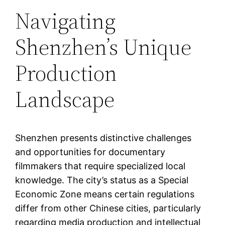
Navigating
Shenzhen’s Unique
Production
Landscape
Shenzhen presents distinctive challenges
and opportunities for documentary
filmmakers that require specialized local
knowledge. The city’s status as a Special
Economic Zone means certain regulations
differ from other Chinese cities, particularly
regarding media production and intellectual