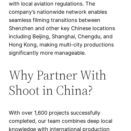
with local aviation regulations. The
company’s nationwide network enables
seamless filming transitions between
Shenzhen and other key Chinese locations
including Beijing, Shanghai, Chengdu, and
Hong Kong, making multi-city productions
significantly more manageable.
Why Partner With
Shoot in China?
With over 1,600 projects successfully
completed, our team combines deep local
knowledge with international production