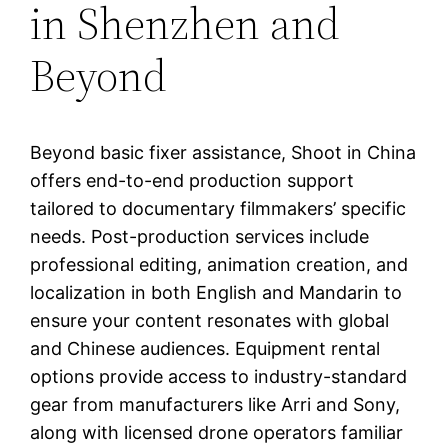
in Shenzhen and
Beyond
Beyond basic fixer assistance, Shoot in China
offers end-to-end production support
tailored to documentary filmmakers’ specific
needs. Post-production services include
professional editing, animation creation, and
localization in both English and Mandarin to
ensure your content resonates with global
and Chinese audiences. Equipment rental
options provide access to industry-standard
gear from manufacturers like Arri and Sony,
along with licensed drone operators familiar