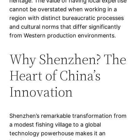
heritage. The value of having local expertise
cannot be overstated when working in a
region with distinct bureaucratic processes
and cultural norms that differ significantly
from Western production environments.
Why Shenzhen? The
Heart of China’s
Innovation
Shenzhen’s remarkable transformation from
a modest fishing village to a global
technology powerhouse makes it an