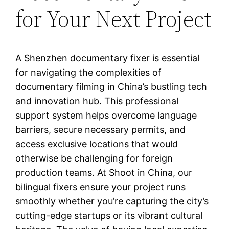
for Your Next Project
A Shenzhen documentary fixer is essential
for navigating the complexities of
documentary filming in China’s bustling tech
and innovation hub. This professional
support system helps overcome language
barriers, secure necessary permits, and
access exclusive locations that would
otherwise be challenging for foreign
production teams. At Shoot in China, our
bilingual fixers ensure your project runs
smoothly whether you’re capturing the city’s
cutting-edge startups or its vibrant cultural