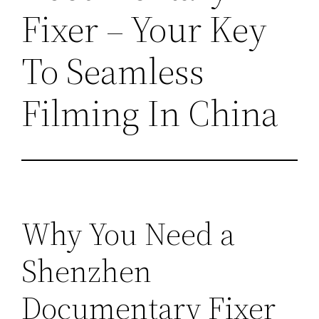
Fixer – Your Key
To Seamless
Filming In China
Why You Need a
Shenzhen
Documentary Fixer