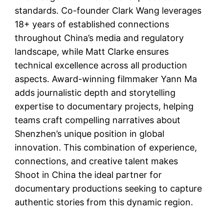
standards. Co-founder Clark Wang leverages
18+ years of established connections
throughout China’s media and regulatory
landscape, while Matt Clarke ensures
technical excellence across all production
aspects. Award-winning filmmaker Yann Ma
adds journalistic depth and storytelling
expertise to documentary projects, helping
teams craft compelling narratives about
Shenzhen’s unique position in global
innovation. This combination of experience,
connections, and creative talent makes
Shoot in China the ideal partner for
documentary productions seeking to capture
authentic stories from this dynamic region.