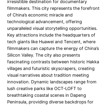
irresistible destination for documentary
filmmakers. This city represents the forefront
of China’s economic miracle and
technological advancement, offering
unparalleled visual storytelling opportunities.
Key attractions include the headquarters of
tech giants like Huawei and Tencent, where
filmmakers can capture the energy of China’s
Silicon Valley. The city also presents
fascinating contrasts between historic Hakka
villages and futuristic skyscrapers, creating
visual narratives about tradition meeting
innovation. Dynamic landscapes range from
lush creative parks like OCT-LOFT to
breathtaking coastal scenes in Dapeng
Peninsula, providing diverse backdrops for