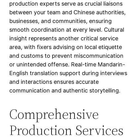
production experts serve as crucial liaisons
between your team and Chinese authorities,
businesses, and communities, ensuring
smooth coordination at every level. Cultural
insight represents another critical service
area, with fixers advising on local etiquette
and customs to prevent miscommunication
or unintended offense. Real-time Mandarin-
English translation support during interviews
and interactions ensures accurate
communication and authentic storytelling.
Comprehensive
Production Services