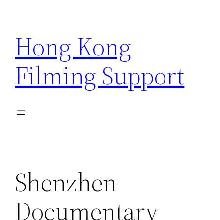
Skip
to
Hong Kong
content
Filming Support
Shenzhen
Documentary