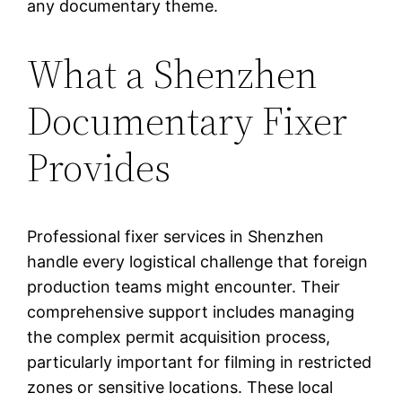
any documentary theme.
What a Shenzhen
Documentary Fixer
Provides
Professional fixer services in Shenzhen
handle every logistical challenge that foreign
production teams might encounter. Their
comprehensive support includes managing
the complex permit acquisition process,
particularly important for filming in restricted
zones or sensitive locations. These local