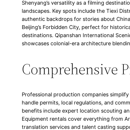
Shenyang’s versatility as a filming destina
landscapes. Key spots include the Tiexi Distr
authentic backdrops for stories about China
Beijing’s Forbidden City, perfect for histor
destinations. Qipanshan International Sceni
showcases colonial-era architecture blendi
Comprehensive Pr
Professional production companies simplify f
handle permits, local regulations, and comm
benefits include expert location scouting an
Equipment rentals cover everything from Ar
translation services and talent casting sup