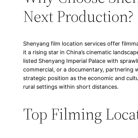
Next Production?
Shenyang film location services offer filmma
it a rising star in China’s cinematic landsc
listed Shenyang Imperial Palace with sprawl
commercial, or a documentary, partnering w
strategic position as the economic and cult
rural settings within short distances.
Top Filming Loca