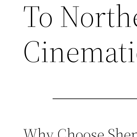
To North
Cinemati
Why Choose Sheny