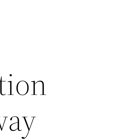
tion
way