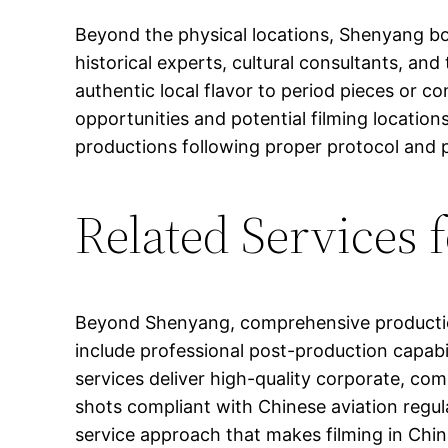
Beyond the physical locations, Shenyang boa
historical experts, cultural consultants, an
authentic local flavor to period pieces or c
opportunities and potential filming locatio
productions following proper protocol and 
Related Services 
Beyond Shenyang, comprehensive production 
include professional post-production capabi
services deliver high-quality corporate, c
shots compliant with Chinese aviation regula
service approach that makes filming in Chin