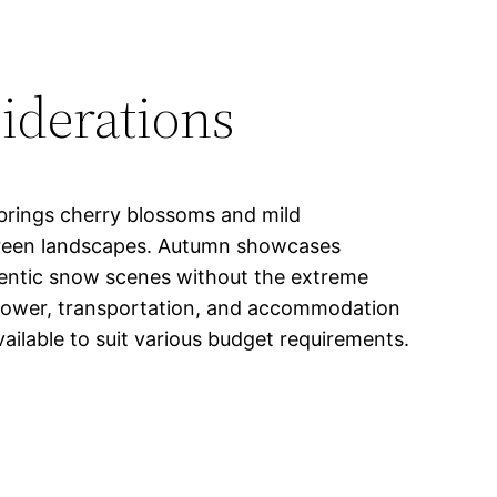
iderations
 brings cherry blossoms and mild
 green landscapes. Autumn showcases
thentic snow scenes without the extreme
e power, transportation, and accommodation
vailable to suit various budget requirements.