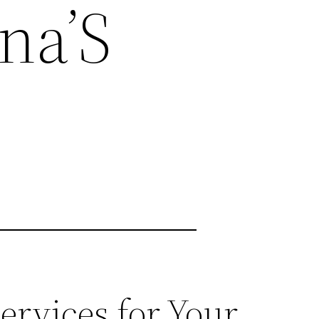
na’S
rvices for Your