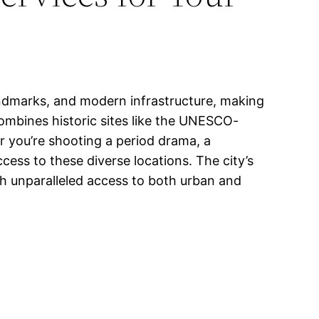
landmarks, and modern infrastructure, making
 combines historic sites like the UNESCO-
r you’re shooting a period drama, a
ss to these diverse locations. The city’s
th unparalleled access to both urban and