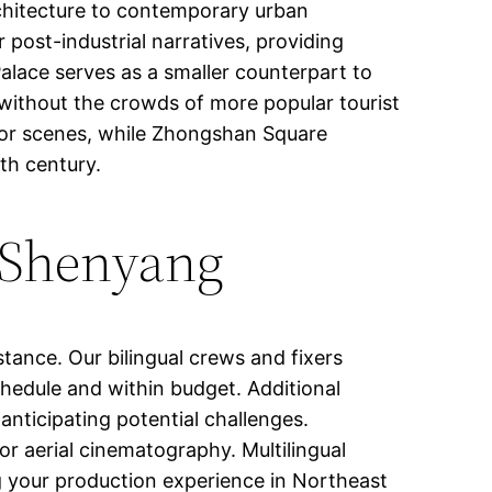
rchitecture to contemporary urban
r post-industrial narratives, providing
alace serves as a smaller counterpart to
s without the crowds of more popular tourist
door scenes, while Zhongshan Square
th century.
 Shenyang
stance. Our bilingual crews and fixers
chedule and within budget. Additional
anticipating potential challenges.
r aerial cinematography. Multilingual
ng your production experience in Northeast