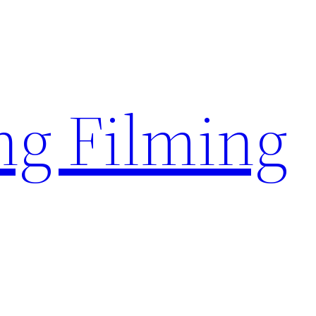
g Filming