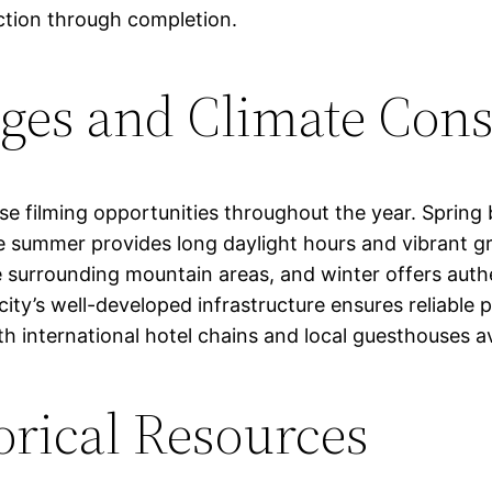
ction through completion.
ges and Climate Cons
rse filming opportunities throughout the year. Spring
ile summer provides long daylight hours and vibrant
 the surrounding mountain areas, and winter offers au
city’s well-developed infrastructure ensures reliabl
ith international hotel chains and local guesthouses a
orical Resources