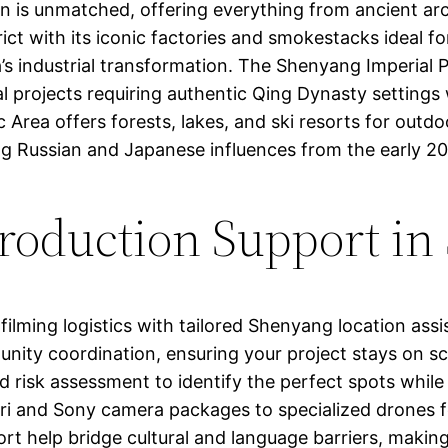
tion is unmatched, offering everything from ancient a
ict with its iconic factories and smokestacks ideal fo
’s industrial transformation. The Shenyang Imperial P
ical projects requiring authentic Qing Dynasty setting
c Area offers forests, lakes, and ski resorts for out
ng Russian and Japanese influences from the early 20
oduction Support in
ilming logistics with tailored Shenyang location assi
unity coordination, ensuring your project stays on s
d risk assessment to identify the perfect spots while 
ri and Sony camera packages to specialized drones fo
port help bridge cultural and language barriers, maki