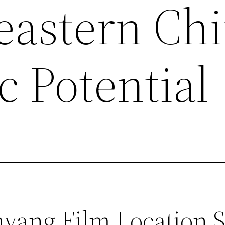
eastern Chi
c Potential
ang Film Location Se