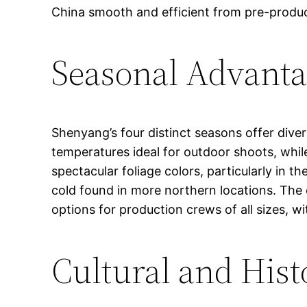
China smooth and efficient from pre-produ
Seasonal Advanta
Shenyang’s four distinct seasons offer dive
temperatures ideal for outdoor shoots, wh
spectacular foliage colors, particularly in
cold found in more northern locations. The 
options for production crews of all sizes, w
Cultural and Hist