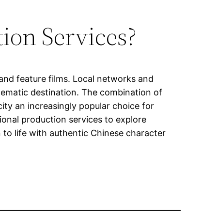
ion Services?
and feature films. Local networks and
nematic destination. The combination of
city an increasingly popular choice for
onal production services to explore
 to life with authentic Chinese character