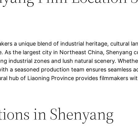
kers a unique blend of industrial heritage, cultural 
ape. As the largest city in Northeast China, Shenyang
ing industrial zones and lush natural scenery. Whethe
ith a seasoned production team ensures seamless acce
ural hub of Liaoning Province provides filmmakers wi
tions in Shenyang