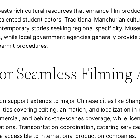
sts rich cultural resources that enhance film product
d talented student actors. Traditional Manchurian cult
ontemporary stories seeking regional specificity. Mus
ns, while local government agencies generally provide
permit procedures.
for Seamless Filming
support extends to major Chinese cities like Shang
lities covering editing, animation, and localization 
ommercial, and behind-the-scenes coverage, while lic
tions. Transportation coordination, catering services
a accessible to international production companies.