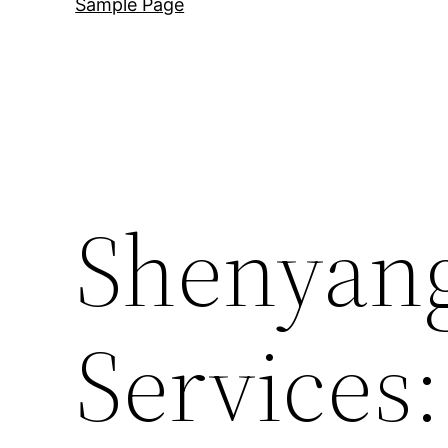
Sample Page
Shenyang
Services