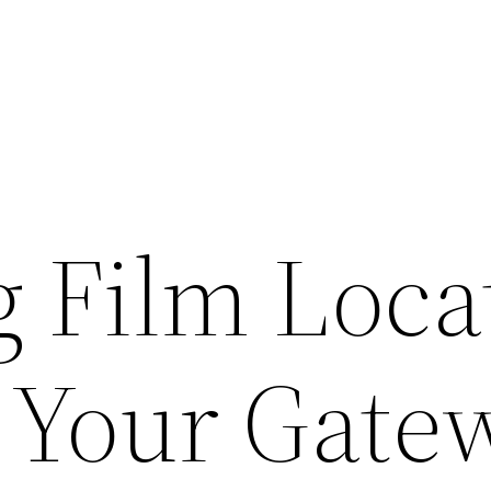
 Film Loca
: Your Gate