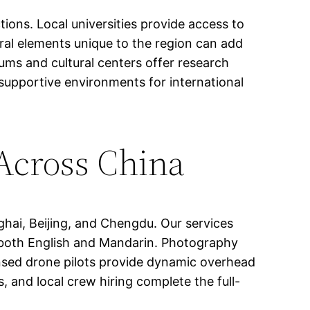
ions. Local universities provide access to
ural elements unique to the region can add
eums and cultural centers offer research
 supportive environments for international
 Across China
hai, Beijing, and Chengdu. Our services
in both English and Mandarin. Photography
ensed drone pilots provide dynamic overhead
, and local crew hiring complete the full-