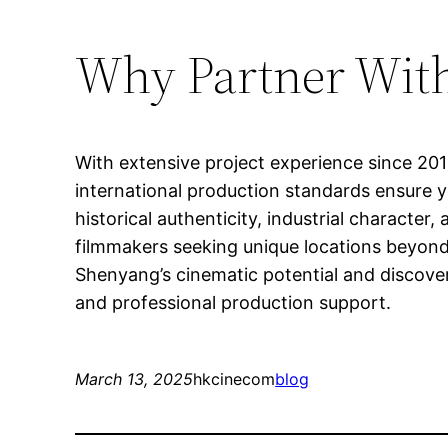
Why Partner With
With extensive project experience since 20
international production standards ensure 
historical authenticity, industrial characte
filmmakers seeking unique locations beyond 
Shenyang’s cinematic potential and discover
and professional production support.
March 13, 2025
hkcinecom
blog