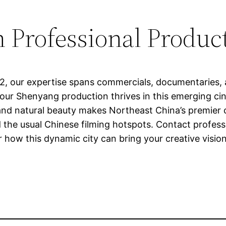
 Professional Product
12, our expertise spans commercials, documentaries, 
your Shenyang production thrives in this emerging ci
r, and natural beauty makes Northeast China’s premier 
the usual Chinese filming hotspots. Contact professi
 how this dynamic city can bring your creative vision