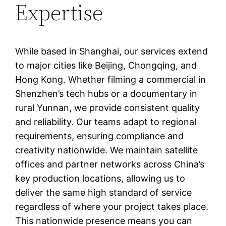
Expertise
While based in Shanghai, our services extend
to major cities like Beijing, Chongqing, and
Hong Kong. Whether filming a commercial in
Shenzhen’s tech hubs or a documentary in
rural Yunnan, we provide consistent quality
and reliability. Our teams adapt to regional
requirements, ensuring compliance and
creativity nationwide. We maintain satellite
offices and partner networks across China’s
key production locations, allowing us to
deliver the same high standard of service
regardless of where your project takes place.
This nationwide presence means you can