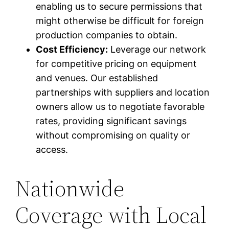
enabling us to secure permissions that
might otherwise be difficult for foreign
production companies to obtain.
Cost Efficiency:
Leverage our network
for competitive pricing on equipment
and venues. Our established
partnerships with suppliers and location
owners allow us to negotiate favorable
rates, providing significant savings
without compromising on quality or
access.
Nationwide
Coverage with Local