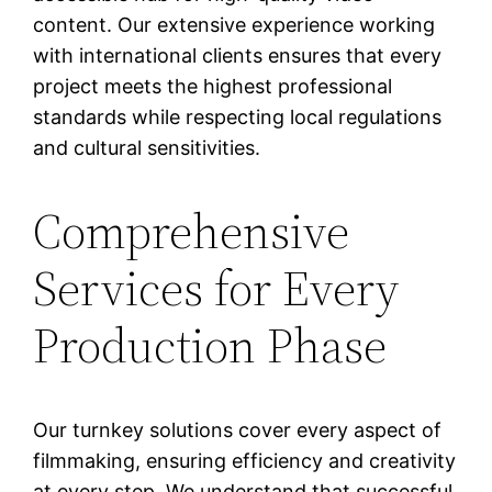
content. Our extensive experience working
with international clients ensures that every
project meets the highest professional
standards while respecting local regulations
and cultural sensitivities.
Comprehensive
Services for Every
Production Phase
Our turnkey solutions cover every aspect of
filmmaking, ensuring efficiency and creativity
at every step. We understand that successful