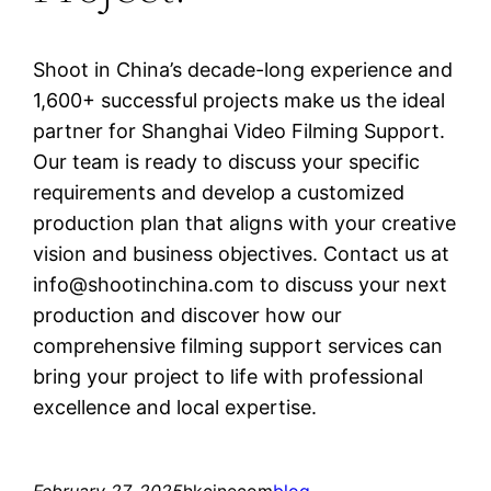
Shoot in China’s decade-long experience and
1,600+ successful projects make us the ideal
partner for Shanghai Video Filming Support.
Our team is ready to discuss your specific
requirements and develop a customized
production plan that aligns with your creative
vision and business objectives. Contact us at
info@shootinchina.com
to discuss your next
production and discover how our
comprehensive filming support services can
bring your project to life with professional
excellence and local expertise.
February 27, 2025
hkcinecom
blog