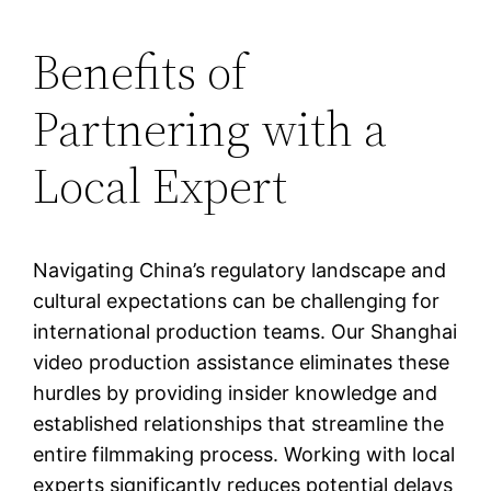
Benefits of
Partnering with a
Local Expert
Navigating China’s regulatory landscape and
cultural expectations can be challenging for
international production teams. Our Shanghai
video production assistance eliminates these
hurdles by providing insider knowledge and
established relationships that streamline the
entire filmmaking process. Working with local
experts significantly reduces potential delays