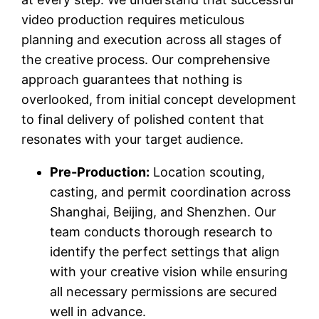
video production requires meticulous
planning and execution across all stages of
the creative process. Our comprehensive
approach guarantees that nothing is
overlooked, from initial concept development
to final delivery of polished content that
resonates with your target audience.
Pre-Production:
Location scouting,
casting, and permit coordination across
Shanghai, Beijing, and Shenzhen. Our
team conducts thorough research to
identify the perfect settings that align
with your creative vision while ensuring
all necessary permissions are secured
well in advance.