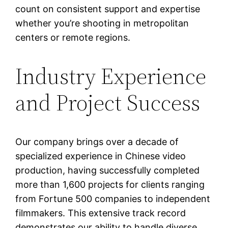
count on consistent support and expertise
whether you’re shooting in metropolitan
centers or remote regions.
Industry Experience
and Project Success
Our company brings over a decade of
specialized experience in Chinese video
production, having successfully completed
more than 1,600 projects for clients ranging
from Fortune 500 companies to independent
filmmakers. This extensive track record
demonstrates our ability to handle diverse