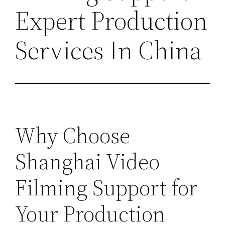
Expert Production
Services In China
Why Choose
Shanghai Video
Filming Support for
Your Production