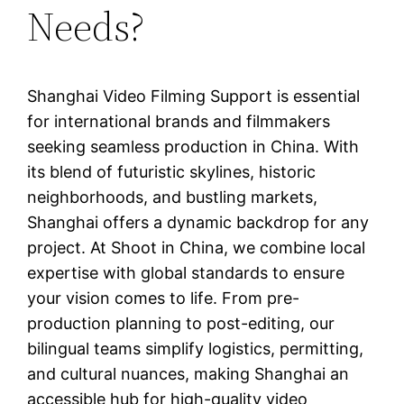
Needs?
Shanghai Video Filming Support is essential
for international brands and filmmakers
seeking seamless production in China. With
its blend of futuristic skylines, historic
neighborhoods, and bustling markets,
Shanghai offers a dynamic backdrop for any
project. At Shoot in China, we combine local
expertise with global standards to ensure
your vision comes to life. From pre-
production planning to post-editing, our
bilingual teams simplify logistics, permitting,
and cultural nuances, making Shanghai an
accessible hub for high-quality video