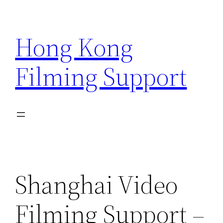
Skip
to
Hong Kong
content
Filming Support
Shanghai Video
Filming Support –