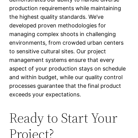
production requirements while maintaining
the highest quality standards. We’ve
developed proven methodologies for
managing complex shoots in challenging
environments, from crowded urban centers
to sensitive cultural sites. Our project
management systems ensure that every
aspect of your production stays on schedule
and within budget, while our quality control
processes guarantee that the final product
exceeds your expectations.
Ready to Start Your
Project?