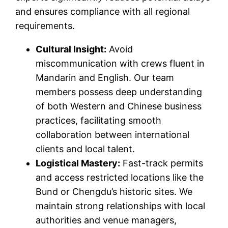
and ensures compliance with all regional
requirements.
Cultural Insight:
Avoid
miscommunication with crews fluent in
Mandarin and English. Our team
members possess deep understanding
of both Western and Chinese business
practices, facilitating smooth
collaboration between international
clients and local talent.
Logistical Mastery:
Fast-track permits
and access restricted locations like the
Bund or Chengdu’s historic sites. We
maintain strong relationships with local
authorities and venue managers,