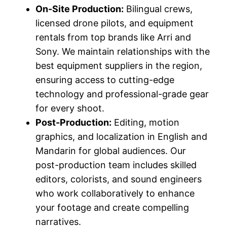
On-Site Production:
Bilingual crews,
licensed drone pilots, and equipment
rentals from top brands like Arri and
Sony. We maintain relationships with the
best equipment suppliers in the region,
ensuring access to cutting-edge
technology and professional-grade gear
for every shoot.
Post-Production:
Editing, motion
graphics, and localization in English and
Mandarin for global audiences. Our
post-production team includes skilled
editors, colorists, and sound engineers
who work collaboratively to enhance
your footage and create compelling
narratives.