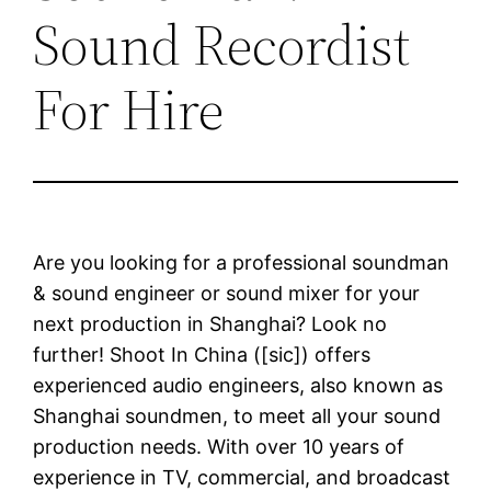
Sound Recordist
For Hire
Are you looking for a professional soundman
& sound engineer or sound mixer for your
next production in Shanghai? Look no
further! Shoot In China ([sic]) offers
experienced audio engineers, also known as
Shanghai soundmen, to meet all your sound
production needs. With over 10 years of
experience in TV, commercial, and broadcast