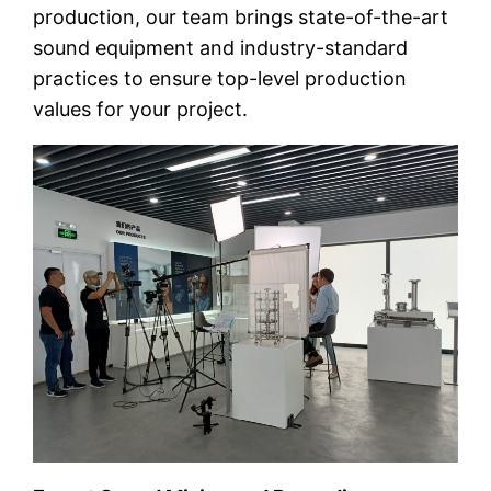
production, our team brings state-of-the-art
sound equipment and industry-standard
practices to ensure top-level production
values for your project.