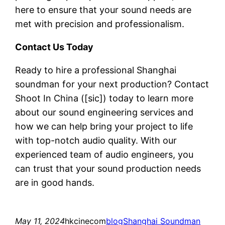
here to ensure that your sound needs are
met with precision and professionalism.
Contact Us Today
Ready to hire a professional Shanghai
soundman for your next production? Contact
Shoot In China ([sic]) today to learn more
about our sound engineering services and
how we can help bring your project to life
with top-notch audio quality. With our
experienced team of audio engineers, you
can trust that your sound production needs
are in good hands.
May 11, 2024
hkcinecom
blog
Shanghai Soundman