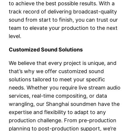
to achieve the best possible results. With a
track record of delivering broadcast-quality
sound from start to finish, you can trust our
team to elevate your production to the next
level.
Customized Sound Solutions
We believe that every project is unique, and
that’s why we offer customized sound
solutions tailored to meet your specific
needs. Whether you require live stream audio
services, real-time compositing, or data
wrangling, our Shanghai soundmen have the
expertise and flexibility to adapt to any
production challenge. From pre-production
planning to post-production support, we’re