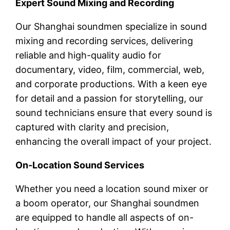
Expert Sound Mixing and Recording
Our Shanghai soundmen specialize in sound
mixing and recording services, delivering
reliable and high-quality audio for
documentary, video, film, commercial, web,
and corporate productions. With a keen eye
for detail and a passion for storytelling, our
sound technicians ensure that every sound is
captured with clarity and precision,
enhancing the overall impact of your project.
On-Location Sound Services
Whether you need a location sound mixer or
a boom operator, our Shanghai soundmen
are equipped to handle all aspects of on-