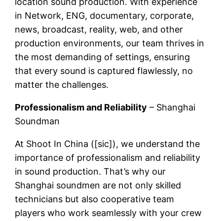
location sound production. With experience
in Network, ENG, documentary, corporate,
news, broadcast, reality, web, and other
production environments, our team thrives in
the most demanding of settings, ensuring
that every sound is captured flawlessly, no
matter the challenges.
Professionalism and Reliability
– Shanghai
Soundman
At Shoot In China ([sic]), we understand the
importance of professionalism and reliability
in sound production. That’s why our
Shanghai soundmen are not only skilled
technicians but also cooperative team
players who work seamlessly with your crew