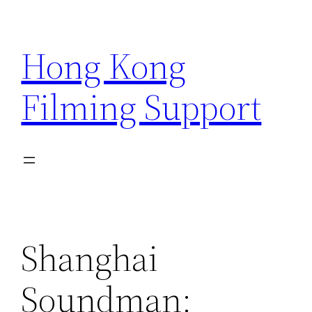
Skip
to
Hong Kong
content
Filming Support
Shanghai
Soundman: