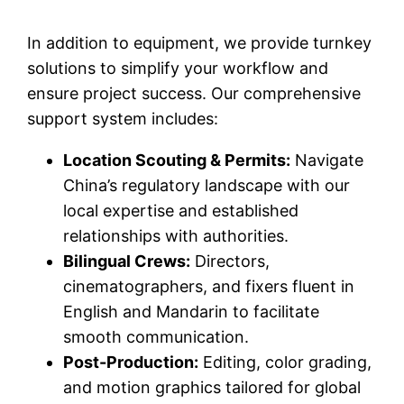
In addition to equipment, we provide turnkey
solutions to simplify your workflow and
ensure project success. Our comprehensive
support system includes:
Location Scouting & Permits:
Navigate
China’s regulatory landscape with our
local expertise and established
relationships with authorities.
Bilingual Crews:
Directors,
cinematographers, and fixers fluent in
English and Mandarin to facilitate
smooth communication.
Post-Production:
Editing, color grading,
and motion graphics tailored for global