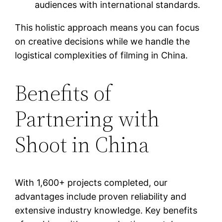
audiences with international standards.
This holistic approach means you can focus
on creative decisions while we handle the
logistical complexities of filming in China.
Benefits of
Partnering with
Shoot in China
With 1,600+ projects completed, our
advantages include proven reliability and
extensive industry knowledge. Key benefits