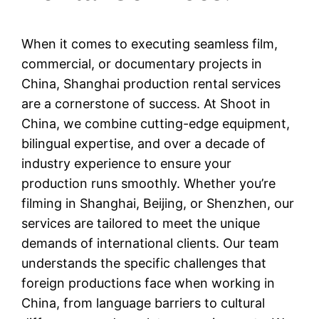
When it comes to executing seamless film,
commercial, or documentary projects in
China, Shanghai production rental services
are a cornerstone of success. At Shoot in
China, we combine cutting-edge equipment,
bilingual expertise, and over a decade of
industry experience to ensure your
production runs smoothly. Whether you’re
filming in Shanghai, Beijing, or Shenzhen, our
services are tailored to meet the unique
demands of international clients. Our team
understands the specific challenges that
foreign productions face when working in
China, from language barriers to cultural