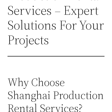
Services – Expert
Solutions For Your
Projects
Why Choose
Shanghai Production
Rental Services?