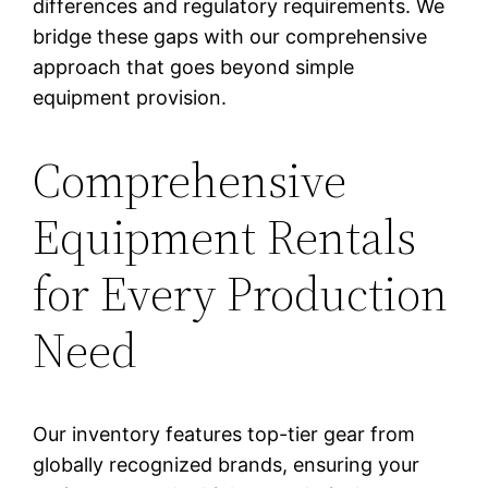
differences and regulatory requirements. We
bridge these gaps with our comprehensive
approach that goes beyond simple
equipment provision.
Comprehensive
Equipment Rentals
for Every Production
Need
Our inventory features top-tier gear from
globally recognized brands, ensuring your