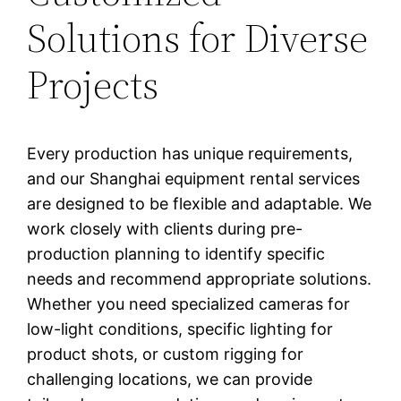
Solutions for Diverse
Projects
Every production has unique requirements,
and our Shanghai equipment rental services
are designed to be flexible and adaptable. We
work closely with clients during pre-
production planning to identify specific
needs and recommend appropriate solutions.
Whether you need specialized cameras for
low-light conditions, specific lighting for
product shots, or custom rigging for
challenging locations, we can provide