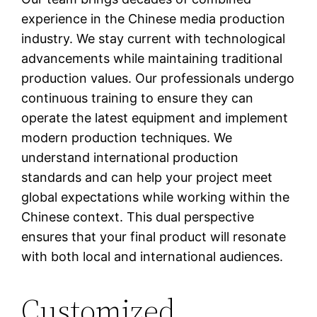
experience in the Chinese media production
industry. We stay current with technological
advancements while maintaining traditional
production values. Our professionals undergo
continuous training to ensure they can
operate the latest equipment and implement
modern production techniques. We
understand international production
standards and can help your project meet
global expectations while working within the
Chinese context. This dual perspective
ensures that your final product will resonate
with both local and international audiences.
Customized