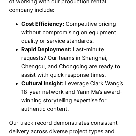
of working with our production rental
company include:
Cost Efficiency:
Competitive pricing
without compromising on equipment
quality or service standards.
Rapid Deployment:
Last-minute
requests? Our teams in Shanghai,
Chengdu, and Chongqing are ready to
assist with quick response times.
Cultural Insight:
Leverage Clark Wang’s
18-year network and Yann Ma’s award-
winning storytelling expertise for
authentic content.
Our track record demonstrates consistent
delivery across diverse project types and