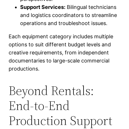
Support Services:
Bilingual technicians
and logistics coordinators to streamline
operations and troubleshoot issues.
Each equipment category includes multiple
options to suit different budget levels and
creative requirements, from independent
documentaries to large-scale commercial
productions.
Beyond Rentals:
End-to-End
Production Support