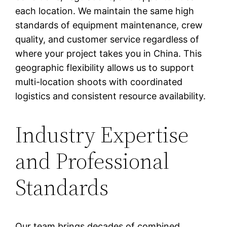
each location. We maintain the same high
standards of equipment maintenance, crew
quality, and customer service regardless of
where your project takes you in China. This
geographic flexibility allows us to support
multi-location shoots with coordinated
logistics and consistent resource availability.
Industry Expertise
and Professional
Standards
Our team brings decades of combined