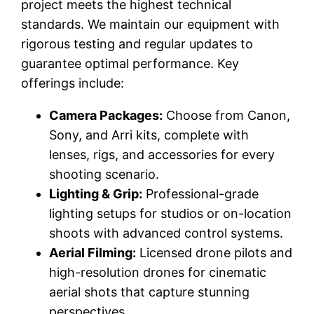
project meets the highest technical
standards. We maintain our equipment with
rigorous testing and regular updates to
guarantee optimal performance. Key
offerings include:
Camera Packages:
Choose from Canon,
Sony, and Arri kits, complete with
lenses, rigs, and accessories for every
shooting scenario.
Lighting & Grip:
Professional-grade
lighting setups for studios or on-location
shoots with advanced control systems.
Aerial Filming:
Licensed drone pilots and
high-resolution drones for cinematic
aerial shots that capture stunning
perspectives.