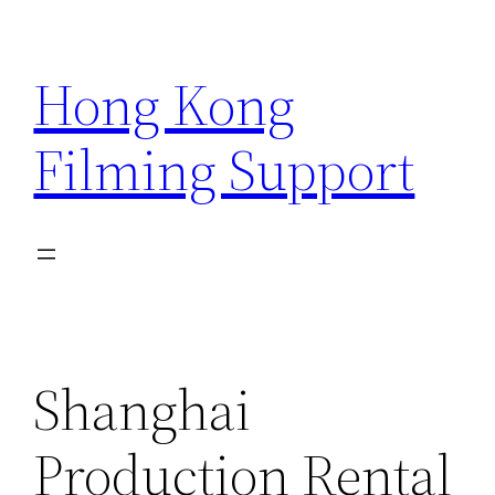
Skip
to
Hong Kong
content
Filming Support
Shanghai
Production Rental