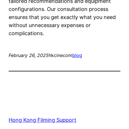
tailored recommendations and equipment
configurations. Our consultation process
ensures that you get exactly what you need
without unnecessary expenses or
complications.
February 26, 2025
hkcinecom
blog
Hong Kong Filming Support