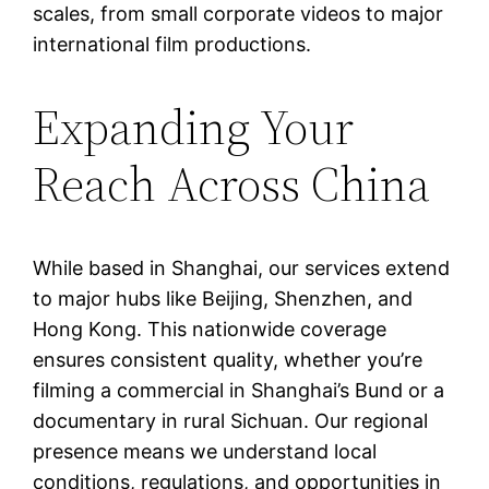
scales, from small corporate videos to major
international film productions.
Expanding Your
Reach Across China
While based in Shanghai, our services extend
to major hubs like Beijing, Shenzhen, and
Hong Kong. This nationwide coverage
ensures consistent quality, whether you’re
filming a commercial in Shanghai’s Bund or a
documentary in rural Sichuan. Our regional
presence means we understand local
conditions, regulations, and opportunities in