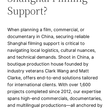
Support?
When planning a film, commercial, or
documentary in China, securing reliable
Shanghai filming support is critical to
navigating local logistics, cultural nuances,
and technical demands. Shoot in China, a
boutique production house founded by
industry veterans Clark Wang and Matt
Clarke, offers end-to-end solutions tailored
for international clients. With over 1,600
projects completed since 2012, our expertise
spans high-end commercials, documentaries,
and multilingual productions—all anchored by