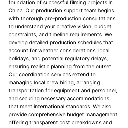
foundation of successful filming projects in
China. Our production support team begins
with thorough pre-production consultations
to understand your creative vision, budget
constraints, and timeline requirements. We
develop detailed production schedules that
account for weather considerations, local
holidays, and potential regulatory delays,
ensuring realistic planning from the outset.
Our coordination services extend to
managing local crew hiring, arranging
transportation for equipment and personnel,
and securing necessary accommodations
that meet international standards. We also
provide comprehensive budget management,
offering transparent cost breakdowns and