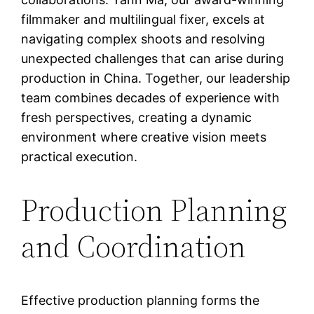
filmmaker and multilingual fixer, excels at
navigating complex shoots and resolving
unexpected challenges that can arise during
production in China. Together, our leadership
team combines decades of experience with
fresh perspectives, creating a dynamic
environment where creative vision meets
practical execution.
Production Planning
and Coordination
Effective production planning forms the