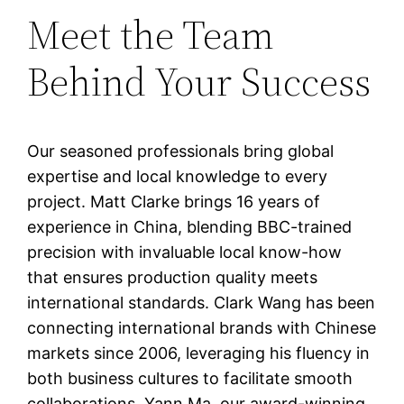
Meet the Team
Behind Your Success
Our seasoned professionals bring global
expertise and local knowledge to every
project. Matt Clarke brings 16 years of
experience in China, blending BBC-trained
precision with invaluable local know-how
that ensures production quality meets
international standards. Clark Wang has been
connecting international brands with Chinese
markets since 2006, leveraging his fluency in
both business cultures to facilitate smooth
collaborations. Yann Ma, our award-winning