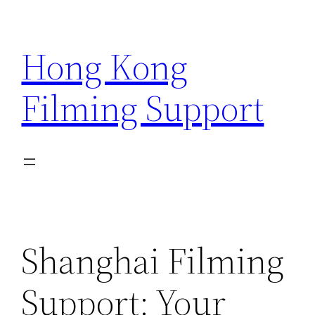
Skip
to
Hong Kong
content
Filming Support
Shanghai Filming
Support: Your