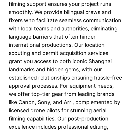
filming support ensures your project runs
smoothly. We provide bilingual crews and
fixers who facilitate seamless communication
with local teams and authorities, eliminating
language barriers that often hinder
international productions. Our location
scouting and permit acquisition services
grant you access to both iconic Shanghai
landmarks and hidden gems, with our
established relationships ensuring hassle-free
approval processes. For equipment needs,
we offer top-tier gear from leading brands
like Canon, Sony, and Arri, complemented by
licensed drone pilots for stunning aerial
filming capabilities. Our post-production
excellence includes professional editing,