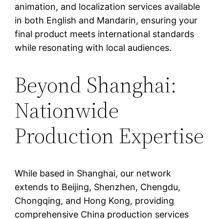
animation, and localization services available
in both English and Mandarin, ensuring your
final product meets international standards
while resonating with local audiences.
Beyond Shanghai:
Nationwide
Production Expertise
While based in Shanghai, our network
extends to Beijing, Shenzhen, Chengdu,
Chongqing, and Hong Kong, providing
comprehensive China production services