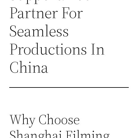
Partner For
Seamless
Productions In
China
Why Choose
Shanghai Filming