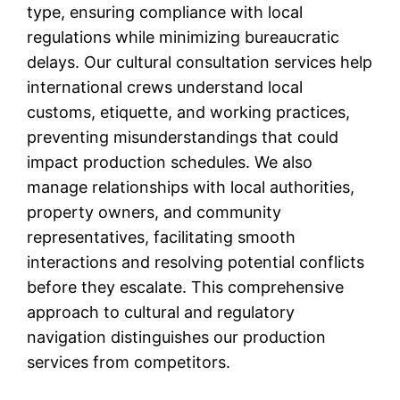
type, ensuring compliance with local
regulations while minimizing bureaucratic
delays. Our cultural consultation services help
international crews understand local
customs, etiquette, and working practices,
preventing misunderstandings that could
impact production schedules. We also
manage relationships with local authorities,
property owners, and community
representatives, facilitating smooth
interactions and resolving potential conflicts
before they escalate. This comprehensive
approach to cultural and regulatory
navigation distinguishes our production
services from competitors.