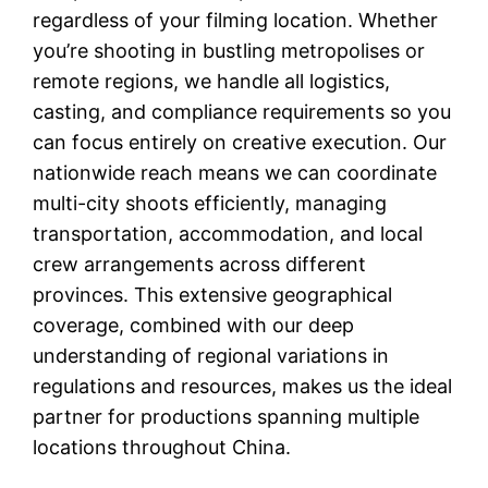
regardless of your filming location. Whether
you’re shooting in bustling metropolises or
remote regions, we handle all logistics,
casting, and compliance requirements so you
can focus entirely on creative execution. Our
nationwide reach means we can coordinate
multi-city shoots efficiently, managing
transportation, accommodation, and local
crew arrangements across different
provinces. This extensive geographical
coverage, combined with our deep
understanding of regional variations in
regulations and resources, makes us the ideal
partner for productions spanning multiple
locations throughout China.