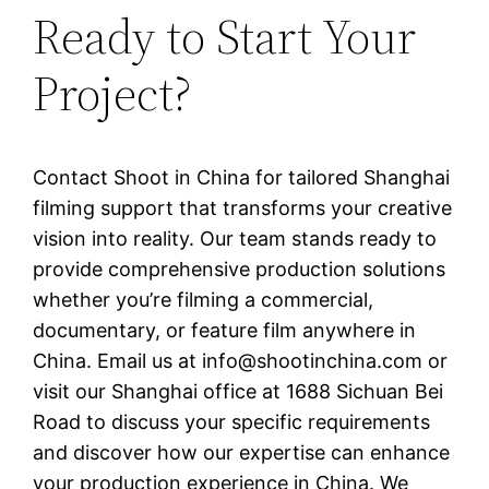
Ready to Start Your
Project?
Contact Shoot in China for tailored Shanghai
filming support that transforms your creative
vision into reality. Our team stands ready to
provide comprehensive production solutions
whether you’re filming a commercial,
documentary, or feature film anywhere in
China. Email us at
info@shootinchina.com
or
visit our Shanghai office at 1688 Sichuan Bei
Road to discuss your specific requirements
and discover how our expertise can enhance
your production experience in China. We