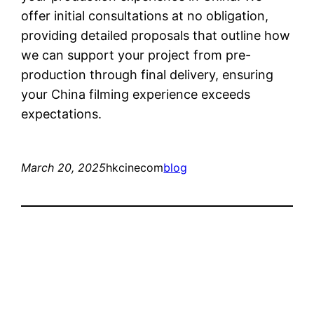
offer initial consultations at no obligation,
providing detailed proposals that outline how
we can support your project from pre-
production through final delivery, ensuring
your China filming experience exceeds
expectations.
March 20, 2025
hkcinecom
blog