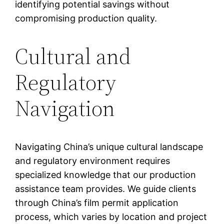
identifying potential savings without
compromising production quality.
Cultural and
Regulatory
Navigation
Navigating China’s unique cultural landscape
and regulatory environment requires
specialized knowledge that our production
assistance team provides. We guide clients
through China’s film permit application
process, which varies by location and project