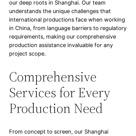
our deep roots in Shanghai. Our team
understands the unique challenges that
international productions face when working
in China, from language barriers to regulatory
requirements, making our comprehensive
production assistance invaluable for any
project scope.
Comprehensive
Services for Every
Production Need
From concept to screen, our Shanghai