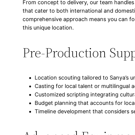
From concept to delivery, our team handles 
that cater to both international and domest
comprehensive approach means you can focus
this unique location.
Pre-Production Sup
Location scouting tailored to Sanya’s 
Casting for local talent or multilingual
Customized scripting integrating cultu
Budget planning that accounts for loc
Timeline development that considers se