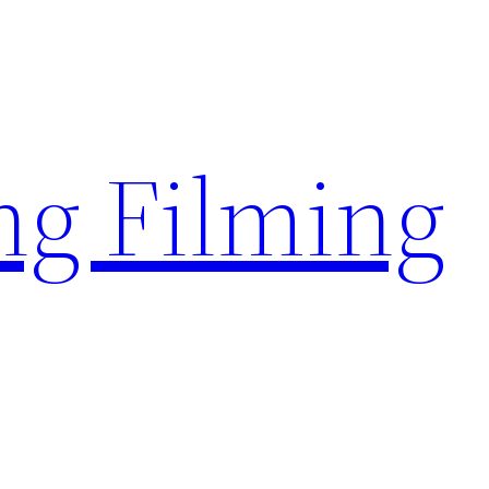
g Filming