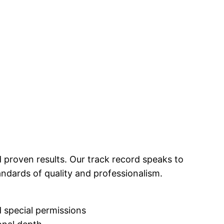
 proven results. Our track record speaks to
andards of quality and professionalism.
 special permissions