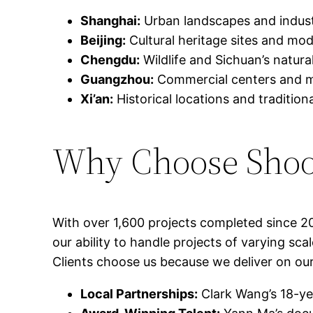
Shanghai:
Urban landscapes and indust
Beijing:
Cultural heritage sites and mode
Chengdu:
Wildlife and Sichuan’s natura
Guangzhou:
Commercial centers and man
Xi’an:
Historical locations and traditiona
Why Choose Shoo
With over 1,600 projects completed since 2
our ability to handle projects of varying sc
Clients choose us because we deliver on ou
Local Partnerships:
Clark Wang’s 18-ye