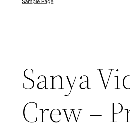
Sample Page
Sanya Vi
Crew – P