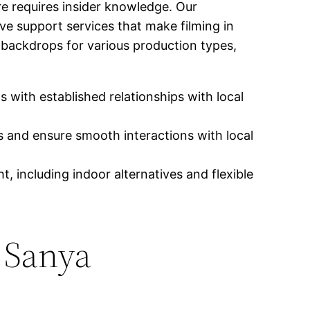
re requires insider knowledge. Our
ve support services that make filming in
g backdrops for various production types,
 with established relationships with local
 and ensure smooth interactions with local
, including indoor alternatives and flexible
 Sanya