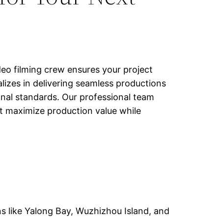
deo filming crew ensures your project
lizes in delivering seamless productions
ional standards. Our professional team
at maximize production value while
ns like Yalong Bay, Wuzhizhou Island, and