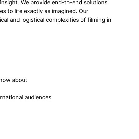
 insight. We provide end-to-end solutions
s to life exactly as imagined. Our
 and logistical complexities of filming in
 know about
ernational audiences