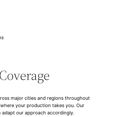
ms
 Coverage
cross major cities and regions throughout
of where your production takes you. Our
n adapt our approach accordingly.