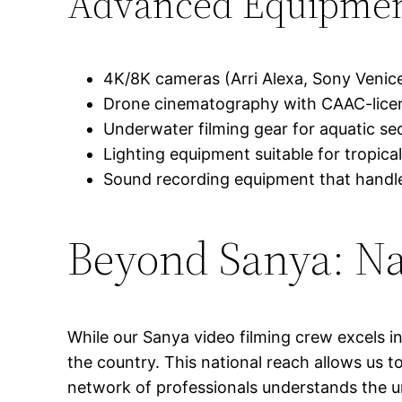
Advanced Equipmen
4K/8K cameras (Arri Alexa, Sony Venic
Drone cinematography with CAAC-licens
Underwater filming gear for aquatic se
Lighting equipment suitable for tropical
Sound recording equipment that handl
Beyond Sanya: Na
While our Sanya video filming crew excels in
the country. This national reach allows us 
network of professionals understands the un