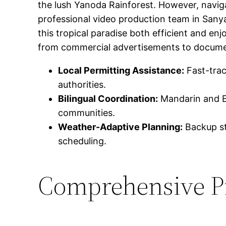
the lush Yanoda Rainforest. However, navigat
professional video production team in Sanya
this tropical paradise both efficient and en
from commercial advertisements to docume
Local Permitting Assistance:
Fast-trac
authorities.
Bilingual Coordination:
Mandarin and En
communities.
Weather-Adaptive Planning:
Backup str
scheduling.
Comprehensive Pr