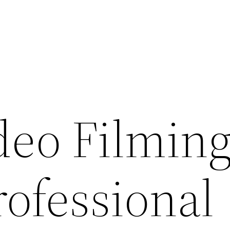
deo Filmin
rofessional