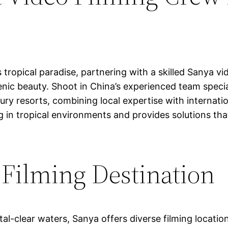
tropical paradise, partnering with a skilled Sanya vi
enic beauty. Shoot in China’s experienced team specia
ury resorts, combining local expertise with internat
g in tropical environments and provides solutions th
 Filming Destination
al-clear waters, Sanya offers diverse filming locatio