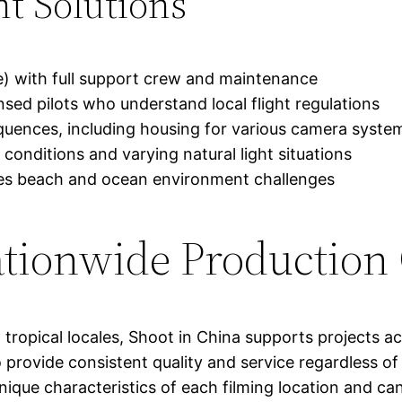
t Solutions
e) with full support crew and maintenance
ed pilots who understand local flight regulations
quences, including housing for various camera syste
 conditions and varying natural light situations
es beach and ocean environment challenges
tionwide Production
 tropical locales, Shoot in China supports projects a
to provide consistent quality and service regardless 
ique characteristics of each filming location and ca