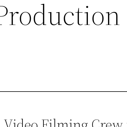
 Production
 Video Filming Crew 