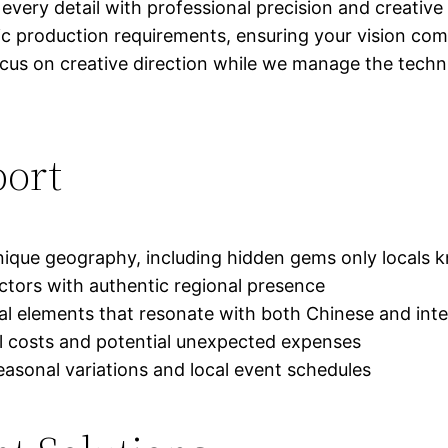
every detail with professional precision and creative
ic production requirements, ensuring your vision come
 on creative direction while we manage the technical
port
unique geography, including hidden gems only locals
 actors with authentic regional presence
ral elements that resonate with both Chinese and int
al costs and potential unexpected expenses
asonal variations and local event schedules