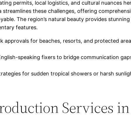
ing permits, local logistics, and cultural nuances he
 streamlines these challenges, offering comprehensi
joyable. The region’s natural beauty provides stunnin
ntary features.
k approvals for beaches, resorts, and protected areas
glish-speaking fixers to bridge communication gaps
ategies for sudden tropical showers or harsh sunlight
oduction Services in