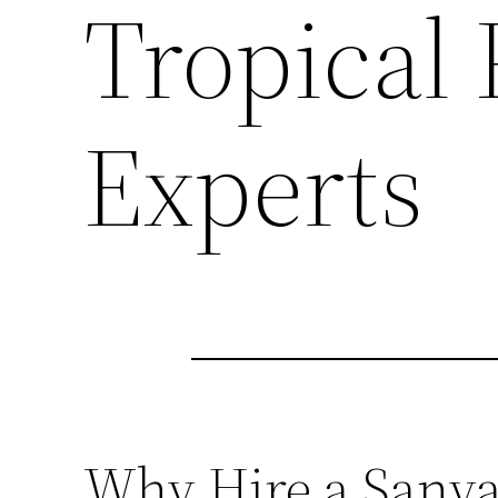
Tropical
Experts
Why Hire a Sanya