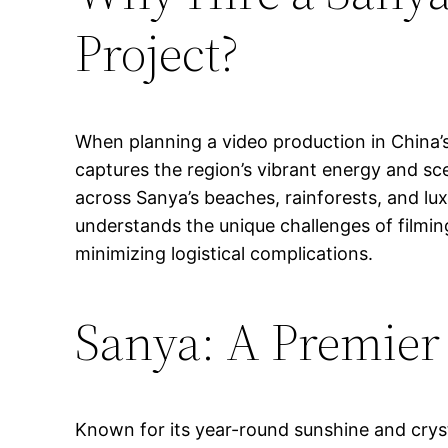
Project?
When planning a video production in China’s 
captures the region’s vibrant energy and sc
across Sanya’s beaches, rainforests, and lux
understands the unique challenges of filmin
minimizing logistical complications.
Sanya: A Premier
Known for its year-round sunshine and cryst