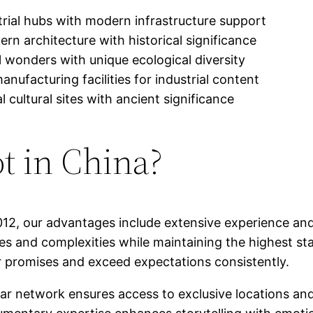
rial hubs with modern infrastructure support
rn architecture with historical significance
l wonders with unique ecological diversity
ufacturing facilities for industrial content
l cultural sites with ancient significance
t in China?
012, our advantages include extensive experience and
ales and complexities while maintaining the highest st
r promises and exceed expectations consistently.
ar network ensures access to exclusive locations and