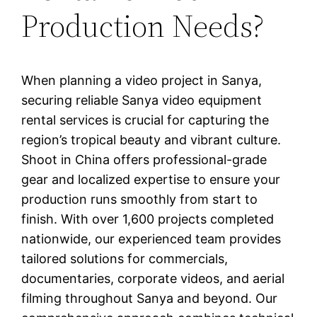
Production Needs?
When planning a video project in Sanya,
securing reliable Sanya video equipment
rental services is crucial for capturing the
region’s tropical beauty and vibrant culture.
Shoot in China offers professional-grade
gear and localized expertise to ensure your
production runs smoothly from start to
finish. With over 1,600 projects completed
nationwide, our experienced team provides
tailored solutions for commercials,
documentaries, corporate videos, and aerial
filming throughout Sanya and beyond. Our