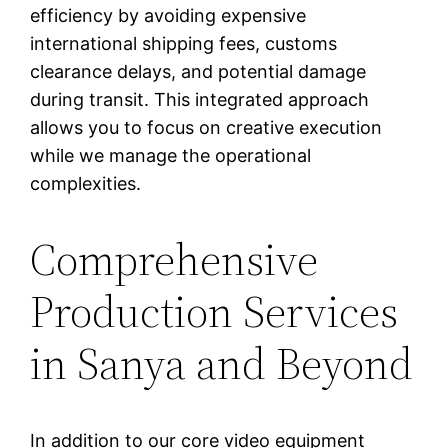
efficiency by avoiding expensive
international shipping fees, customs
clearance delays, and potential damage
during transit. This integrated approach
allows you to focus on creative execution
while we manage the operational
complexities.
Comprehensive
Production Services
in Sanya and Beyond
In addition to our core video equipment