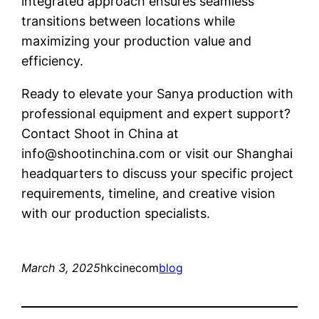
integrated approach ensures seamless
transitions between locations while
maximizing your production value and
efficiency.
Ready to elevate your Sanya production with
professional equipment and expert support?
Contact Shoot in China at
info@shootinchina.com
or visit our Shanghai
headquarters to discuss your specific project
requirements, timeline, and creative vision
with our production specialists.
March 3, 2025
hkcinecom
blog