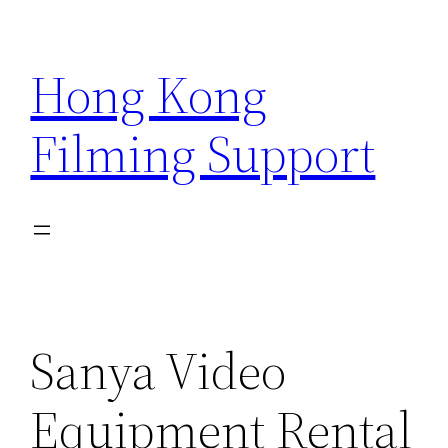
Skip
to
Hong Kong
content
Filming Support
Sanya Video
Equipment Rental