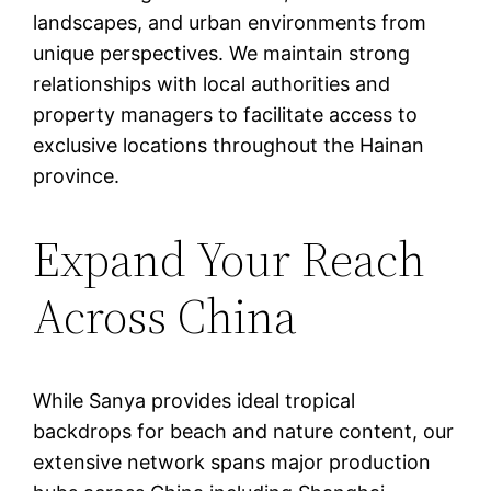
landscapes, and urban environments from
unique perspectives. We maintain strong
relationships with local authorities and
property managers to facilitate access to
exclusive locations throughout the Hainan
province.
Expand Your Reach
Across China
While Sanya provides ideal tropical
backdrops for beach and nature content, our
extensive network spans major production