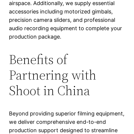
airspace. Additionally, we supply essential
accessories including motorized gimbals,
precision camera sliders, and professional
audio recording equipment to complete your
production package.
Benefits of
Partnering with
Shoot in China
Beyond providing superior filming equipment,
we deliver comprehensive end-to-end
production support designed to streamline