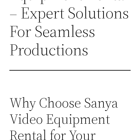
– Expert Solutions
For Seamless
Productions
Why Choose Sanya
Video Equipment
Rental for Your