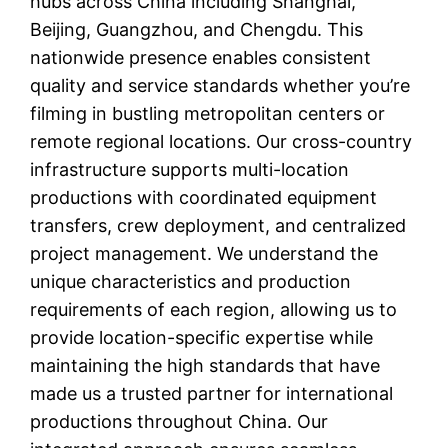
hubs across China including Shanghai,
Beijing, Guangzhou, and Chengdu. This
nationwide presence enables consistent
quality and service standards whether you’re
filming in bustling metropolitan centers or
remote regional locations. Our cross-country
infrastructure supports multi-location
productions with coordinated equipment
transfers, crew deployment, and centralized
project management. We understand the
unique characteristics and production
requirements of each region, allowing us to
provide location-specific expertise while
maintaining the high standards that have
made us a trusted partner for international
productions throughout China. Our