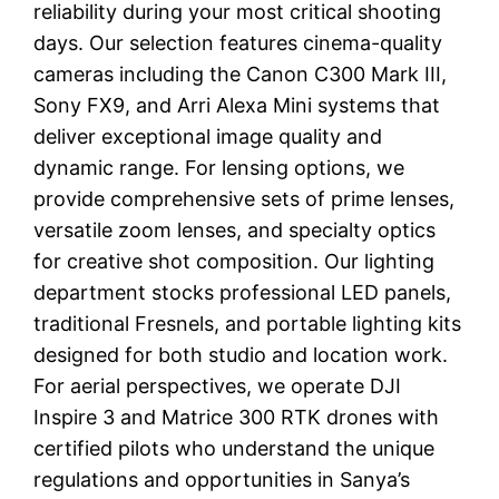
reliability during your most critical shooting
days. Our selection features cinema-quality
cameras including the Canon C300 Mark III,
Sony FX9, and Arri Alexa Mini systems that
deliver exceptional image quality and
dynamic range. For lensing options, we
provide comprehensive sets of prime lenses,
versatile zoom lenses, and specialty optics
for creative shot composition. Our lighting
department stocks professional LED panels,
traditional Fresnels, and portable lighting kits
designed for both studio and location work.
For aerial perspectives, we operate DJI
Inspire 3 and Matrice 300 RTK drones with
certified pilots who understand the unique
regulations and opportunities in Sanya’s