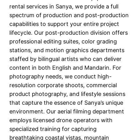
rental services in Sanya, we provide a full
spectrum of production and post-production
capabilities to support your entire project
lifecycle. Our post-production division offers
professional editing suites, color grading
stations, and motion graphics departments
staffed by bilingual artists who can deliver
content in both English and Mandarin. For
photography needs, we conduct high-
resolution corporate shoots, commercial
product photography, and lifestyle sessions
that capture the essence of Sanya’s unique
environment. Our aerial filming department
employs licensed drone operators with
specialized training for capturing
breathtaking coastal vistas, mountain