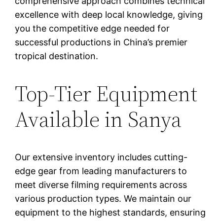
comprehensive approach combines technical
excellence with deep local knowledge, giving
you the competitive edge needed for
successful productions in China’s premier
tropical destination.
Top-Tier Equipment
Available in Sanya
Our extensive inventory includes cutting-
edge gear from leading manufacturers to
meet diverse filming requirements across
various production types. We maintain our
equipment to the highest standards, ensuring