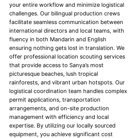
your entire workflow and minimize logistical
challenges. Our bilingual production crews
facilitate seamless communication between
international directors and local teams, with
fluency in both Mandarin and English
ensuring nothing gets lost in translation. We
offer professional location scouting services
that provide access to Sanya’s most
picturesque beaches, lush tropical
rainforests, and vibrant urban hotspots. Our
logistical coordination team handles complex
permit applications, transportation
arrangements, and on-site production
management with efficiency and local
expertise. By utilizing our locally sourced
equipment, you achieve significant cost