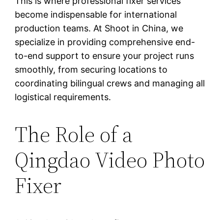
This is where professional fixer services
become indispensable for international
production teams. At Shoot in China, we
specialize in providing comprehensive end-
to-end support to ensure your project runs
smoothly, from securing locations to
coordinating bilingual crews and managing all
logistical requirements.
The Role of a
Qingdao Video Photo
Fixer