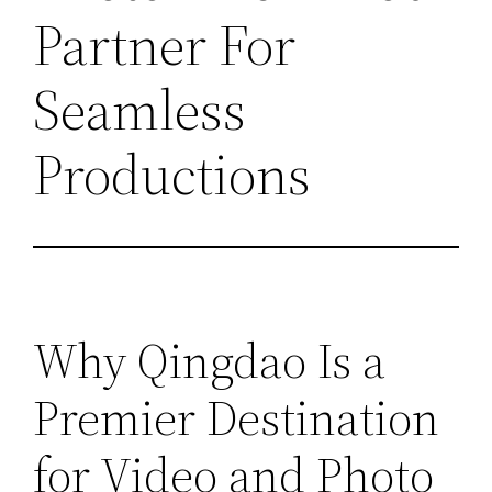
Partner For
Seamless
Productions
Why Qingdao Is a
Premier Destination
for Video and Photo