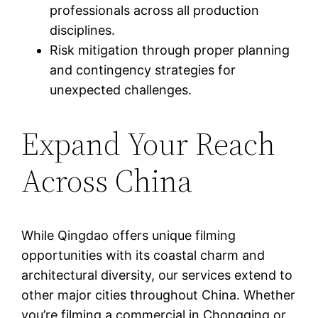
professionals across all production
disciplines.
Risk mitigation through proper planning
and contingency strategies for
unexpected challenges.
Expand Your Reach
Across China
While Qingdao offers unique filming
opportunities with its coastal charm and
architectural diversity, our services extend to
other major cities throughout China. Whether
you’re filming a commercial in Chongqing or