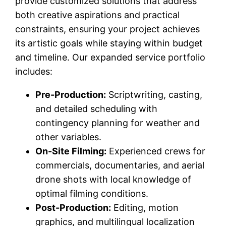
provide customized solutions that address
both creative aspirations and practical
constraints, ensuring your project achieves
its artistic goals while staying within budget
and timeline. Our expanded service portfolio
includes:
Pre-Production:
Scriptwriting, casting,
and detailed scheduling with
contingency planning for weather and
other variables.
On-Site Filming:
Experienced crews for
commercials, documentaries, and aerial
drone shots with local knowledge of
optimal filming conditions.
Post-Production:
Editing, motion
graphics, and multilingual localization