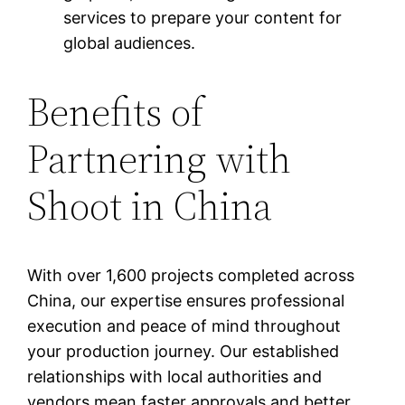
services to prepare your content for
global audiences.
Benefits of
Partnering with
Shoot in China
With over 1,600 projects completed across
China, our expertise ensures professional
execution and peace of mind throughout
your production journey. Our established
relationships with local authorities and
vendors mean faster approvals and better