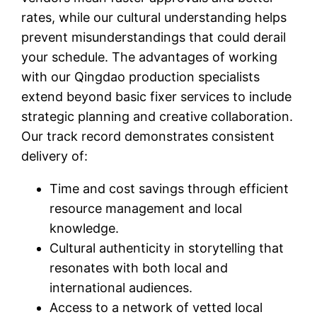
rates, while our cultural understanding helps
prevent misunderstandings that could derail
your schedule. The advantages of working
with our Qingdao production specialists
extend beyond basic fixer services to include
strategic planning and creative collaboration.
Our track record demonstrates consistent
delivery of:
Time and cost savings through efficient
resource management and local
knowledge.
Cultural authenticity in storytelling that
resonates with both local and
international audiences.
Access to a network of vetted local