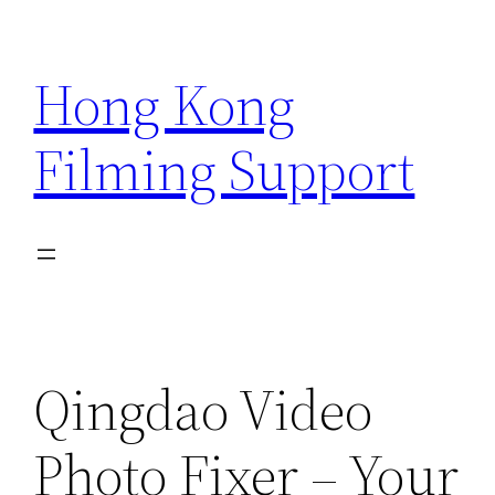
Skip
to
Hong Kong
content
Filming Support
Qingdao Video
Photo Fixer – Your