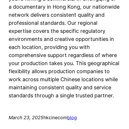
a documentary in Hong Kong, our nationwide
network delivers consistent quality and
professional standards. Our regional
expertise covers the specific regulatory
environments and creative opportunities in
each location, providing you with
comprehensive support regardless of where
your production takes you. This geographical
flexibility allows production companies to
work across multiple Chinese locations while
maintaining consistent quality and service
standards through a single trusted partner.
March 23, 2025
hkcinecom
blog