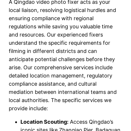
A Qingdao video photo fixer acts as your
local liaison, resolving logistical hurdles and
ensuring compliance with regional
regulations while saving you valuable time
and resources. Our experienced fixers
understand the specific requirements for
filming in different districts and can
anticipate potential challenges before they
arise. Our comprehensive services include
detailed location management, regulatory
compliance assistance, and cultural
mediation between international teams and
local authorities. The specific services we
provide include:
Location Scouting:
Access Qingdao’s
iconic sites like Zhanqiao Pier, Badaguan,