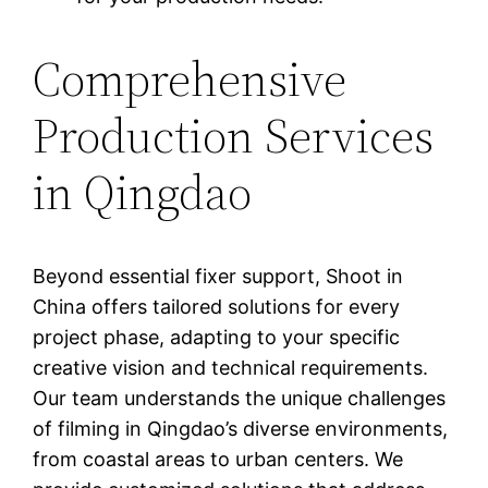
Comprehensive
Production Services
in Qingdao
Beyond essential fixer support, Shoot in
China offers tailored solutions for every
project phase, adapting to your specific
creative vision and technical requirements.
Our team understands the unique challenges
of filming in Qingdao’s diverse environments,
from coastal areas to urban centers. We