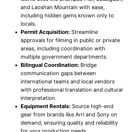
and Laoshan Mountain with ease,
including hidden gems known only to
locals.
Permit Acquisition:
Streamline
approvals for filming in public or private
areas, including coordination with
multiple government departments.
Bilingual Coordination:
Bridge
communication gaps between
international teams and local vendors
with professional translation and cultural
interpretation.
Equipment Rentals:
Source high-end
gear from brands like Arri and Sony on
demand, ensuring quality and reliability
for your production needs.