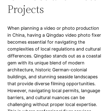
Projects
When planning a video or photo production
in China, having a Qingdao video photo fixer
becomes essential for navigating the
complexities of local regulations and cultural
differences. Qingdao stands out as a coastal
gem with its unique blend of modern
architecture, historic German-colonial
buildings, and stunning seaside landscapes
that provide diverse filming opportunities.
However, navigating local permits, language
barriers, and cultural nuances can be
challenging without proper local expertise.