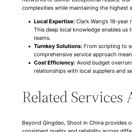
complexities while maintaining the highest s
Local Expertise:
Clark Wang’s 18-year 
This deep local knowledge enables us t
teams.
Turnkey Solutions:
From scripting to sc
comprehensive service approach means y
Cost Efficiency:
Avoid budget overruns 
relationships with local suppliers and 
Related Services 
Beyond Qingdao, Shoot in China provides co
consistent quality and reliability across di