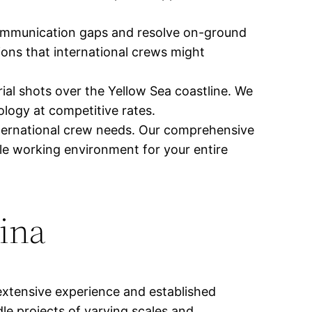
communication gaps and resolve on-ground
ions that international crews might
ial shots over the Yellow Sea coastline. We
ology at competitive rates.
nternational crew needs. Our comprehensive
le working environment for your entire
hina
extensive experience and established
le projects of varying scales and