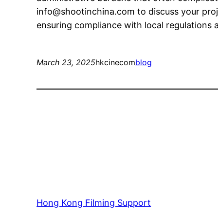
info@shootinchina.com
to discuss your pro
ensuring compliance with local regulations an
March 23, 2025
hkcinecom
blog
Hong Kong Filming Support