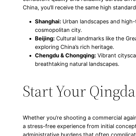
China, you’ll receive the same high standard
Shanghai:
Urban landscapes and high-t
cosmopolitan city.
Beijing:
Cultural landmarks like the Gre
exploring China’s rich heritage.
Chengdu & Chongqing:
Vibrant citysca
breathtaking natural landscapes.
Start Your Qingd
Whether you’re shooting a commercial again
a stress-free experience from initial concep
administrative burdens that often complicat