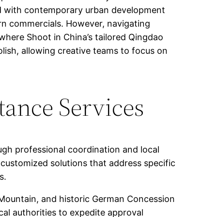
ined with contemporary urban development
ern commercials. However, navigating
s where Shoot in China’s tailored Qingdao
lish, allowing creative teams to focus on
tance Services
ugh professional coordination and local
customized solutions that address specific
s.
 Mountain, and historic German Concession
cal authorities to expedite approval