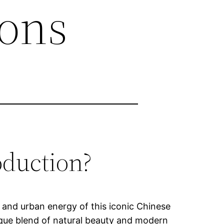
ions
oduction?
m and urban energy of this iconic Chinese
nique blend of natural beauty and modern