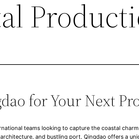
tal Product
ao for Your Next Pr
ternational teams looking to capture the coastal char
l architecture, and bustling port, Qingdao offers a u