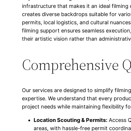
infrastructure that makes it an ideal filmi
creates diverse backdrops suitable for var
permits, local logistics, and cultural nuanc
filming support ensures seamless execution,
their artistic vision rather than administrati
Comprehensive Qi
Our services are designed to simplify filmin
expertise. We understand that every produc
project needs while maintaining flexibility 
Location Scouting & Permits:
Access Qi
areas, with hassle-free permit coordina