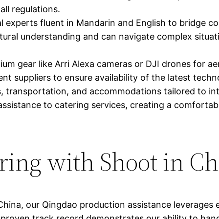
ll regulations.
l experts fluent in Mandarin and English to bridge 
ltural understanding and can navigate complex situat
m gear like Arri Alexa cameras or DJI drones for aer
t suppliers to ensure availability of the latest techn
, transportation, and accommodations tailored to i
ssistance to catering services, creating a comfortab
ering with Shoot in C
China, our Qingdao production assistance leverages 
 proven track record demonstrates our ability to hand