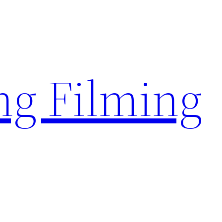
g Filming