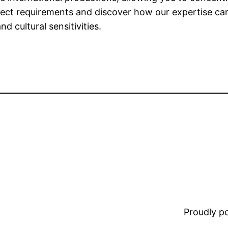
ject requirements and discover how our expertise c
d cultural sensitivities.
Proudly 