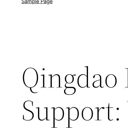
Sample Page
Qingdao 
Support: