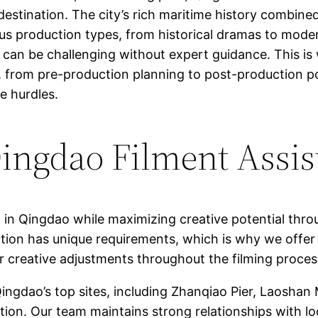
ng destination. The city’s rich maritime history comb
ious production types, from historical dramas to mod
es can be challenging without expert guidance. This i
 from pre-production planning to post-production po
ve hurdles.
ngdao Filment Assis
g in Qingdao while maximizing creative potential thro
tion has unique requirements, which is why we offer 
for creative adjustments throughout the filming proces
ngdao’s top sites, including Zhanqiao Pier, Laoshan
tion. Our team maintains strong relationships with lo