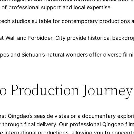
 of professional support and local expertise.
ech studios suitable for contemporary productions 
at Wall and Forbidden City provide historical backdr
pes and Sichuan’s natural wonders offer diverse fil
ao Production Journey
st Qingdao’s seaside vistas or a documentary explori
t through final delivery. Our professional Qingdao fi
e international productions, allowing you to concent