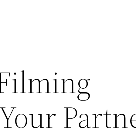
Filming
 Your Partn