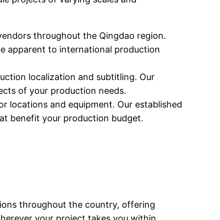
vendors throughout the Qingdao region.
e apparent to international production
ction localization and subtitling. Our
ects of your production needs.
or locations and equipment. Our established
hat benefit your production budget.
ions throughout the country, offering
wherever your project takes you within