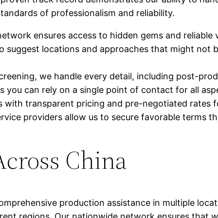
tandards of professionalism and reliability.
network ensures access to hidden gems and reliable 
o suggest locations and approaches that might not b
reening, we handle every detail, including post-produ
ou can rely on a single point of contact for all asp
with transparent pricing and pre-negotiated rates f
service providers allow us to secure favorable terms t
Across China
mprehensive production assistance in multiple locat
fferent regions. Our nationwide network ensures that 