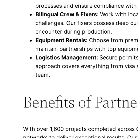
processes and ensure compliance with a
Bilingual Crew & Fixers:
Work with loca
challenges. Our fixers possess deep cu
encounter during production.
Equipment Rentals:
Choose from premiu
maintain partnerships with top equipmen
Logistics Management:
Secure permits
approach covers everything from visa a
team.
Benefits of Partn
With over 1,600 projects completed across 
networks to deliver exceptional results. Our