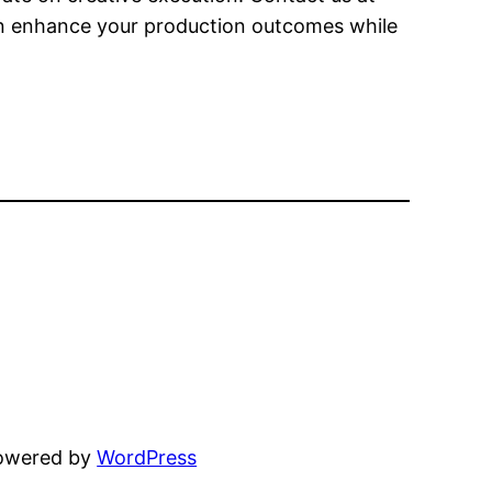
an enhance your production outcomes while
powered by
WordPress