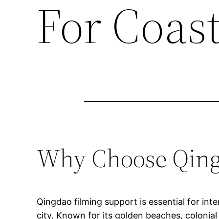
For Coas
Why Choose Qingd
Qingdao filming support is essential for in
city. Known for its golden beaches, colonia