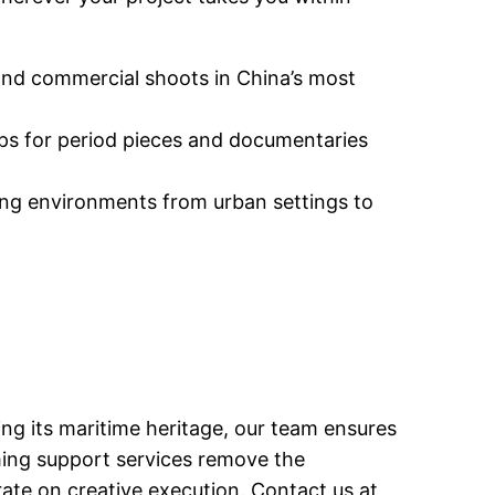
and commercial shoots in China’s most
ops for period pieces and documentaries
ming environments from urban settings to
ng its maritime heritage, our team ensures
lming support services remove the
rate on creative execution. Contact us at