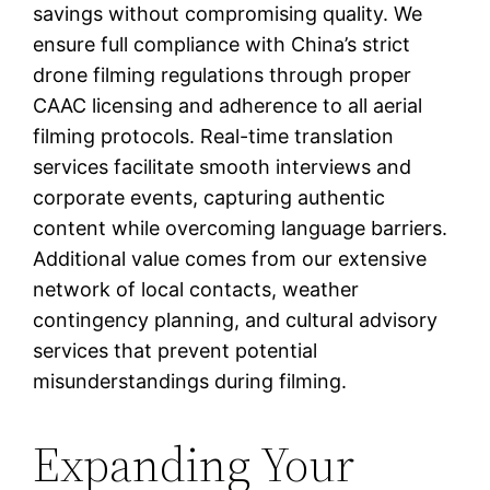
savings without compromising quality. We
ensure full compliance with China’s strict
drone filming regulations through proper
CAAC licensing and adherence to all aerial
filming protocols. Real-time translation
services facilitate smooth interviews and
corporate events, capturing authentic
content while overcoming language barriers.
Additional value comes from our extensive
network of local contacts, weather
contingency planning, and cultural advisory
services that prevent potential
misunderstandings during filming.
Expanding Your