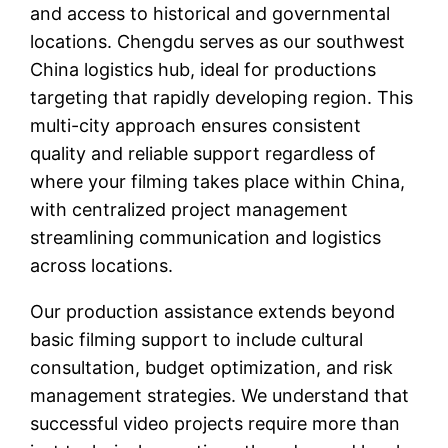
and access to historical and governmental
locations. Chengdu serves as our southwest
China logistics hub, ideal for productions
targeting that rapidly developing region. This
multi-city approach ensures consistent
quality and reliable support regardless of
where your filming takes place within China,
with centralized project management
streamlining communication and logistics
across locations.
Our production assistance extends beyond
basic filming support to include cultural
consultation, budget optimization, and risk
management strategies. We understand that
successful video projects require more than