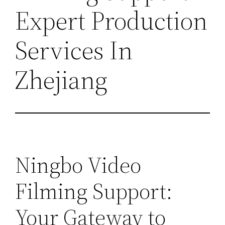
Expert Production
Services In
Zhejiang
Ningbo Video
Filming Support:
Your Gateway to