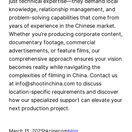
just technical expertise—they demand local
knowledge, relationship management, and
problem-solving capabilities that come from
years of experience in the Chinese market.
Whether you’re producing corporate content,
documentary footage, commercial
advertisements, or feature films, our
comprehensive approach ensures your vision
becomes reality while navigating the
complexities of filming in China. Contact us
at
info@shootinchina.com
to discuss
location-specific requirements and discover
how our specialized support can elevate your
next production project.
March 15, 2025
hkcinecom
blog