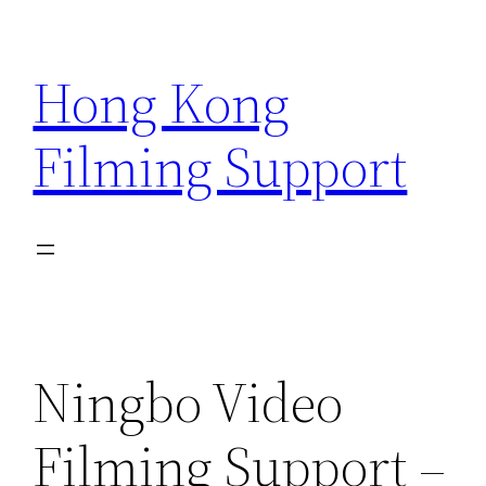
Skip
to
Hong Kong
content
Filming Support
Ningbo Video
Filming Support –