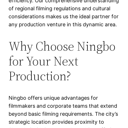
efficiency. Our comprehensive understanding
of regional filming regulations and cultural
considerations makes us the ideal partner for
any production venture in this dynamic area.
Why Choose Ningbo
for Your Next
Production?
Ningbo offers unique advantages for
filmmakers and corporate teams that extend
beyond basic filming requirements. The city’s
strategic location provides proximity to