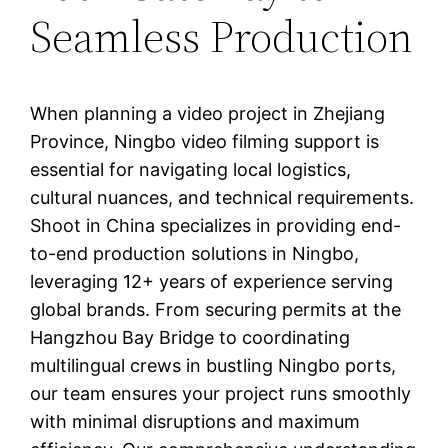
Seamless Production
When planning a video project in Zhejiang
Province, Ningbo video filming support is
essential for navigating local logistics,
cultural nuances, and technical requirements.
Shoot in China specializes in providing end-
to-end production solutions in Ningbo,
leveraging 12+ years of experience serving
global brands. From securing permits at the
Hangzhou Bay Bridge to coordinating
multilingual crews in bustling Ningbo ports,
our team ensures your project runs smoothly
with minimal disruptions and maximum