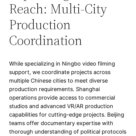
Reach: Multi-City
Production
Coordination
While specializing in Ningbo video filming
support, we coordinate projects across
multiple Chinese cities to meet diverse
production requirements. Shanghai
operations provide access to commercial
studios and advanced VR/AR production
capabilities for cutting-edge projects. Beijing
teams offer documentary expertise with
thorough understanding of political protocols