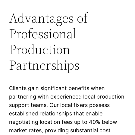
Advantages of
Professional
Production
Partnerships
Clients gain significant benefits when
partnering with experienced local production
support teams. Our local fixers possess
established relationships that enable
negotiating location fees up to 40% below
market rates, providing substantial cost