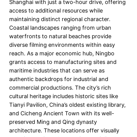
Shanghai with just a two-hour drive, offering
access to additional resources while
maintaining distinct regional character.
Coastal landscapes ranging from urban
waterfronts to natural beaches provide
diverse filming environments within easy
reach. As a major economic hub, Ningbo
grants access to manufacturing sites and
maritime industries that can serve as
authentic backdrops for industrial and
commercial productions. The city’s rich
cultural heritage includes historic sites like
Tianyi Pavilion, China’s oldest existing library,
and Cicheng Ancient Town with its well-
preserved Ming and Qing dynasty
architecture. These locations offer visually