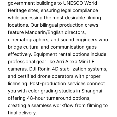
government buildings to UNESCO World
Heritage sites, ensuring legal compliance
while accessing the most desirable filming
locations. Our bilingual production crews
feature Mandarin/English directors,
cinematographers, and sound engineers who
bridge cultural and communication gaps
effectively. Equipment rental options include
professional gear like Arri Alexa Mini LF
cameras, DJI Ronin 4D stabilization systems,
and certified drone operators with proper
licensing. Post-production services connect
you with color grading studios in Shanghai
offering 48-hour turnaround options,
creating a seamless workflow from filming to
final delivery.