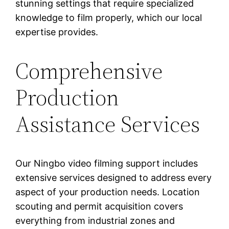
stunning settings that require specialized
knowledge to film properly, which our local
expertise provides.
Comprehensive
Production
Assistance Services
Our Ningbo video filming support includes
extensive services designed to address every
aspect of your production needs. Location
scouting and permit acquisition covers
everything from industrial zones and