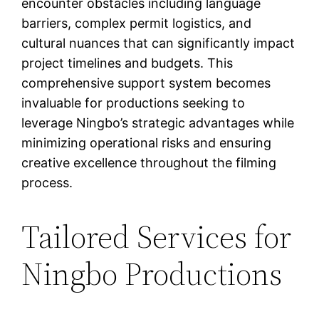
encounter obstacles including language
barriers, complex permit logistics, and
cultural nuances that can significantly impact
project timelines and budgets. This
comprehensive support system becomes
invaluable for productions seeking to
leverage Ningbo’s strategic advantages while
minimizing operational risks and ensuring
creative excellence throughout the filming
process.
Tailored Services for
Ningbo Productions