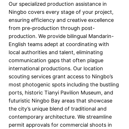
Our specialized production assistance in
Ningbo covers every stage of your project,
ensuring efficiency and creative excellence
from pre-production through post-
production. We provide bilingual Mandarin-
English teams adept at coordinating with
local authorities and talent, eliminating
communication gaps that often plague
international productions. Our location
scouting services grant access to Ningbo’s
most photogenic spots including the bustling
ports, historic Tianyi Pavilion Museum, and
futuristic Ningbo Bay areas that showcase
the city’s unique blend of traditional and
contemporary architecture. We streamline
permit approvals for commercial shoots in