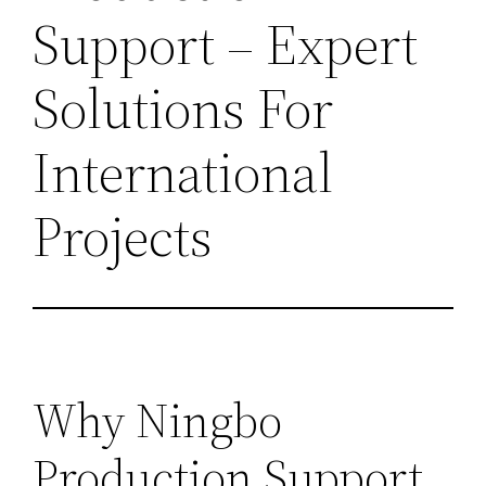
Support – Expert
Solutions For
International
Projects
Why Ningbo
Production Support