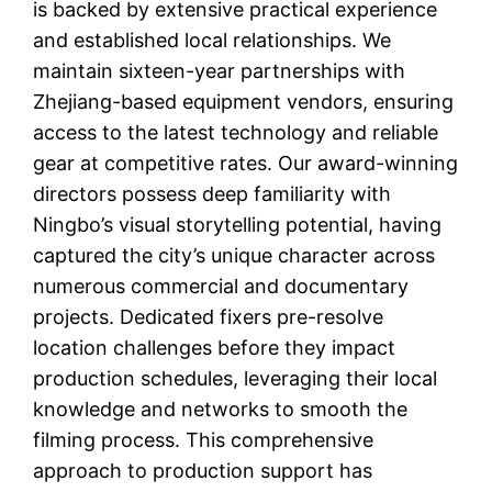
is backed by extensive practical experience
and established local relationships. We
maintain sixteen-year partnerships with
Zhejiang-based equipment vendors, ensuring
access to the latest technology and reliable
gear at competitive rates. Our award-winning
directors possess deep familiarity with
Ningbo’s visual storytelling potential, having
captured the city’s unique character across
numerous commercial and documentary
projects. Dedicated fixers pre-resolve
location challenges before they impact
production schedules, leveraging their local
knowledge and networks to smooth the
filming process. This comprehensive
approach to production support has