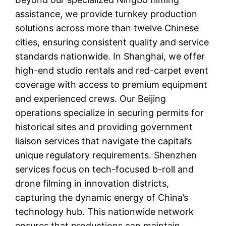
assistance, we provide turnkey production
solutions across more than twelve Chinese
cities, ensuring consistent quality and service
standards nationwide. In Shanghai, we offer
high-end studio rentals and red-carpet event
coverage with access to premium equipment
and experienced crews. Our Beijing
operations specialize in securing permits for
historical sites and providing government
liaison services that navigate the capital’s
unique regulatory requirements. Shenzhen
services focus on tech-focused b-roll and
drone filming in innovation districts,
capturing the dynamic energy of China’s
technology hub. This nationwide network
ensures that productions can maintain