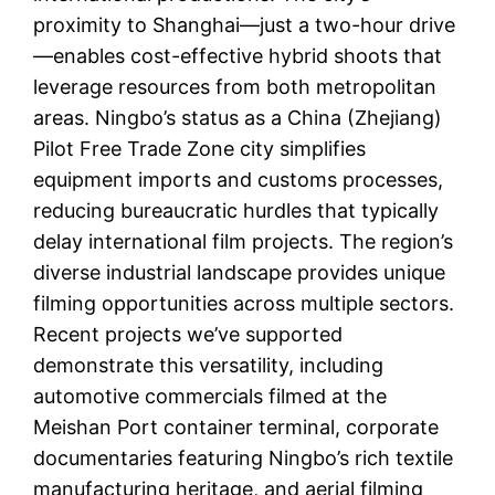
proximity to Shanghai—just a two-hour drive
—enables cost-effective hybrid shoots that
leverage resources from both metropolitan
areas. Ningbo’s status as a China (Zhejiang)
Pilot Free Trade Zone city simplifies
equipment imports and customs processes,
reducing bureaucratic hurdles that typically
delay international film projects. The region’s
diverse industrial landscape provides unique
filming opportunities across multiple sectors.
Recent projects we’ve supported
demonstrate this versatility, including
automotive commercials filmed at the
Meishan Port container terminal, corporate
documentaries featuring Ningbo’s rich textile
manufacturing heritage, and aerial filming