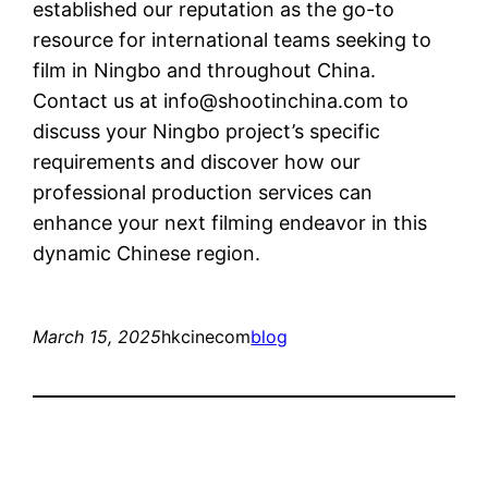
established our reputation as the go-to
resource for international teams seeking to
film in Ningbo and throughout China.
Contact us at
info@shootinchina.com
to
discuss your Ningbo project’s specific
requirements and discover how our
professional production services can
enhance your next filming endeavor in this
dynamic Chinese region.
March 15, 2025
hkcinecom
blog