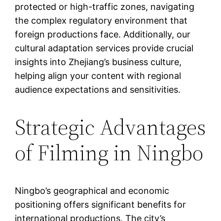
protected or high-traffic zones, navigating
the complex regulatory environment that
foreign productions face. Additionally, our
cultural adaptation services provide crucial
insights into Zhejiang’s business culture,
helping align your content with regional
audience expectations and sensitivities.
Strategic Advantages
of Filming in Ningbo
Ningbo’s geographical and economic
positioning offers significant benefits for
international productions. The city’s