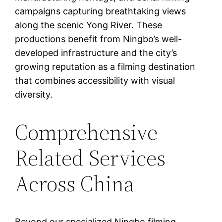
campaigns capturing breathtaking views
along the scenic Yong River. These
productions benefit from Ningbo’s well-
developed infrastructure and the city’s
growing reputation as a filming destination
that combines accessibility with visual
diversity.
Comprehensive
Related Services
Across China
Beyond our specialized Ningbo filming