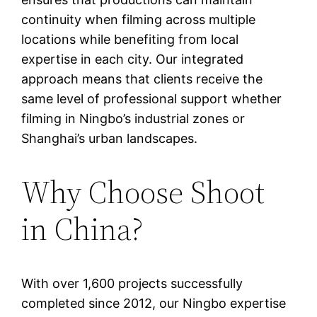
continuity when filming across multiple
locations while benefiting from local
expertise in each city. Our integrated
approach means that clients receive the
same level of professional support whether
filming in Ningbo’s industrial zones or
Shanghai’s urban landscapes.
Why Choose Shoot
in China?
With over 1,600 projects successfully
completed since 2012, our Ningbo expertise