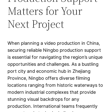
Matters for Your
Next Project
When planning a video production in China,
securing reliable Ningbo production support
is essential for navigating the region’s unique
opportunities and challenges. As a bustling
port city and economic hub in Zhejiang
Province, Ningbo offers diverse filming
locations ranging from historic waterways to
modern industrial complexes that provide
stunning visual backdrops for any
production. International teams frequently