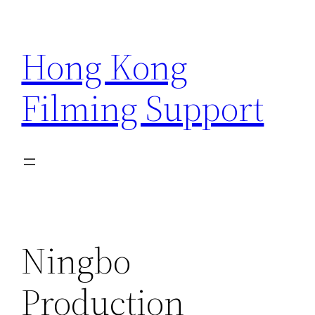
Skip
to
Hong Kong
content
Filming Support
Ningbo
Production