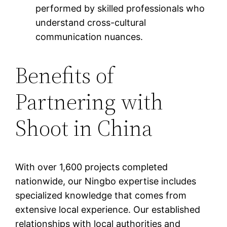
performed by skilled professionals who
understand cross-cultural
communication nuances.
Benefits of
Partnering with
Shoot in China
With over 1,600 projects completed
nationwide, our Ningbo expertise includes
specialized knowledge that comes from
extensive local experience. Our established
relationships with local authorities and