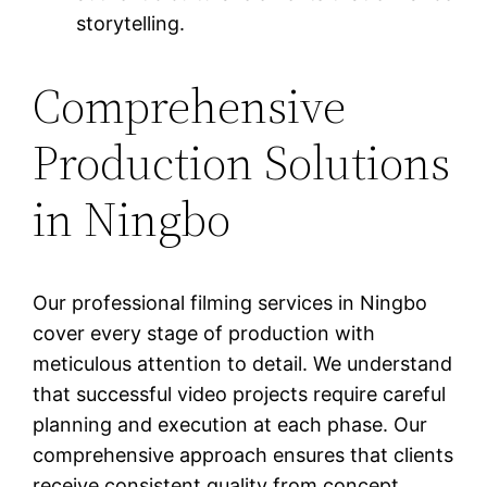
storytelling.
Comprehensive
Production Solutions
in Ningbo
Our professional filming services in Ningbo
cover every stage of production with
meticulous attention to detail. We understand
that successful video projects require careful
planning and execution at each phase. Our
comprehensive approach ensures that clients
receive consistent quality from concept