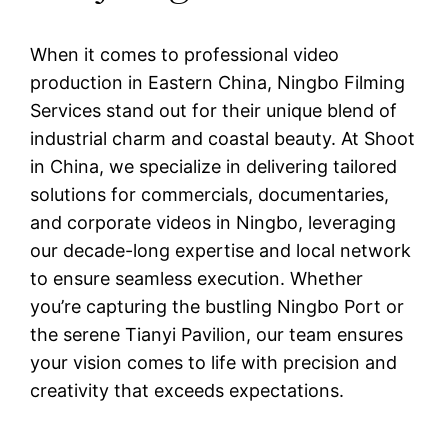
When it comes to professional video
production in Eastern China, Ningbo Filming
Services stand out for their unique blend of
industrial charm and coastal beauty. At Shoot
in China, we specialize in delivering tailored
solutions for commercials, documentaries,
and corporate videos in Ningbo, leveraging
our decade-long expertise and local network
to ensure seamless execution. Whether
you’re capturing the bustling Ningbo Port or
the serene Tianyi Pavilion, our team ensures
your vision comes to life with precision and
creativity that exceeds expectations.