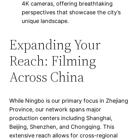
4K cameras, offering breathtaking
perspectives that showcase the city’s
unique landscape.
Expanding Your
Reach: Filming
Across China
While Ningbo is our primary focus in Zhejiang
Province, our network spans major
production centers including Shanghai,
Beijing, Shenzhen, and Chongqing. This
extensive reach allows for cross-regional