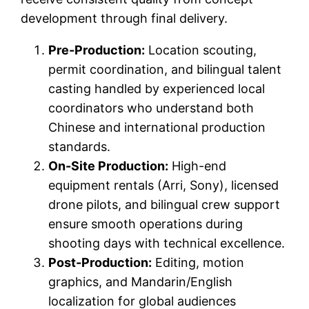
development through final delivery.
Pre-Production:
Location scouting,
permit coordination, and bilingual talent
casting handled by experienced local
coordinators who understand both
Chinese and international production
standards.
On-Site Production:
High-end
equipment rentals (Arri, Sony), licensed
drone pilots, and bilingual crew support
ensure smooth operations during
shooting days with technical excellence.
Post-Production:
Editing, motion
graphics, and Mandarin/English
localization for global audiences