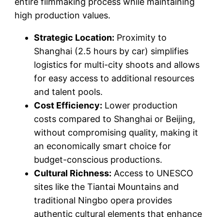
entire filmmaking process while maintaining
high production values.
Strategic Location:
Proximity to
Shanghai (2.5 hours by car) simplifies
logistics for multi-city shoots and allows
for easy access to additional resources
and talent pools.
Cost Efficiency:
Lower production
costs compared to Shanghai or Beijing,
without compromising quality, making it
an economically smart choice for
budget-conscious productions.
Cultural Richness:
Access to UNESCO
sites like the Tiantai Mountains and
traditional Ningbo opera provides
authentic cultural elements that enhance