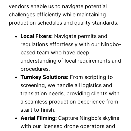
vendors enable us to navigate potential
challenges efficiently while maintaining
production schedules and quality standards.
Local Fixers:
Navigate permits and
regulations effortlessly with our Ningbo-
based team who have deep
understanding of local requirements and
procedures.
Turnkey Solutions:
From scripting to
screening, we handle all logistics and
translation needs, providing clients with
a seamless production experience from
start to finish.
Aerial Filming:
Capture Ningbo’s skyline
with our licensed drone operators and