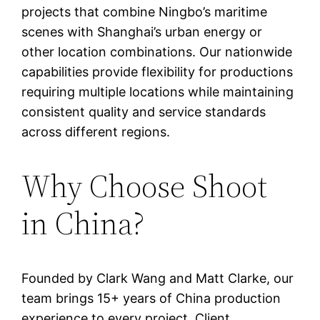
projects that combine Ningbo’s maritime
scenes with Shanghai’s urban energy or
other location combinations. Our nationwide
capabilities provide flexibility for productions
requiring multiple locations while maintaining
consistent quality and service standards
across different regions.
Why Choose Shoot
in China?
Founded by Clark Wang and Matt Clarke, our
team brings 15+ years of China production
experience to every project. Client