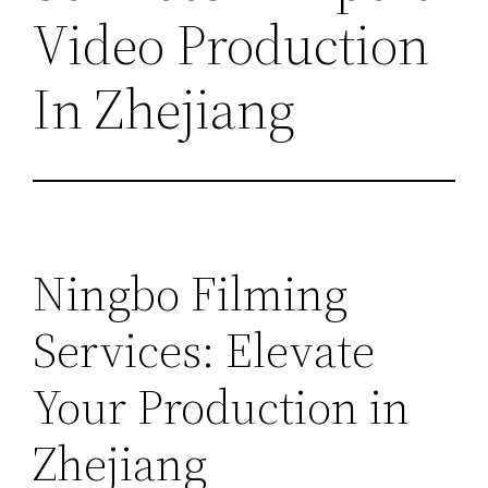
Video Production
In Zhejiang
Ningbo Filming
Services: Elevate
Your Production in
Zhejiang