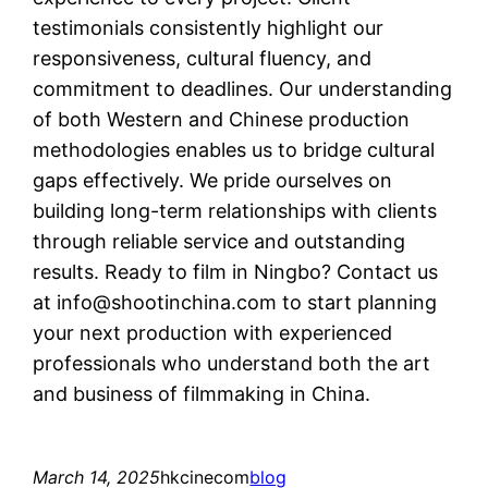
testimonials consistently highlight our
responsiveness, cultural fluency, and
commitment to deadlines. Our understanding
of both Western and Chinese production
methodologies enables us to bridge cultural
gaps effectively. We pride ourselves on
building long-term relationships with clients
through reliable service and outstanding
results. Ready to film in Ningbo? Contact us
at
info@shootinchina.com
to start planning
your next production with experienced
professionals who understand both the art
and business of filmmaking in China.
March 14, 2025
hkcinecom
blog