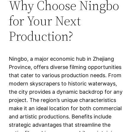
Why Choose Ningbo
for Your Next
Production?
Ningbo, a major economic hub in Zhejiang
Province, offers diverse filming opportunities
that cater to various production needs. From
modern skyscrapers to historic waterways,
the city provides a dynamic backdrop for any
project. The region’s unique characteristics
make it an ideal location for both commercial
and artistic productions. Benefits include
strategic advantages that streamline the