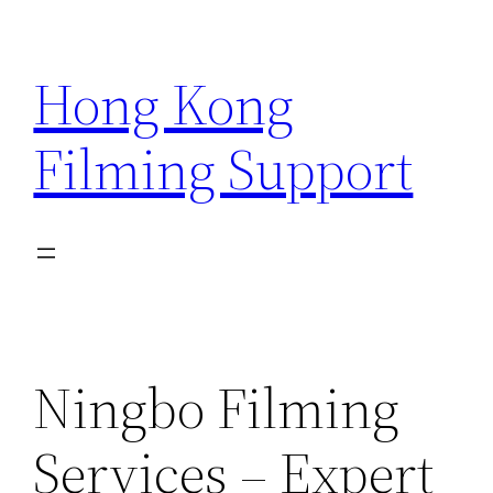
Skip
to
Hong Kong
content
Filming Support
Ningbo Filming
Services – Expert