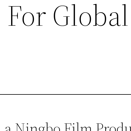
 For Global
 a Ningbo Film Prod