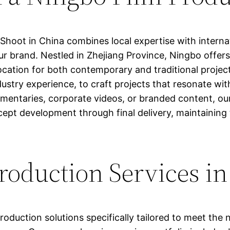
Shoot in China combines local expertise with internat
our brand. Nestled in Zhejiang Province, Ningbo offer
g location for both contemporary and traditional proje
dustry experience, to craft projects that resonate wi
mentaries, corporate videos, or branded content, 
cept development through final delivery, maintaining
oduction Services i
duction solutions specifically tailored to meet the n