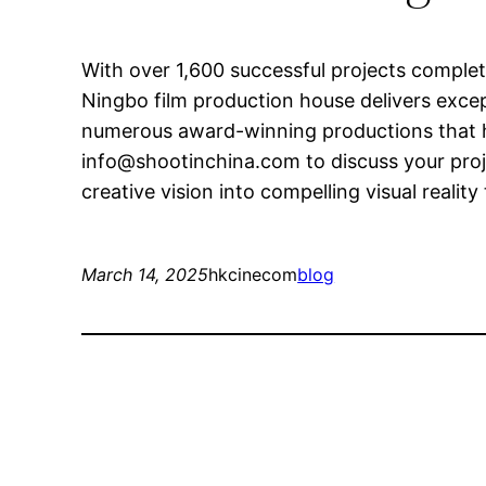
With over 1,600 successful projects comple
Ningbo film production house delivers excepti
numerous award-winning productions that h
info@shootinchina.com
to discuss your pro
creative vision into compelling visual realit
March 14, 2025
hkcinecom
blog