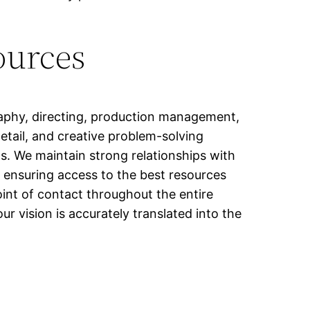
ources
raphy, directing, production management,
etail, and creative problem-solving
s. We maintain strong relationships with
e, ensuring access to the best resources
oint of contact throughout the entire
 vision is accurately translated into the