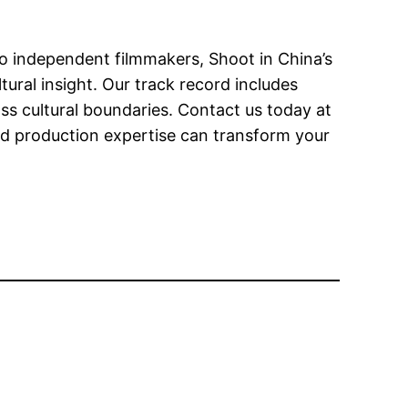
o independent filmmakers, Shoot in China’s
tural insight. Our track record includes
 cultural boundaries. Contact us today at
d production expertise can transform your