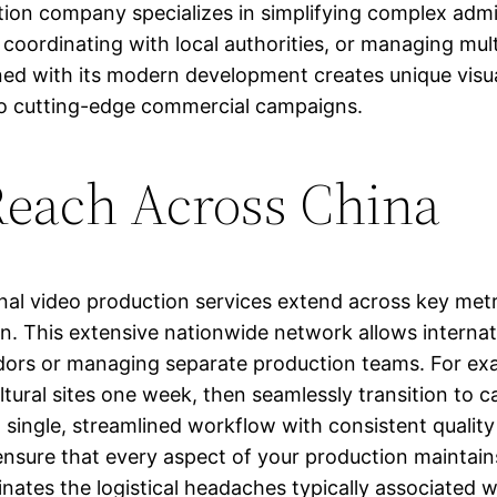
ion company specializes in simplifying complex admi
 coordinating with local authorities, or managing mult
bined with its modern development creates unique vis
to cutting-edge commercial campaigns.
Reach Across China
onal video production services extend across key met
 This extensive nationwide network allows internation
ndors or managing separate production teams. For e
ltural sites one week, then seamlessly transition to 
ngle, streamlined workflow with consistent quality c
 ensure that every aspect of your production maintai
inates the logistical headaches typically associated w