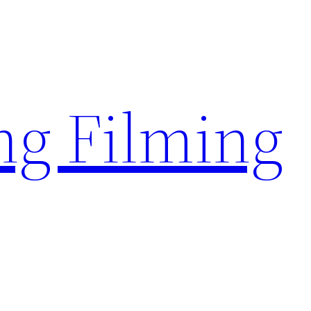
g Filming