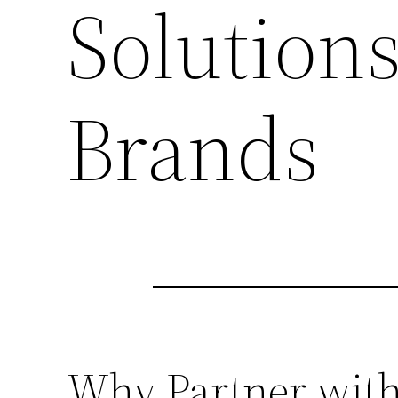
Solutions
Brands
Why Partner with