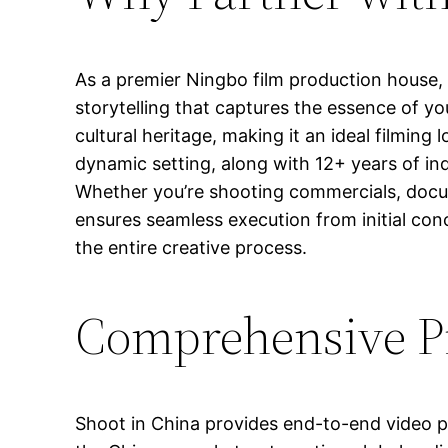
As a premier Ningbo film production house, 
storytelling that captures the essence of y
cultural heritage, making it an ideal filmin
dynamic setting, along with 12+ years of in
Whether you’re shooting commercials, docu
ensures seamless execution from initial con
the entire creative process.
Comprehensive Pr
Shoot in China provides end-to-end video pro