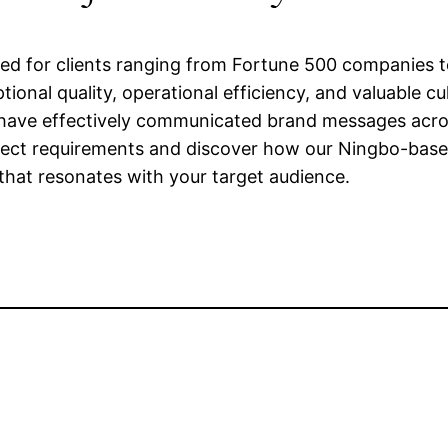
ted for clients ranging from Fortune 500 companies t
onal quality, operational efficiency, and valuable cul
ave effectively communicated brand messages across
ject requirements and discover how our Ningbo-base
y that resonates with your target audience.