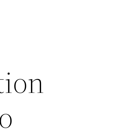
tion
o