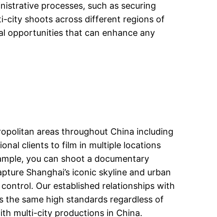
nistrative processes, such as securing
i-city shoots across different regions of
ual opportunities that can enhance any
ropolitan areas throughout China including
al clients to film in multiple locations
xample, you can shoot a documentary
capture Shanghai’s iconic skyline and urban
ontrol. Our established relationships with
ns the same high standards regardless of
ith multi-city productions in China.