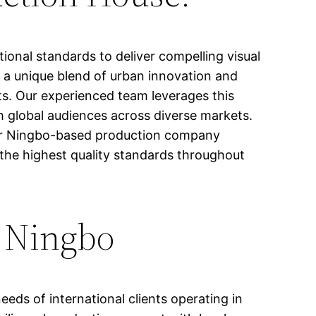
ional standards to deliver compelling visual
s a unique blend of urban innovation and
cts. Our experienced team leverages this
th global audiences across diverse markets.
our Ningbo-based production company
 the highest quality standards throughout
n Ningbo
eeds of international clients operating in