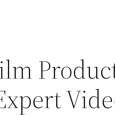
ilm Produc
Expert Vide