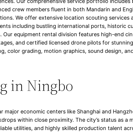
ences. Our comprehensive service portfolio includes b
ienced crew members fluent in both Mandarin and Engli
tions. We offer extensive location scouting services 
s including bustling international ports, historic cultu
 Our equipment rental division features high-end c
kages, and certified licensed drone pilots for stunning 
ng, color grading, motion graphics, sound design, and 
ng in Ningbo
ar major economic centers like Shanghai and Hangzhou
ckdrops within close proximity. The city’s status as 
able utilities, and highly skilled production talent ac