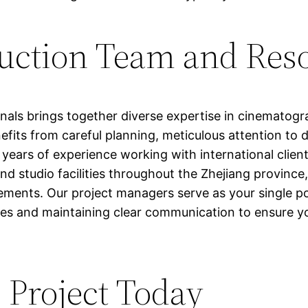
duction Team and Res
nals brings together diverse expertise in cinematog
fits from careful planning, meticulous attention to d
ears of experience working with international client
and studio facilities throughout the Zhejiang provinc
irements. Our project managers serve as your single p
es and maintaining clear communication to ensure your
 Project Today