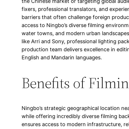
the Chinese market or targeting global audi
fixers, professional translators, and exper
barriers that often challenge foreign produc
access to Ningbo’s diverse filming environment
water towns, and modern urban landscapes.
like Arri and Sony, professional lighting pac
production team delivers excellence in editi
English and Mandarin languages.
Benefits of Filmi
Ningbo’s strategic geographical location ne
while offering incredibly diverse filming ba
ensures access to modern infrastructure, reli