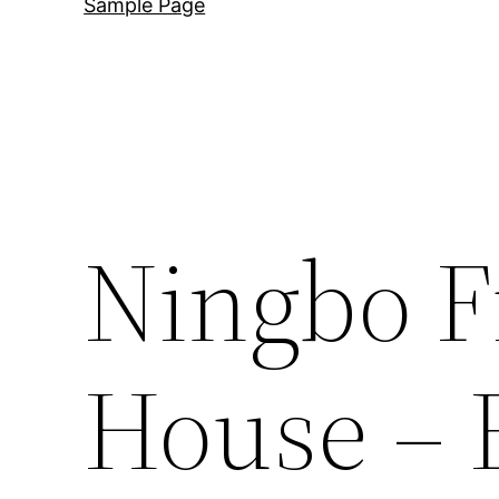
Sample Page
Ningbo F
House – 