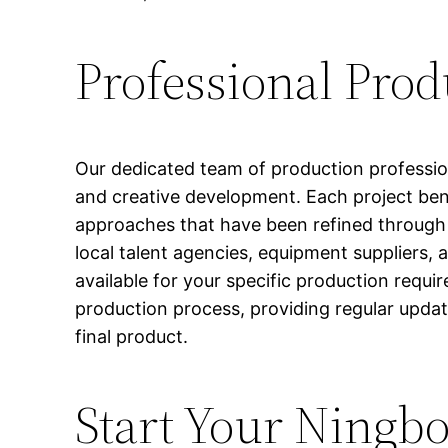
Professional Pro
Our dedicated team of production professio
and creative development. Each project bene
approaches that have been refined through y
local talent agencies, equipment suppliers, 
available for your specific production requ
production process, providing regular updat
final product.
Start Your Ningbo