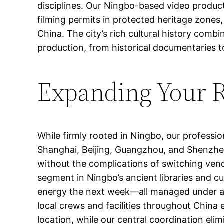
disciplines. Our Ningbo-based video product
filming permits in protected heritage zones,
China. The city’s rich cultural history com
production, from historical documentaries 
Expanding Your 
While firmly rooted in Ningbo, our professi
Shanghai, Beijing, Guangzhou, and Shenzhen.
without the complications of switching ve
segment in Ningbo’s ancient libraries and cu
energy the next week—all managed under a si
local crews and facilities throughout China
location, while our central coordination elim