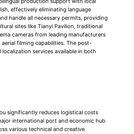
ilingual production support with local
sh, effectively eliminating language
and handle all necessary permits, providing
ral sites like Tianyi Pavilion, traditional
inema cameras from leading manufacturers
aerial filming capabilities. The post-
localization services available in both
 significantly reduces logistical costs
a major international port and economic hub
ross various technical and creative