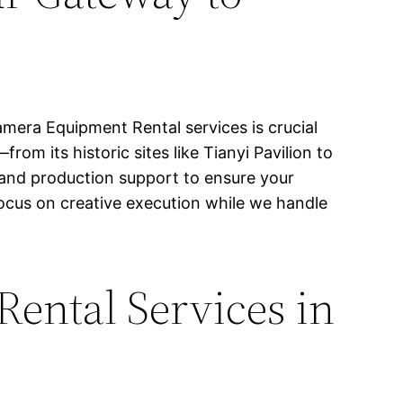
mera Equipment Rental services is crucial
rom its historic sites like Tianyi Pavilion to
 and production support to ensure your
ocus on creative execution while we handle
ental Services in