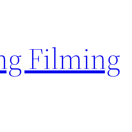
g Filming