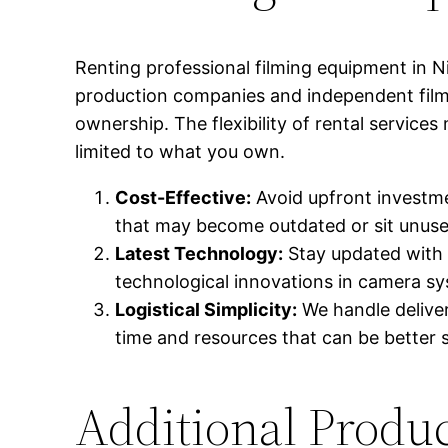
Renting professional filming equipment in N
production companies and independent filmm
ownership. The flexibility of rental service
limited to what you own.
Cost-Effective:
Avoid upfront investme
that may become outdated or sit unuse
Latest Technology:
Stay updated with 
technological innovations in camera s
Logistical Simplicity:
We handle deliver
time and resources that can be better 
Additional Produc