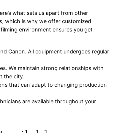
ere’s what sets us apart from other
s, which is why we offer customized
c filming environment ensures you get
 and Canon. All equipment undergoes regular
s. We maintain strong relationships with
 the city.
ions that can adapt to changing production
hnicians are available throughout your
.