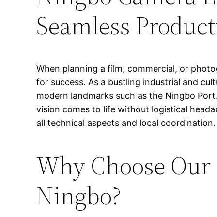
Seamless Product
When planning a film, commercial, or photog
for success. As a bustling industrial and cult
modern landmarks such as the Ningbo Port. 
vision comes to life without logistical he
all technical aspects and local coordination.
Why Choose Our P
Ningbo?