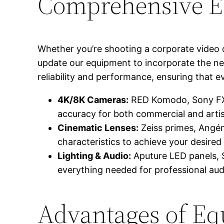
Comprehensive E
Whether you’re shooting a corporate video o
update our equipment to incorporate the ne
reliability and performance, ensuring that e
4K/8K Cameras:
RED Komodo, Sony FX6,
accuracy for both commercial and artist
Cinematic Lenses:
Zeiss primes, Angéni
characteristics to achieve your desired v
Lighting & Audio:
Aputure LED panels, 
everything needed for professional aud
Advantages of Eq