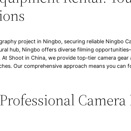
ions
raphy project in Ningbo, securing reliable Ningbo Ca
ural hub, Ningbo offers diverse filming opportunities—f
At Shoot in China, we provide top-tier camera gear
adaches. Our comprehensive approach means you can f
rofessional Camera R