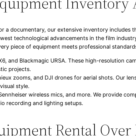
quipment Inventory A
r a documentary, our extensive inventory includes th
west technological advancements in the film industry
very piece of equipment meets professional standards 
 and Blackmagic URSA. These high-resolution camer
ic projects.
eux zooms, and DJI drones for aerial shots. Our lens
isual style.
Sennheiser wireless mics, and more. We provide comp
io recording and lighting setups.
uipment Rental Over