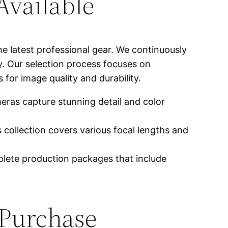
vailable
e latest professional gear. We continuously
. Our selection process focuses on
for image quality and durability.
as capture stunning detail and color
 collection covers various focal lengths and
lete production packages that include
 Purchase