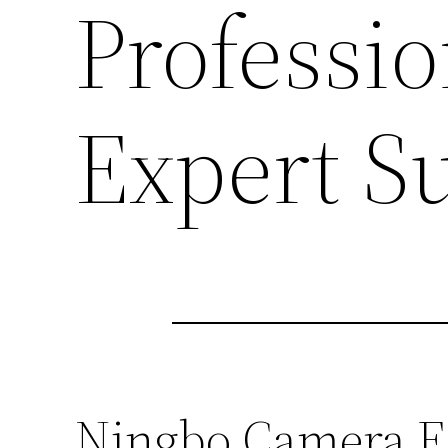
Professi
Expert S
Ningbo Camera Eq