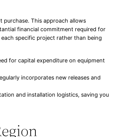
ht purchase. This approach allows
antial financial commitment required for
 each specific project rather than being
ed for capital expenditure on equipment
egularly incorporates new releases and
tion and installation logistics, saving you
Region