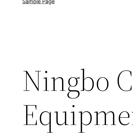
Sample Page
Ningbo 
Equipmen