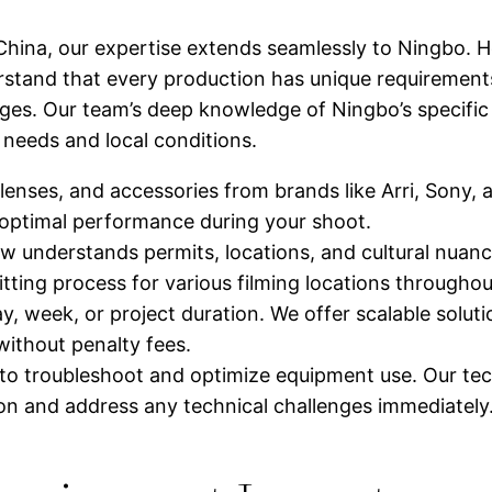
hina, our expertise extends seamlessly to Ningbo. H
rstand that every production has unique requirement
kages. Our team’s deep knowledge of Ningbo’s specifi
 needs and local conditions.
enses, and accessories from brands like Arri, Sony,
 optimal performance during your shoot.
understands permits, locations, and cultural nuance
itting process for various filming locations throughout
y, week, or project duration. We offer scalable solut
ithout penalty fees.
to troubleshoot and optimize equipment use. Our tec
on and address any technical challenges immediately