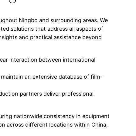
oughout Ningbo and surrounding areas. We
ed solutions that address all aspects of
nsights and practical assistance beyond
ear interaction between international
 maintain an extensive database of film-
duction partners deliver professional
uring nationwide consistency in equipment
n across different locations within China,