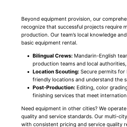
Beyond equipment provision, our comprehen
recognize that successful projects require 
production. Our team’s local knowledge and 
basic equipment rental.
Bilingual Crews:
Mandarin-English teams
production teams and local authorities, 
Location Scouting:
Secure permits for 
friendly locations and understand the s
Post-Production:
Editing, color gradin
finishing services that meet internatio
Need equipment in other cities? We operate
quality and service standards. Our multi-cit
with consistent pricing and service quality r