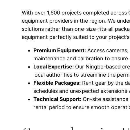
With over 1,600 projects completed across C
equipment providers in the region. We unde
solutions rather than one-size-fits-all pac
equipment perfectly suited to your project’s
Premium Equipment:
Access cameras, l
maintenance and calibration to ensure
Local Expertise:
Our Ningbo-based crew 
local authorities to streamline the perm
Flexible Packages:
Rent gear by the da
schedules and unexpected extensions w
Technical Support:
On-site assistance 
rental period to ensure smooth operati