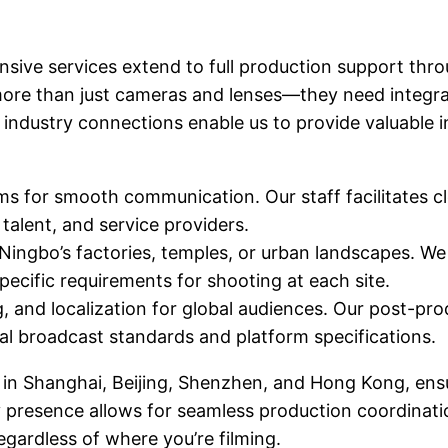
sive services extend to full production support thr
more than just cameras and lenses—they need integrat
industry connections enable us to provide valuable i
 for smooth communication. Our staff facilitates cl
talent, and service providers.
Ningbo’s factories, temples, or urban landscapes. We
pecific requirements for shooting at each site.
g, and localization for global audiences. Our post-pro
nal broadcast standards and platform specifications.
 in Shanghai, Beijing, Shenzhen, and Hong Kong, ens
y presence allows for seamless production coordinatio
egardless of where you’re filming.