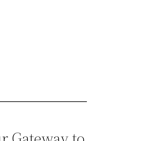
r Gateway to