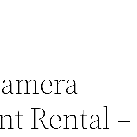
Camera
t Rental –