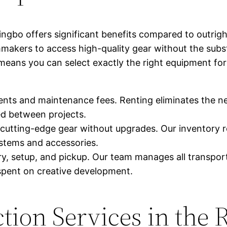
ingbo offers significant benefits compared to outrig
akers to access high-quality gear without the subst
s means you can select exactly the right equipment for
nts and maintenance fees. Renting eliminates the ne
d between projects.
cutting-edge gear without upgrades. Our inventory r
ystems and accessories.
y, setup, and pickup. Our team manages all transporta
spent on creative development.
tion Services in the 