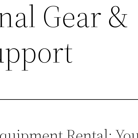
onal Gear &
upport
uipment Rental: You