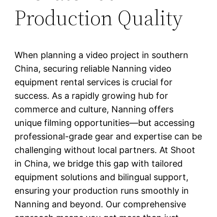
Production Quality
When planning a video project in southern
China, securing reliable Nanning video
equipment rental services is crucial for
success. As a rapidly growing hub for
commerce and culture, Nanning offers
unique filming opportunities—but accessing
professional-grade gear and expertise can be
challenging without local partners. At Shoot
in China, we bridge this gap with tailored
equipment solutions and bilingual support,
ensuring your production runs smoothly in
Nanning and beyond. Our comprehensive