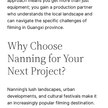
approach means you get more than just
equipment; you gain a production partner
who understands the local landscape and
can navigate the specific challenges of
filming in Guangxi province.
Why Choose
Nanning for Your
Next Project?
Nanning’s lush landscapes, urban
developments, and cultural festivals make it
an increasingly popular filming destination.