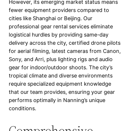
However, its emerging market status means
fewer equipment providers compared to
cities like Shanghai or Beijing. Our
professional gear rental services eliminate
logistical hurdles by providing same-day
delivery across the city, certified drone pilots
for aerial filming, latest cameras from Canon,
Sony, and Arri, plus lighting rigs and audio
gear for indoor/outdoor shoots. The city’s
tropical climate and diverse environments
require specialized equipment knowledge
that our team provides, ensuring your gear
performs optimally in Nanning’s unique
conditions.
Comprehensive