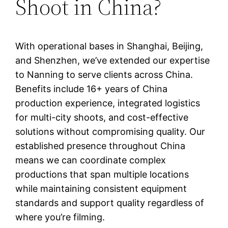
Shoot in China?
With operational bases in Shanghai, Beijing,
and Shenzhen, we’ve extended our expertise
to Nanning to serve clients across China.
Benefits include 16+ years of China
production experience, integrated logistics
for multi-city shoots, and cost-effective
solutions without compromising quality. Our
established presence throughout China
means we can coordinate complex
productions that span multiple locations
while maintaining consistent equipment
standards and support quality regardless of
where you’re filming.