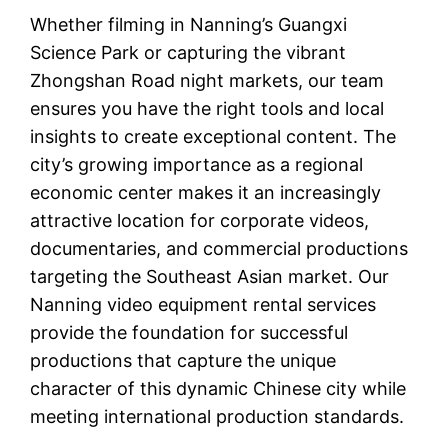
Whether filming in Nanning’s Guangxi
Science Park or capturing the vibrant
Zhongshan Road night markets, our team
ensures you have the right tools and local
insights to create exceptional content. The
city’s growing importance as a regional
economic center makes it an increasingly
attractive location for corporate videos,
documentaries, and commercial productions
targeting the Southeast Asian market. Our
Nanning video equipment rental services
provide the foundation for successful
productions that capture the unique
character of this dynamic Chinese city while
meeting international production standards.