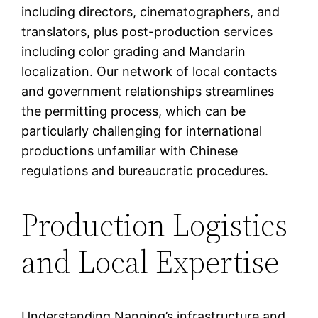
including directors, cinematographers, and
translators, plus post-production services
including color grading and Mandarin
localization. Our network of local contacts
and government relationships streamlines
the permitting process, which can be
particularly challenging for international
productions unfamiliar with Chinese
regulations and bureaucratic procedures.
Production Logistics
and Local Expertise
Understanding Nanning’s infrastructure and