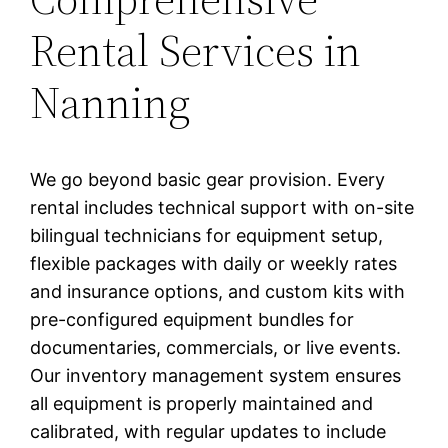
Rental Services in
Nanning
We go beyond basic gear provision. Every
rental includes technical support with on-site
bilingual technicians for equipment setup,
flexible packages with daily or weekly rates
and insurance options, and custom kits with
pre-configured equipment bundles for
documentaries, commercials, or live events.
Our inventory management system ensures
all equipment is properly maintained and
calibrated, with regular updates to include