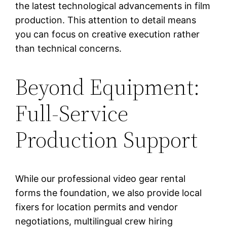
the latest technological advancements in film
production. This attention to detail means
you can focus on creative execution rather
than technical concerns.
Beyond Equipment:
Full-Service
Production Support
While our professional video gear rental
forms the foundation, we also provide local
fixers for location permits and vendor
negotiations, multilingual crew hiring