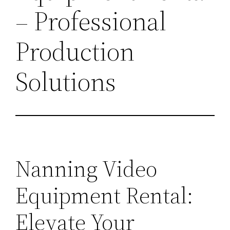
– Professional
Production
Solutions
Nanning Video
Equipment Rental:
Elevate Your