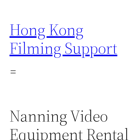
Skip
to
Hong Kong
content
Filming Support
Nanning Video
Equipment Rental