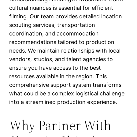
cultural nuances is essential for efficient
filming. Our team provides detailed location
scouting services, transportation
coordination, and accommodation
recommendations tailored to production
needs. We maintain relationships with local
vendors, studios, and talent agencies to
ensure you have access to the best
resources available in the region. This
comprehensive support system transforms
what could be a complex logistical challenge
into a streamlined production experience.
Why Partner With