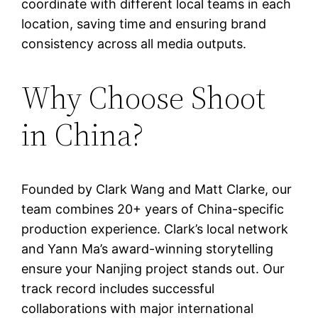
coordinate with different local teams in each
location, saving time and ensuring brand
consistency across all media outputs.
Why Choose Shoot
in China?
Founded by Clark Wang and Matt Clarke, our
team combines 20+ years of China-specific
production experience. Clark’s local network
and Yann Ma’s award-winning storytelling
ensure your Nanjing project stands out. Our
track record includes successful
collaborations with major international