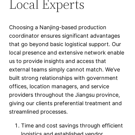
Local Experts
Choosing a Nanjing-based production
coordinator ensures significant advantages
that go beyond basic logistical support. Our
local presence and extensive network enable
us to provide insights and access that
external teams simply cannot match. We’ve
built strong relationships with government
offices, location managers, and service
providers throughout the Jiangsu province,
giving our clients preferential treatment and
streamlined processes.
Time and cost savings through efficient
logistics and established vendor