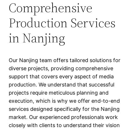
Comprehensive
Production Services
in Nanjing
Our Nanjing team offers tailored solutions for
diverse projects, providing comprehensive
support that covers every aspect of media
production. We understand that successful
projects require meticulous planning and
execution, which is why we offer end-to-end
services designed specifically for the Nanjing
market. Our experienced professionals work
closely with clients to understand their vision