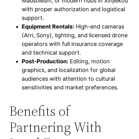
Mausoleum, or modern hubs in Xinjiekou
with proper authorization and logistical
support.
Equipment Rentals:
High-end cameras
(Arri, Sony), lighting, and licensed drone
operators with full insurance coverage
and technical support.
Post-Production:
Editing, motion
graphics, and localization for global
audiences with attention to cultural
sensitivities and market preferences.
Benefits of
Partnering With