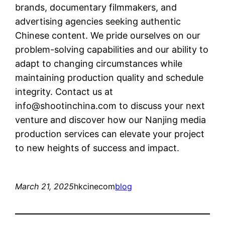
brands, documentary filmmakers, and
advertising agencies seeking authentic
Chinese content. We pride ourselves on our
problem-solving capabilities and our ability to
adapt to changing circumstances while
maintaining production quality and schedule
integrity. Contact us at
info@shootinchina.com
to discuss your next
venture and discover how our Nanjing media
production services can elevate your project
to new heights of success and impact.
March 21, 2025
hkcinecom
blog