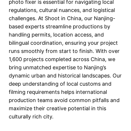
photo fixer is essential for navigating local
regulations, cultural nuances, and logistical
challenges. At Shoot in China, our Nanjing-
based experts streamline productions by
handling permits, location access, and
bilingual coordination, ensuring your project
runs smoothly from start to finish. With over
1,600 projects completed across China, we
bring unmatched expertise to Nanjing’s
dynamic urban and historical landscapes. Our
deep understanding of local customs and
filming requirements helps international
production teams avoid common pitfalls and
maximize their creative potential in this
culturally rich city.