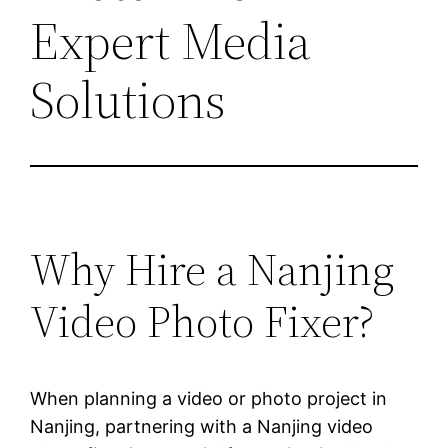
Expert Media
Solutions
Why Hire a Nanjing
Video Photo Fixer?
When planning a video or photo project in
Nanjing, partnering with a Nanjing video