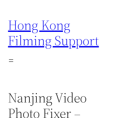
Skip
to
Hong Kong
content
Filming Support
Nanjing Video
Photo Fixer –