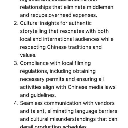
relationships that eliminate middlemen
and reduce overhead expenses.
Cultural insights for authentic
storytelling that resonates with both
local and international audiences while
respecting Chinese traditions and
values.
Compliance with local filming
regulations, including obtaining
necessary permits and ensuring all
activities align with Chinese media laws
and guidelines.
Seamless communication with vendors
and talent, eliminating language barriers
and cultural misunderstandings that can
derail production schedules.