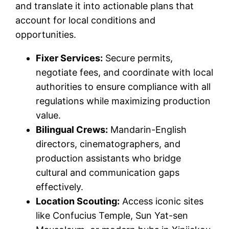
and translate it into actionable plans that
account for local conditions and
opportunities.
Fixer Services:
Secure permits,
negotiate fees, and coordinate with local
authorities to ensure compliance with all
regulations while maximizing production
value.
Bilingual Crews:
Mandarin-English
directors, cinematographers, and
production assistants who bridge
cultural and communication gaps
effectively.
Location Scouting:
Access iconic sites
like Confucius Temple, Sun Yat-sen