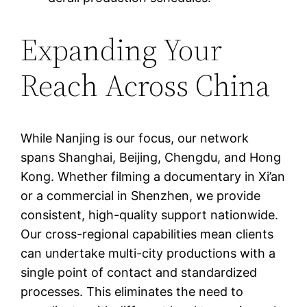
Expanding Your
Reach Across China
While Nanjing is our focus, our network
spans Shanghai, Beijing, Chengdu, and Hong
Kong. Whether filming a documentary in Xi’an
or a commercial in Shenzhen, we provide
consistent, high-quality support nationwide.
Our cross-regional capabilities mean clients
can undertake multi-city productions with a
single point of contact and standardized
processes. This eliminates the need to